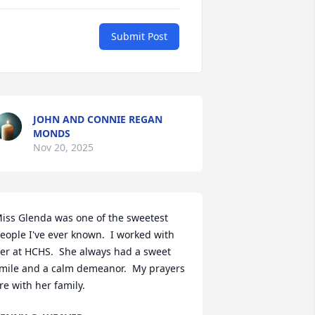
Submit Post
JOHN AND CONNIE REGAN
MONDS
Nov 20, 2025
iss Glenda was one of the sweetest 
eople I've ever known.  I worked with 
er at HCHS.  She always had a sweet 
mile and a calm demeanor.  My prayers 
re with her family.