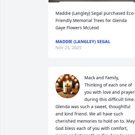
Maddie (Langley) Segal purchased Eco-
Friendly Memorial Trees for Glenda 
Gaye Flowers McLeod
MADDIE (LANGLEY) SEGAL
Nov 23, 2025
Mack and Family, 
Thinking of each one of 
you with love and prayers
during this difficult time. 
Glenda was such a sweet, thoughtful 
and kind friend. We all have such 
cherished memories to hold on to. May 
God bless each of you with comfort, 