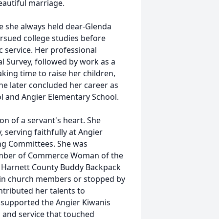
eautiful marriage.
ce she always held dear-Glenda
sued college studies before
 service. Her professional
l Survey, followed by work as a
ing time to raise her children,
She later concluded her career as
ol and Angier Elementary School.
on of a servant's heart. She
serving faithfully at Angier
ng Committees. She was
hamber of Commerce Woman of the
he Harnett County Buddy Backpack
-in church members or stopped by
tributed her talents to
supported the Angier Kiwanis
 and service that touched