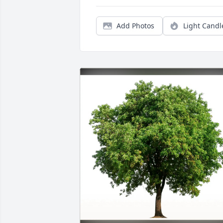
Add Photos
Light Candl