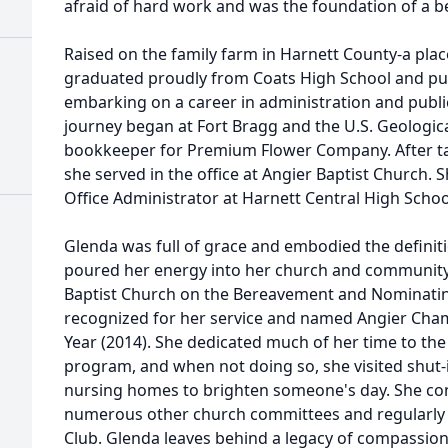
afraid of hard work and was the foundation of a b
Raised on the family farm in Harnett County-a pla
graduated proudly from Coats High School and pur
embarking on a career in administration and public
journey began at Fort Bragg and the U.S. Geologica
bookkeeper for Premium Flower Company. After tak
she served in the office at Angier Baptist Church. 
Office Administrator at Harnett Central High Scho
Glenda was full of grace and embodied the definiti
poured her energy into her church and community, 
Baptist Church on the Bereavement and Nominati
recognized for her service and named Angier C
Year (2014). She dedicated much of her time to t
program, and when not doing so, she visited shut
nursing homes to brighten someone's day. She con
numerous other church committees and regularly 
Club. Glenda leaves behind a legacy of compassion