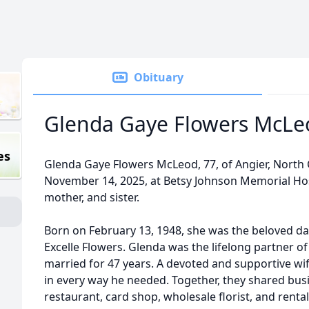
Obituary
Glenda Gaye Flowers McLe
es
Glenda Gaye Flowers McLeod, 77, of Angier, North
November 14, 2025, at Betsy Johnson Memorial Hosp
mother, and sister.
Born on February 13, 1948, she was the beloved da
Excelle Flowers. Glenda was the lifelong partner
married for 47 years. A devoted and supportive wi
in every way he needed. Together, they shared bus
restaurant, card shop, wholesale florist, and rent