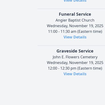
View Details
Funeral Service
Angier Baptist Church
Wednesday, November 19, 2025
11:00 - 11:30 am (Eastern time)
View Details
Graveside Service
John E. Flowers Cemetery
Wednesday, November 19, 2025
12:00 - 12:30 pm (Eastern time)
View Details