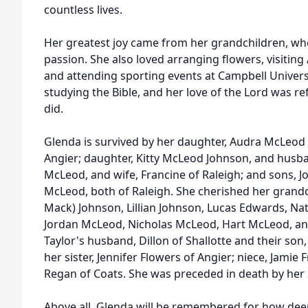
countless lives.
Her greatest joy came from her grandchildren, wh
passion. She also loved arranging flowers, visiting 
and attending sporting events at Campbell Univers
studying the Bible, and her love of the Lord was re
did.
Glenda is survived by her daughter, Audra McLeod
Angier; daughter, Kitty McLeod Johnson, and husban
McLeod, and wife, Francine of Raleigh; and sons,
McLeod, both of Raleigh. She cherished her grandc
Mack) Johnson, Lillian Johnson, Lucas Edwards, Na
Jordan McLeod, Nicholas McLeod, Hart McLeod, and
Taylor's husband, Dillon of Shallotte and their son,
her sister, Jennifer Flowers of Angier; niece, Jami
Regan of Coats. She was preceded in death by her s
Above all, Glenda will be remembered for how dee