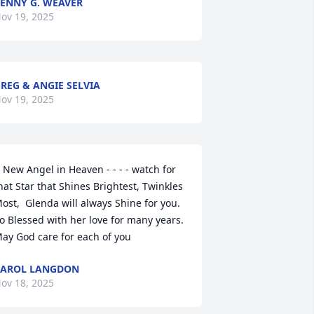
ENNY G. WEAVER
ov 19, 2025
REG & ANGIE SELVIA
ov 19, 2025
 New Angel in Heaven - - - - watch for 
hat Star that Shines Brightest, Twinkles 
ost,  Glenda will always Shine for you.   
o Blessed with her love for many years.  
ay God care for each of you
CAROL LANGDON
ov 18, 2025