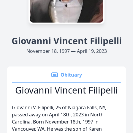
Giovanni Vincent Filipelli
November 18, 1997 — April 19, 2023
Obituary
Giovanni Vincent Filipelli
Giovanni V. Filipelli, 25 of Niagara Falls, NY,
passed away on April 18th, 2023 in North
Carolina. Born November 18th, 1997 in
Vancouver, WA. He was the son of Karen