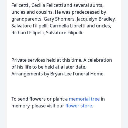
Felicetti , Cecilia Felicetti and several aunts,
uncles and cousins. He was predeceased by
grandparents, Gary Shomers, Jacquelyn Bradley,
Salvatore Filipelli, Carmella Libretti and uncles,
Richard Filipelli, Salvatore Filipelli.
Private services held at this time. A celebration
of his life to be held at a later date.
Arrangements by Bryan-Lee Funeral Home.
To send flowers or plant a
memorial tree
in
memory, please visit our
flower store
.