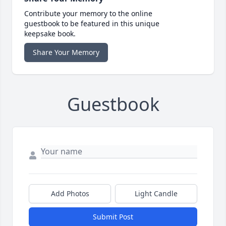
Contribute your memory to the online
guestbook to be featured in this unique
keepsake book.
Share Your Memory
Guestbook
Add Photos
Light Candle
Submit Post