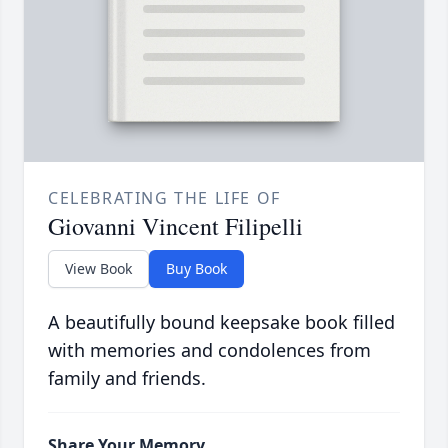
CELEBRATING THE LIFE OF
Giovanni Vincent Filipelli
View Book
Buy Book
A beautifully bound keepsake book filled
with memories and condolences from
family and friends.
Share Your Memory