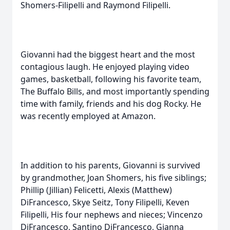
Shomers-Filipelli and Raymond Filipelli.
Giovanni had the biggest heart and the most
contagious laugh. He enjoyed playing video
games, basketball, following his favorite team,
The Buffalo Bills, and most importantly spending
time with family, friends and his dog Rocky. He
was recently employed at Amazon.
In addition to his parents, Giovanni is survived
by grandmother, Joan Shomers, his five siblings;
Phillip (Jillian) Felicetti, Alexis (Matthew)
DiFrancesco, Skye Seitz, Tony Filipelli, Keven
Filipelli, His four nephews and nieces; Vincenzo
DiFrancesco, Santino DiFrancesco, Gianna