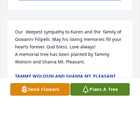
Our  deepest sympathy to Karen and the  family of 
Giovanni Filipelli. May his loving memories fill your 
hearts forever. God bless. Love always!

A memorial tree has been planted by Tammy 
Wolosin and Shania Mt. Pleasant.
TAMMY WOLOSIN AND SHANIA MT. PLEASANT
Jul 13, 2023
Send Flowers
Plant A Tree
thank you gio, for bringing a bit of light to my 
family. rest easy 
JOY