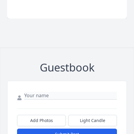
Guestbook
Add Photos
Light Candle