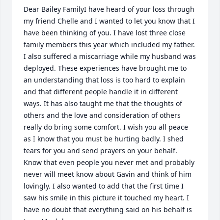
Dear Bailey FamilyI have heard of your loss through 
my friend Chelle and I wanted to let you know that I 
have been thinking of you. I have lost three close 
family members this year which included my father. 
I also suffered a miscarriage while my husband was 
deployed. These experiences have brought me to 
an understanding that loss is too hard to explain 
and that different people handle it in different 
ways. It has also taught me that the thoughts of 
others and the love and consideration of others 
really do bring some comfort. I wish you all peace 
as I know that you must be hurting badly. I shed 
tears for you and send prayers on your behalf. 
Know that even people you never met and probably 
never will meet know about Gavin and think of him 
lovingly. I also wanted to add that the first time I 
saw his smile in this picture it touched my heart. I 
have no doubt that everything said on his behalf is 