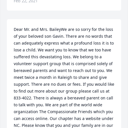
Feb 22, 2021
Dear Mr. and Mrs. BaileyWe are so sorry for the loss 
of your beloved son Gavin. There are no words that 
can adequately express what a profound loss it is to 
lose a child. We want you to know that we too have 
suffered this devastating loss. We belong to a 
volunteer support group that is comprised solely of 
bereaved parents and want to reach out to you. We 
meet twice a month in Raleigh to share and give 
support. There are no dues or fees. If you would like 
to find out more about our group please call us at 
833-4022. There is always a bereaved parent on call 
to talk with you. We are part of the world wide 
organization The Compassionate Friends which you 
can access online. Our chapter has a website under 
NC. Please know that you and your family are in our 