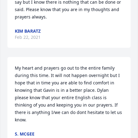
say but I know there is nothing that can be done or 
said. Please know that you are in my thoughts and 
prayers always.
KIM BARATZ
Feb 22, 2021
My heart and prayers go out to the entire family 
during this time. It will not happen overnight but I 
hope that in time you are able to find comfort in 
knowing that Gavin is in a better place. Dylan 
please know that your entire English class is 
thinking of you and keeping you in our prayers. If 
there is anything I/we can do dont hesitate to let us 
know.
S. MCGEE