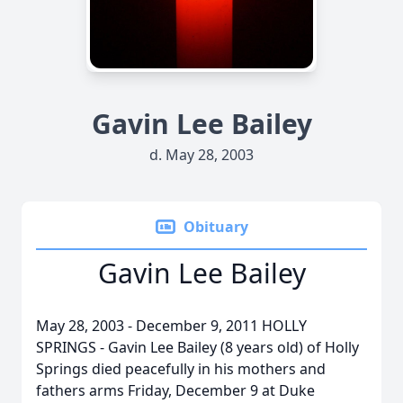
Gavin Lee Bailey
d. May 28, 2003
Obituary
Gavin Lee Bailey
May 28, 2003 - December 9, 2011 HOLLY
SPRINGS - Gavin Lee Bailey (8 years old) of Holly
Springs died peacefully in his mothers and
fathers arms Friday, December 9 at Duke