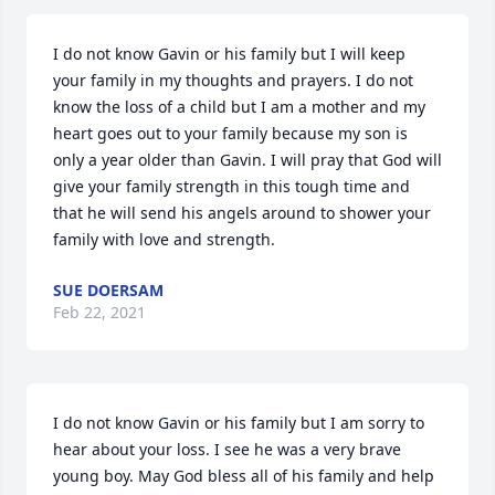
I do not know Gavin or his family but I will keep 
your family in my thoughts and prayers. I do not 
know the loss of a child but I am a mother and my 
heart goes out to your family because my son is 
only a year older than Gavin. I will pray that God will 
give your family strength in this tough time and 
that he will send his angels around to shower your 
family with love and strength.
SUE DOERSAM
Feb 22, 2021
I do not know Gavin or his family but I am sorry to 
hear about your loss. I see he was a very brave 
young boy. May God bless all of his family and help 