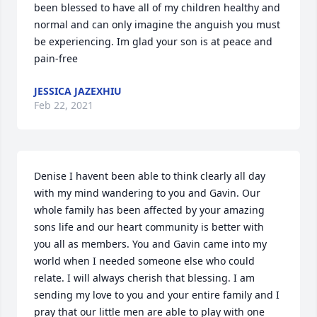
been blessed to have all of my children healthy and 
normal and can only imagine the anguish you must 
be experiencing. Im glad your son is at peace and 
pain-free
JESSICA JAZEXHIU
Feb 22, 2021
Denise I havent been able to think clearly all day 
with my mind wandering to you and Gavin. Our 
whole family has been affected by your amazing 
sons life and our heart community is better with 
you all as members. You and Gavin came into my 
world when I needed someone else who could 
relate. I will always cherish that blessing. I am 
sending my love to you and your entire family and I 
pray that our little men are able to play with one 