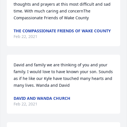
thoughts and prayers at this most difficult and sad 
time. With much caring and concernThe 
Compassionate Friends of Wake County
THE COMPASSIONATE FRIENDS OF WAKE COUNTY
Feb 22, 2021
David and family we are thinking of you and your 
family. I would love to have known your son. Sounds 
as if he like our Kyle have touched many hearts and 
many lives. Wanda and David
DAVID AND WANDA CHURCH
Feb 22, 2021