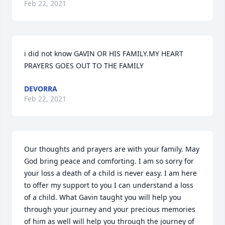
Feb 22, 2021
i did not know GAVIN OR HIS FAMILY.MY HEART 
PRAYERS GOES OUT TO THE FAMILY
DEVORRA
Feb 22, 2021
Our thoughts and prayers are with your family. May 
God bring peace and comforting. I am so sorry for 
your loss a death of a child is never easy. I am here 
to offer my support to you I can understand a loss 
of a child. What Gavin taught you will help you 
through your journey and your precious memories 
of him as well will help you through the journey of 