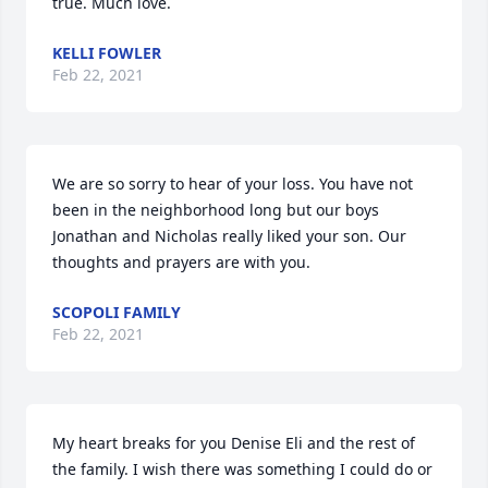
true. Much love.
KELLI FOWLER
Feb 22, 2021
We are so sorry to hear of your loss. You have not 
been in the neighborhood long but our boys 
Jonathan and Nicholas really liked your son. Our 
thoughts and prayers are with you.
SCOPOLI FAMILY
Feb 22, 2021
My heart breaks for you Denise Eli and the rest of 
the family. I wish there was something I could do or 