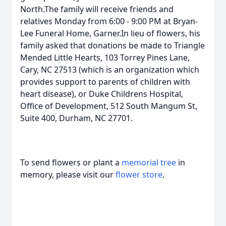
North.The family will receive friends and
relatives Monday from 6:00 - 9:00 PM at Bryan-
Lee Funeral Home, Garner.In lieu of flowers, his
family asked that donations be made to Triangle
Mended Little Hearts, 103 Torrey Pines Lane,
Cary, NC 27513 (which is an organization which
provides support to parents of children with
heart disease), or Duke Childrens Hospital,
Office of Development, 512 South Mangum St,
Suite 400, Durham, NC 27701.
To send flowers or plant a
memorial tree
in
memory, please visit our
flower store
.