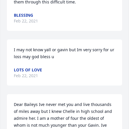
them through this difficult time.
BLESSING
Feb 22, 2021
I may not know yall or gavin but Im very sorry for ur 
loss may god bless u
LOTS OF LOVE
Feb 22, 2021
Dear Baileys Ive never met you and live thousands 
of miles away but I knew Chelle in high school and 
admire her. I am a mother of four the oldest of 
whom is not much younger than your Gavin. Ive 