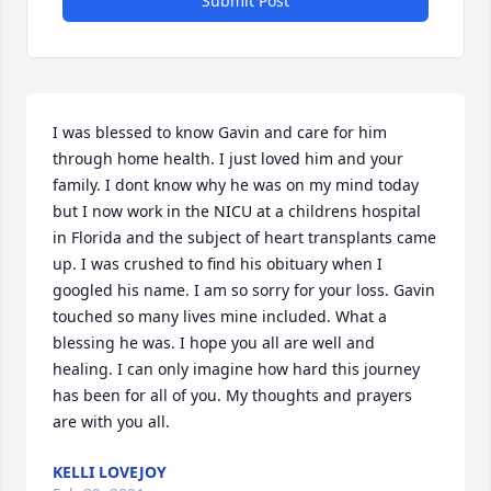
Submit Post
I was blessed to know Gavin and care for him 
through home health. I just loved him and your 
family. I dont know why he was on my mind today 
but I now work in the NICU at a childrens hospital 
in Florida and the subject of heart transplants came 
up. I was crushed to find his obituary when I 
googled his name. I am so sorry for your loss. Gavin 
touched so many lives mine included. What a 
blessing he was. I hope you all are well and 
healing. I can only imagine how hard this journey 
has been for all of you. My thoughts and prayers 
are with you all.
KELLI LOVEJOY