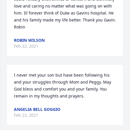
love and caring no matter what was going on with 
him. Ill forever think of Duke as Gavins hospital. He 
and his family made my life better. Thank you Gavin. 
Robin
ROBIN WILSON
Feb 22, 2021
I never met your son but have been following his 
and your struggles through Mom and Peggy. May 
God bless and comfort you and your family. You 
remain in my thoughts and prayers.
ANGELIA BELL GOGGIO
Feb 22, 2021