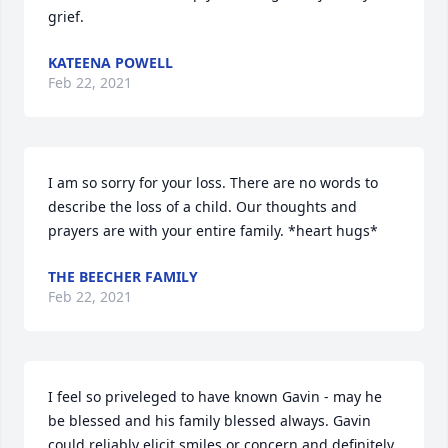
grief.
KATEENA POWELL
Feb 22, 2021
I am so sorry for your loss. There are no words to 
describe the loss of a child. Our thoughts and 
prayers are with your entire family. *heart hugs*
THE BEECHER FAMILY
Feb 22, 2021
I feel so priveleged to have known Gavin - may he 
be blessed and his family blessed always. Gavin 
could reliably elicit smiles or concern and definitely 