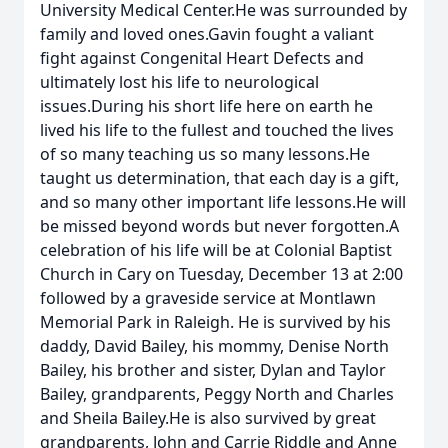
University Medical Center.He was surrounded by
family and loved ones.Gavin fought a valiant
fight against Congenital Heart Defects and
ultimately lost his life to neurological
issues.During his short life here on earth he
lived his life to the fullest and touched the lives
of so many teaching us so many lessons.He
taught us determination, that each day is a gift,
and so many other important life lessons.He will
be missed beyond words but never forgotten.A
celebration of his life will be at Colonial Baptist
Church in Cary on Tuesday, December 13 at 2:00
followed by a graveside service at Montlawn
Memorial Park in Raleigh. He is survived by his
daddy, David Bailey, his mommy, Denise North
Bailey, his brother and sister, Dylan and Taylor
Bailey, grandparents, Peggy North and Charles
and Sheila Bailey.He is also survived by great
grandparents, John and Carrie Riddle and Anne