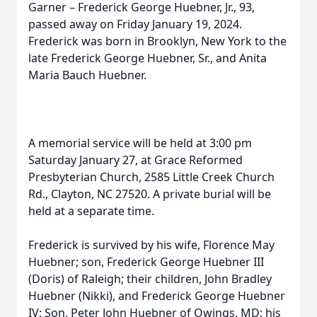
Garner – Frederick George Huebner, Jr., 93,
passed away on Friday January 19, 2024.
Frederick was born in Brooklyn, New York to the
late Frederick George Huebner, Sr., and Anita
Maria Bauch Huebner.
A memorial service will be held at 3:00 pm
Saturday January 27, at Grace Reformed
Presbyterian Church, 2585 Little Creek Church
Rd., Clayton, NC 27520. A private burial will be
held at a separate time.
Frederick is survived by his wife, Florence May
Huebner; son, Frederick George Huebner III
(Doris) of Raleigh; their children, John Bradley
Huebner (Nikki), and Frederick George Huebner
IV; Son, Peter John Huebner of Owings, MD; his