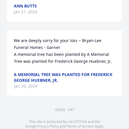
ANN BUTTS
Jan 21, 2024
We are deeply sorry for your loss ~ Bryan-Lee 
Funeral Homes - Garner

A memorial tree has been planted by A Memorial 
Tree was planted for Frederick George Huebner, Jr..
A MEMORIAL TREE WAS PLANTED FOR FREDERICK
GEORGE HUEBNER, JR.
Jan 20, 2024
Visits: 147
This site is protected by reCAPTCHA and the
Google
Privacy Policy
and
Terms of Service
apply.