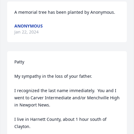
A memorial tree has been planted by Anonymous.
ANONYMOUS
Jan 22, 2024
Patty

My sympathy in the loss of your father.

I recognized the last name immediately.  You and I 
went to Carver Intermediate and/or Menchville High 
in Newport News.

I live in Harnett County, about 1 hour south of 
Clayton.