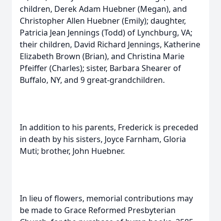
children, Derek Adam Huebner (Megan), and
Christopher Allen Huebner (Emily); daughter,
Patricia Jean Jennings (Todd) of Lynchburg, VA;
their children, David Richard Jennings, Katherine
Elizabeth Brown (Brian), and Christina Marie
Pfeiffer (Charles); sister, Barbara Shearer of
Buffalo, NY, and 9 great-grandchildren.
In addition to his parents, Frederick is preceded
in death by his sisters, Joyce Farnham, Gloria
Muti; brother, John Huebner.
In lieu of flowers, memorial contributions may
be made to Grace Reformed Presbyterian