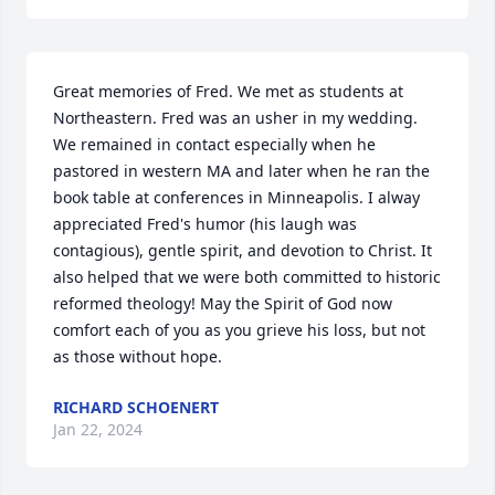
Great memories of Fred. We met as students at 
Northeastern. Fred was an usher in my wedding. 
We remained in contact especially when he 
pastored in western MA and later when he ran the 
book table at conferences in Minneapolis. I alway 
appreciated Fred's humor (his laugh was 
contagious), gentle spirit, and devotion to Christ. It 
also helped that we were both committed to historic 
reformed theology! May the Spirit of God now 
comfort each of you as you grieve his loss, but not 
as those without hope.
RICHARD SCHOENERT
Jan 22, 2024