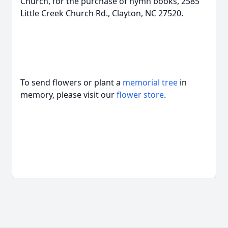
Church, for the purchase of hymn books, 2585
Little Creek Church Rd., Clayton, NC 27520.
To send flowers or plant a
memorial tree
in
memory, please visit our
flower store
.