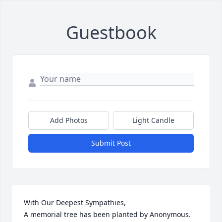
Guestbook
Add Photos
Light Candle
Submit Post
With Our Deepest Sympathies,

A memorial tree has been planted by Anonymous.