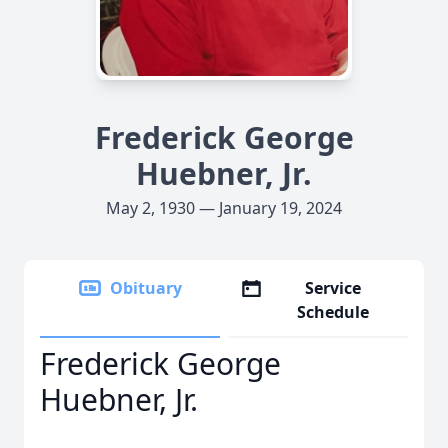
Frederick George
Huebner, Jr.
May 2, 1930 — January 19, 2024
Obituary
Service
Schedule
Frederick George
Huebner, Jr.