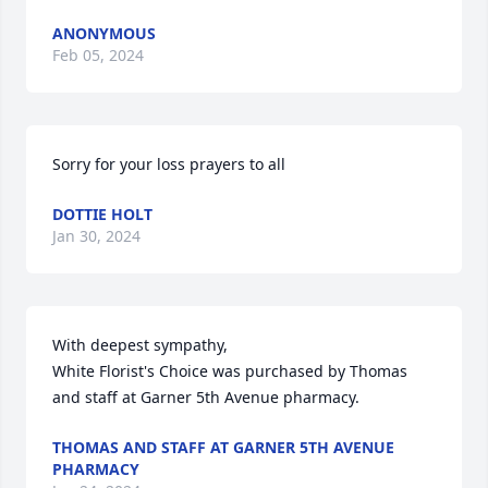
ANONYMOUS
Feb 05, 2024
Sorry for your loss prayers to all
DOTTIE HOLT
Jan 30, 2024
With deepest sympathy,

White Florist's Choice was purchased by Thomas 
and staff at Garner 5th Avenue pharmacy.
THOMAS AND STAFF AT GARNER 5TH AVENUE
PHARMACY