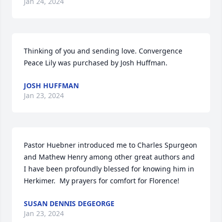
Jan 24, 2024
Thinking of you and sending love. Convergence

Peace Lily was purchased by Josh Huffman.
JOSH HUFFMAN
Jan 23, 2024
Pastor Huebner introduced me to Charles Spurgeon 
and Mathew Henry among other great authors and 
I have been profoundly blessed for knowing him in 
Herkimer.  My prayers for comfort for Florence!
SUSAN DENNIS DEGEORGE
Jan 23, 2024