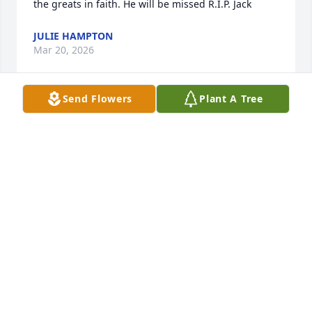
the greats in faith. He will be missed R.I.P. Jack
JULIE HAMPTON
Mar 20, 2026
Send Flowers
Plant A Tree
Condolences to the bereaved family. 
From the bottom of our hearts, we 
thank God for the life of Ptr. Jack Mills. 
Indeed, his life has made a great 
impact on us Filipinos. We are truly blessed by his 
passion for winning souls.
LILIBETH OGANG
Mar 19, 2026