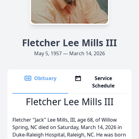
Fletcher Lee Mills III
May 5, 1957 — March 14, 2026
Obituary
Service
Schedule
Fletcher Lee Mills III
Fletcher "Jack" Lee Mills, III, age 68, of Willow
Spring, NC died on Saturday, March 14, 2026 in
Duke-Raleigh Hospital, Raleigh, NC. He was born