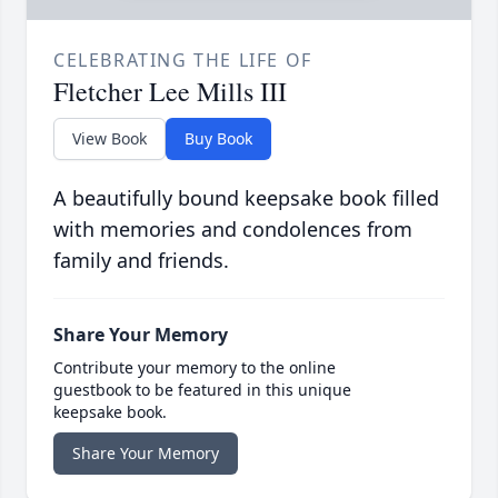
CELEBRATING THE LIFE OF
Fletcher Lee Mills III
View Book
Buy Book
A beautifully bound keepsake book filled
with memories and condolences from
family and friends.
Share Your Memory
Contribute your memory to the online
guestbook to be featured in this unique
keepsake book.
Share Your Memory