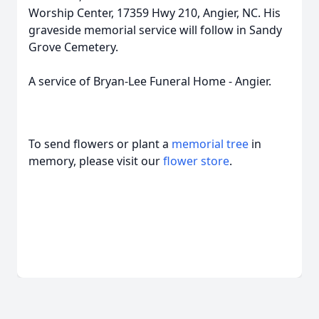
Worship Center, 17359 Hwy 210, Angier, NC. His
graveside memorial service will follow in Sandy
Grove Cemetery.
A service of Bryan-Lee Funeral Home - Angier.
To send flowers or plant a
memorial tree
in
memory, please visit our
flower store
.