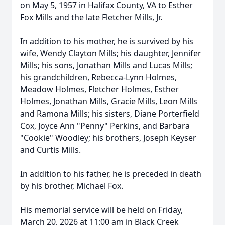
on May 5, 1957 in Halifax County, VA to Esther
Fox Mills and the late Fletcher Mills, Jr.
In addition to his mother, he is survived by his
wife, Wendy Clayton Mills; his daughter, Jennifer
Mills; his sons, Jonathan Mills and Lucas Mills;
his grandchildren, Rebecca-Lynn Holmes,
Meadow Holmes, Fletcher Holmes, Esther
Holmes, Jonathan Mills, Gracie Mills, Leon Mills
and Ramona Mills; his sisters, Diane Porterfield
Cox, Joyce Ann "Penny" Perkins, and Barbara
"Cookie" Woodley; his brothers, Joseph Keyser
and Curtis Mills.
In addition to his father, he is preceded in death
by his brother, Michael Fox.
His memorial service will be held on Friday,
March 20, 2026 at 11:00 am in Black Creek