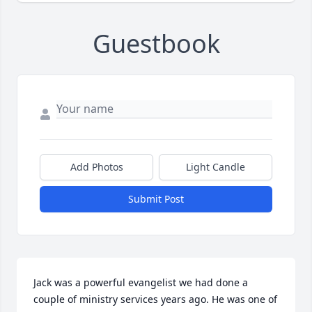
Guestbook
Add Photos
Light Candle
Submit Post
Jack was a powerful evangelist we had done a 
couple of ministry services years ago. He was one of 