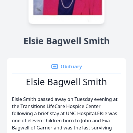
Elsie Bagwell Smith
Obituary
Elsie Bagwell Smith
Elsie Smith passed away on Tuesday evening at
the Transitions LifeCare Hospice Center
following a brief stay at UNC Hospital.Elsie was
one of eleven children born to John and Eva
Bagwell of Garner and was the last surviving