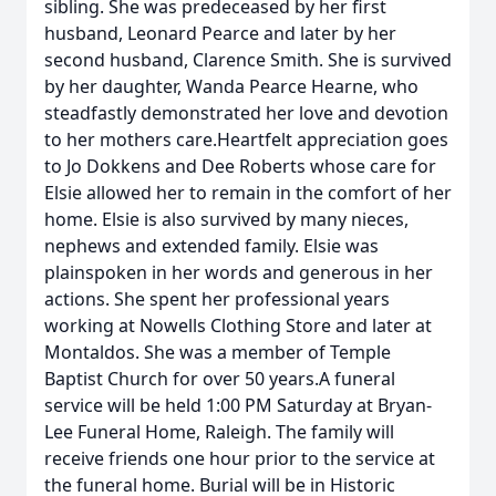
sibling. She was predeceased by her first
husband, Leonard Pearce and later by her
second husband, Clarence Smith. She is survived
by her daughter, Wanda Pearce Hearne, who
steadfastly demonstrated her love and devotion
to her mothers care.Heartfelt appreciation goes
to Jo Dokkens and Dee Roberts whose care for
Elsie allowed her to remain in the comfort of her
home. Elsie is also survived by many nieces,
nephews and extended family. Elsie was
plainspoken in her words and generous in her
actions. She spent her professional years
working at Nowells Clothing Store and later at
Montaldos. She was a member of Temple
Baptist Church for over 50 years.A funeral
service will be held 1:00 PM Saturday at Bryan-
Lee Funeral Home, Raleigh. The family will
receive friends one hour prior to the service at
the funeral home. Burial will be in Historic