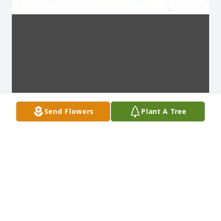
Send Flowers
Plant A Tree