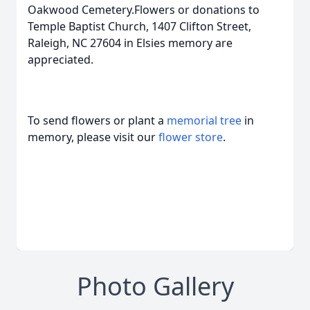
Oakwood Cemetery.Flowers or donations to
Temple Baptist Church, 1407 Clifton Street,
Raleigh, NC 27604 in Elsies memory are
appreciated.
To send flowers or plant a
memorial tree
in
memory, please visit our
flower store
.
Photo Gallery