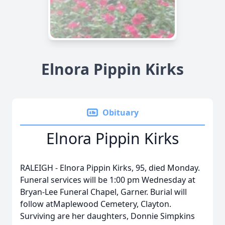
Elnora Pippin Kirks
Obituary
Elnora Pippin Kirks
RALEIGH - Elnora Pippin Kirks, 95, died Monday.
Funeral services will be 1:00 pm Wednesday at
Bryan-Lee Funeral Chapel, Garner. Burial will
follow atMaplewood Cemetery, Clayton.
Surviving are her daughters, Donnie Simpkins