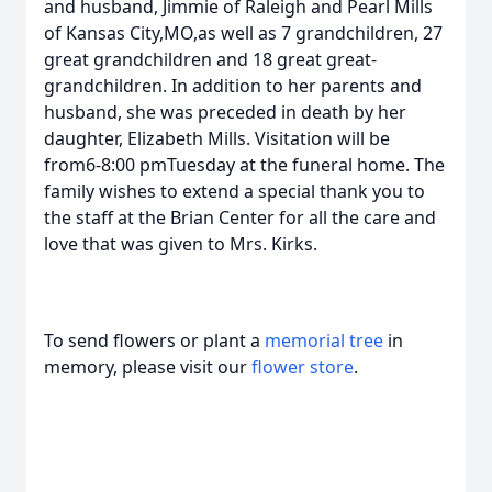
and husband, Jimmie of Raleigh and Pearl Mills
of Kansas City,MO,as well as 7 grandchildren, 27
great grandchildren and 18 great great-
grandchildren. In addition to her parents and
husband, she was preceded in death by her
daughter, Elizabeth Mills. Visitation will be
from6-8:00 pmTuesday at the funeral home. The
family wishes to extend a special thank you to
the staff at the Brian Center for all the care and
love that was given to Mrs. Kirks.
To send flowers or plant a
memorial tree
in
memory, please visit our
flower store
.