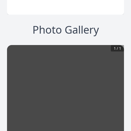
Photo Gallery
1
/
1