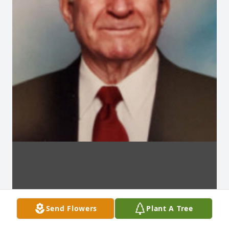
Send Flowers
Plant A Tree