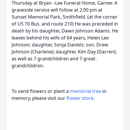
Thursday at Bryan –Lee Funeral Home, Garner. A
graveside service will follow at 2:00 pm at
Sunset Memorial Park, Smithfield. (at the corner
of US 70 Bus. and route 210) He was preceded in
death by his daughter, Dawn Johnson Adams. He
leaves behind his wife of 64 years, Helen Lee
Johnson; daughter, Sonja Daniels; son, Drew
Johnson (Charlene); daughter, Kim Day (Darren);
as well as 7 grandchildren and 7 great-
grandchildren.
To send flowers or plant a
memorial tree
in
memory, please visit our
flower store
.