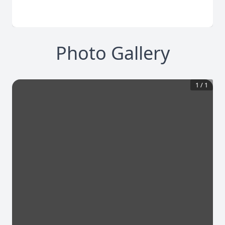
Photo Gallery
1
/
1