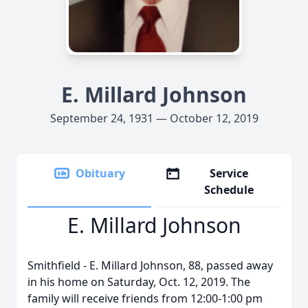
E. Millard Johnson
September 24, 1931 — October 12, 2019
Obituary
Service
Schedule
E. Millard Johnson
Smithfield - E. Millard Johnson, 88, passed away
in his home on Saturday, Oct. 12, 2019. The
family will receive friends from 12:00-1:00 pm