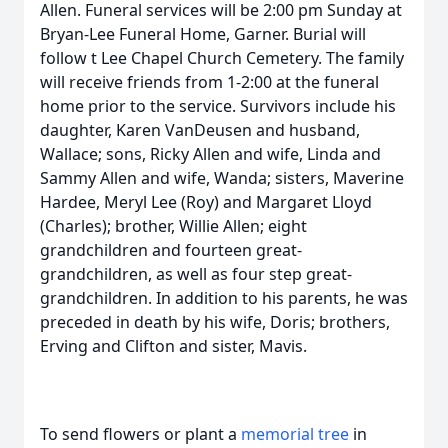
Allen. Funeral services will be 2:00 pm Sunday at
Bryan-Lee Funeral Home, Garner. Burial will
follow t Lee Chapel Church Cemetery. The family
will receive friends from 1-2:00 at the funeral
home prior to the service. Survivors include his
daughter, Karen VanDeusen and husband,
Wallace; sons, Ricky Allen and wife, Linda and
Sammy Allen and wife, Wanda; sisters, Maverine
Hardee, Meryl Lee (Roy) and Margaret Lloyd
(Charles); brother, Willie Allen; eight
grandchildren and fourteen great-
grandchildren, as well as four step great-
grandchildren. In addition to his parents, he was
preceded in death by his wife, Doris; brothers,
Erving and Clifton and sister, Mavis.
To send flowers or plant a
memorial tree
in