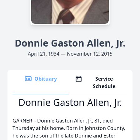
Donnie Gaston Allen, Jr.
April 21, 1934 — November 12, 2015
Obituary
Service
Schedule
Donnie Gaston Allen, Jr.
GARNER – Donnie Gaston Allen, Jr., 81, died
Thursday at his home. Born in Johnston County,
he was the son of the late Donnie and Ester