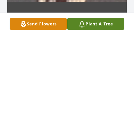
Send Flowers
Plant A Tree