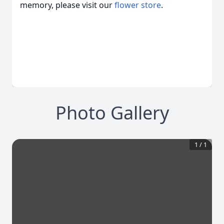
memory, please visit our
flower store
.
Photo Gallery
1
/
1