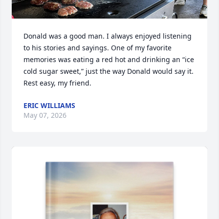
Donald was a good man. I always enjoyed listening 
to his stories and sayings. One of my favorite 
memories was eating a red hot and drinking an “ice 
cold sugar sweet,” just the way Donald would say it. 
Rest easy, my friend.
ERIC WILLIAMS
May 07, 2026