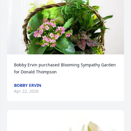
Bobby Ervin purchased Blooming Sympathy Garden 
for Donald Thompson
BOBBY ERVIN
Apr 22, 2026