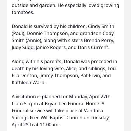
outside and garden. He especially loved growing
tomatoes.
Donald is survived by his children, Cindy Smith
(Paul), Donnie Thompson, and grandson Cody
Smith (Annie), along with sisters Brenda Perry,
Judy Sugg, Janice Rogers, and Doris Current.
Along with his parents, Donald was preceded in
death by his loving wife, Alice, and siblings, Lou
Ella Denton, Jimmy Thompson, Pat Ervin, and
Kathleen Ward.
A visitation is planned for Monday, April 27th
from 5-7pm at Bryan-Lee Funeral Home. A
Funeral service will take place at Vandora
Springs Free Will Baptist Church on Tuesday,
April 28th at 11:00am.