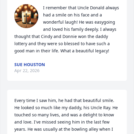
I remember that Uncle Donald always 
had a smile on his face and a 
wonderful laugh! He was easygoing 
and loved his family deeply. I always 
thought that Cindy and Donnie won the daddy 
lottery and they were so blessed to have such a 
good man in their life. What a beautiful legacy!
SUE HOUSTON
Apr 22, 2026
Every time I saw him, he had that beautiful smile. 
He looked so much like my daddy, his Uncle Ray. He 
touched so many lives, and was a delight to know 
and love. I've missed seeing him in the last few 
years. He was usually at the bowling alley when I 