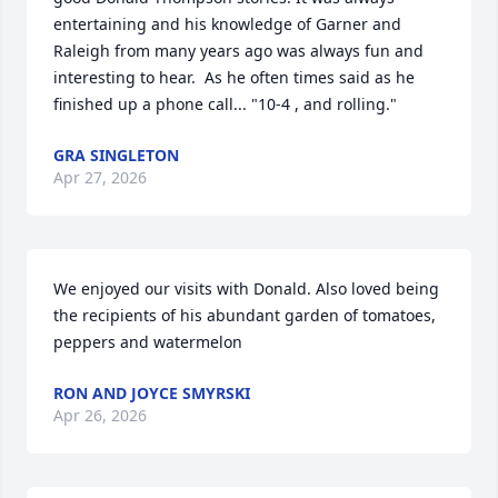
entertaining and his knowledge of Garner and 
Raleigh from many years ago was always fun and 
interesting to hear.  As he often times said as he 
finished up a phone call... "10-4 , and rolling."
GRA SINGLETON
Apr 27, 2026
We enjoyed our visits with Donald. Also loved being 
the recipients of his abundant garden of tomatoes, 
peppers and watermelon
RON AND JOYCE SMYRSKI
Apr 26, 2026