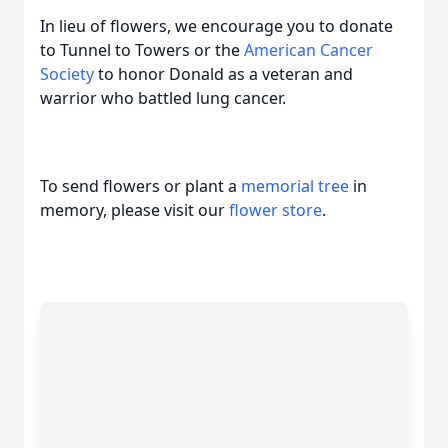
In lieu of flowers, we encourage you to donate
to Tunnel to Towers or the
American Cancer
Society
to honor Donald as a veteran and
warrior who battled lung cancer.
To send flowers or plant a
memorial tree
in
memory, please visit our
flower store
.