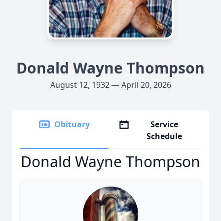
Donald Wayne Thompson
August 12, 1932 — April 20, 2026
Obituary
Service
Schedule
Donald Wayne Thompson