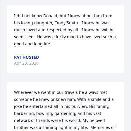
I did not know Donald, but I knew about him from 
his loving daughter, Cindy Smith.  I know he was 
much loved and respected by all.  I know he will be 
so missed.  He was a lucky man to have lived such a 
good and long life.
PAT HUSTED
Apr 23, 2026
Wherever we went in our travels he always met 
someone he knew or knew him. With a smile and a 
joke he entertained all in his purview. His family, 
barbering, bowling, gardening, and his vast 
network of friends were his world. My beloved 
brother was a shining light in my life.  Memories of 