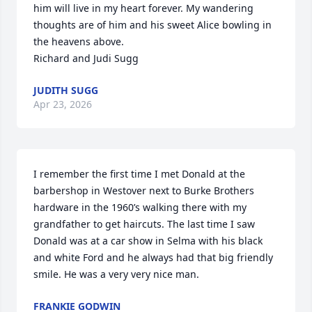
him will live in my heart forever. My wandering 
thoughts are of him and his sweet Alice bowling in 
the heavens above. 

Richard and Judi Sugg
JUDITH SUGG
Apr 23, 2026
I remember the first time I met Donald at the 
barbershop in Westover next to Burke Brothers 
hardware in the 1960’s walking there with my 
grandfather to get haircuts. The last time I saw 
Donald was at a car show in Selma with his black 
and white Ford and he always had that big friendly 
smile. He was a very very nice man.
FRANKIE GODWIN