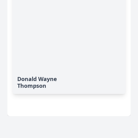
Donald Wayne
Thompson