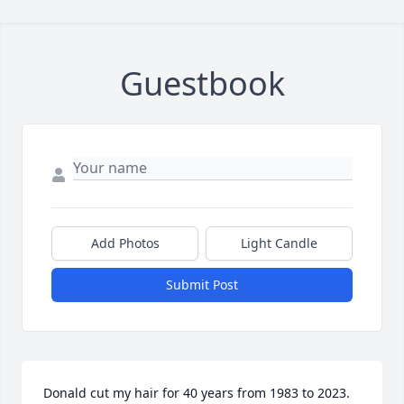
Guestbook
Add Photos
Light Candle
Submit Post
Donald cut my hair for 40 years from 1983 to 2023.  