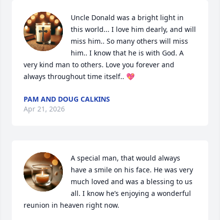
Uncle Donald was a bright light in 
this world... I love him dearly, and will 
miss him.. So many others will miss 
him.. I know that he is with God. A 
very kind man to others. Love you forever and 
always throughout time itself.. 💖
PAM AND DOUG CALKINS
Apr 21, 2026
A special man, that would always 
have a smile on his face. He was very 
much loved and was a blessing to us 
all. I know he’s enjoying a wonderful 
reunion in heaven right now.