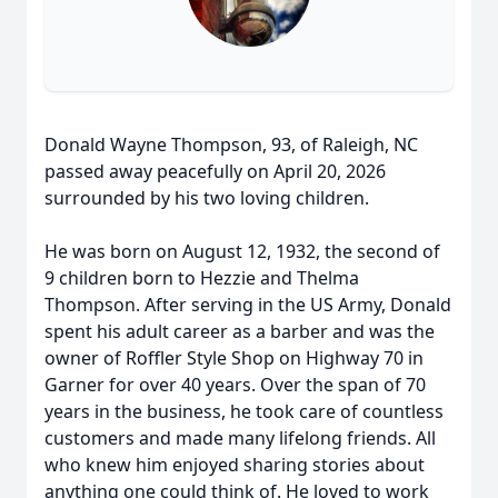
Donald Wayne Thompson, 93, of Raleigh, NC
passed away peacefully on April 20, 2026
surrounded by his two loving children.
He was born on August 12, 1932, the second of
9 children born to Hezzie and Thelma
Thompson. After serving in the US Army, Donald
spent his adult career as a barber and was the
owner of Roffler Style Shop on Highway 70 in
Garner for over 40 years. Over the span of 70
years in the business, he took care of countless
customers and made many lifelong friends. All
who knew him enjoyed sharing stories about
anything one could think of. He loved to work