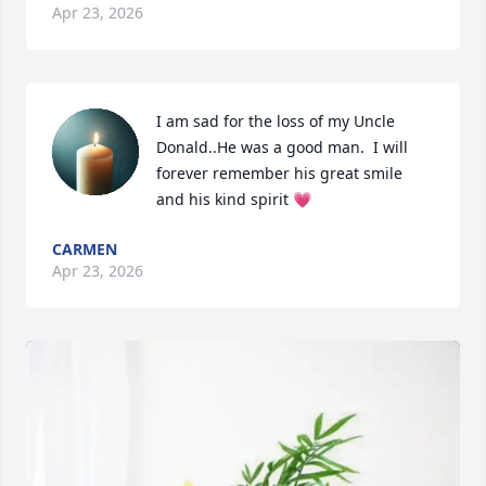
Apr 23, 2026
I am sad for the loss of my Uncle 
Donald..He was a good man.  I will 
forever remember his great smile 
and his kind spirit 💗
CARMEN
Apr 23, 2026