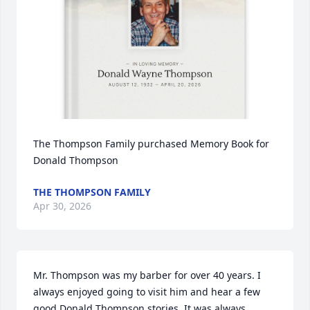
The Thompson Family purchased Memory Book for 
Donald Thompson
THE THOMPSON FAMILY
Apr 30, 2026
Mr. Thompson was my barber for over 40 years. I 
always enjoyed going to visit him and hear a few 
good Donald Thompson stories. It was always 