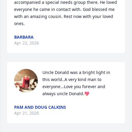
accompanied a special needs group there. He loved 
everyone he came in contact with. God blessed me 
with an amazing cousin. Rest now with your loved 
ones.
BARBARA
Apr 22, 2026
Uncle Donald was a bright light in 
this world..A very kind man to 
everyone...Love you forever and 
always uncle Donald.💖
PAM AND DOUG CALKINS
Apr 21, 2026