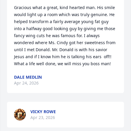
Gracious what a great, kind hearted man. His smile 
would light up a room which was truly genuine. He 
helped transform a fairly average young fat guy 
into a halfway good looking guy by giving me those 
fancy wing cuts he was famous for. I always 
wondered where Ms. Cindy got her sweetness from 
until I met Donald. Mr. Donald is with his savior 
Jesus and if I know him he is talking his ears  off!! 
What a life well done, we will miss you boss man!
DALE MEDLIN
Apr 24, 2026
VICKY ROWE
Apr 23, 2026