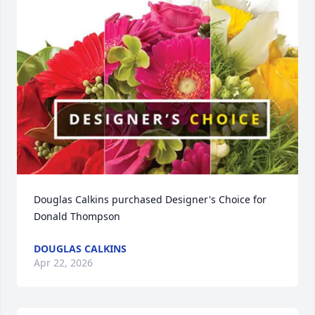
Douglas Calkins purchased Designer's Choice for 
Donald Thompson
DOUGLAS CALKINS
Apr 22, 2026