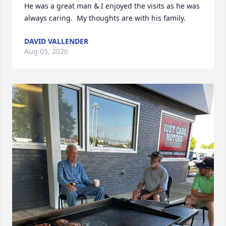
He was a great man & I enjoyed the visits as he was 
always caring.  My thoughts are with his family.
DAVID VALLENDER
Aug 05, 2026