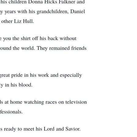
o his children Donna Hicks Falkner and
 years with his grandchildren, Daniel
 other Liz Hull.
you the shirt off his back without
 around the world. They remained friends
reat pride in his work and especially
y in his blood.
 at home watching races on television
fessionals.
as ready to meet his Lord and Savior.