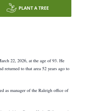
PLANT A TREE
arch 22, 2026, at the age of 93. He
d returned to that area 52 years ago to
ed as manager of the Raleigh office of