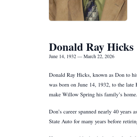
Donald Ray Hicks
June 14, 1932 — March 22, 2026
Donald Ray Hicks, known as Don to his 
was born on June 14, 1932, to the late 
make Willow Spring his family’s home
Don’s career spanned nearly 40 years as
State Auto for many years before retirin