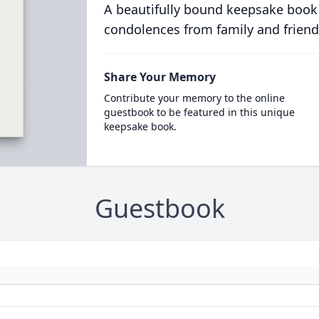
A beautifully bound keepsake book
condolences from family and friend
Share Your Memory
Contribute your memory to the online
guestbook to be featured in this unique
keepsake book.
Guestbook