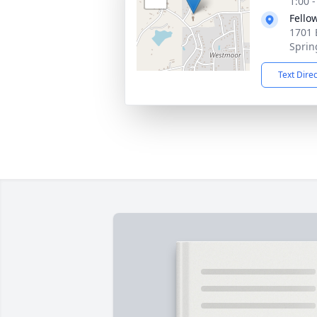
1:00 
Fello
1701 
Sprin
Text Dire