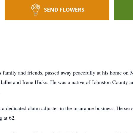
SEND FLOWERS
family and friends, passed away peacefully at his home on M
Hallie and Irene Hicks. He was a native of Johnston County an
.
 a dedicated claim adjuster in the insurance business. He serv
g at 62.