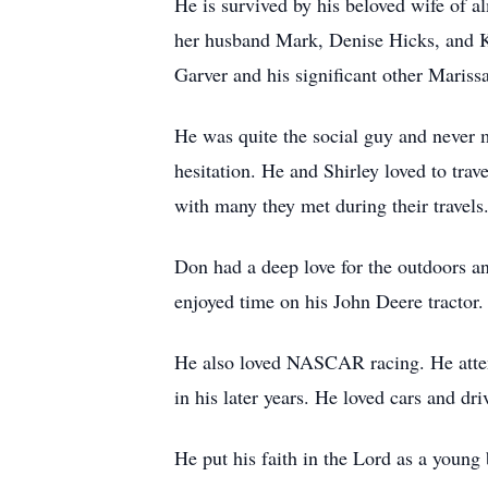
He is survived by his beloved wife of a
her husband Mark, Denise Hicks, and K
Garver and his significant other Marissa
He was quite the social guy and never m
hesitation. He and Shirley loved to trav
with many they met during their travels
Don had a deep love for the outdoors an
enjoyed time on his John Deere tractor
He also loved NASCAR racing. He atten
in his later years. He loved cars and dri
He put his faith in the Lord as a young