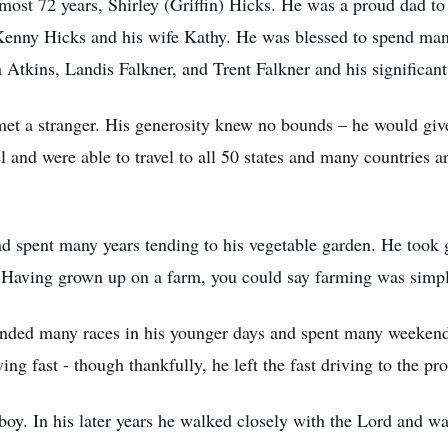
lmost 72 years, Shirley (Griffin) Hicks. He was a proud dad t
enny Hicks and his wife Kathy. He was blessed to spend many
 Atkins, Landis Falkner, and Trent Falkner and his significant
et a stranger. His generosity knew no bounds – he would give 
el and were able to travel to all 50 states and many countries
.
d spent many years tending to his vegetable garden. He took g
. Having grown up on a farm, you could say farming was simpl
ded many races in his younger days and spent many weekends
ving fast - though thankfully, he left the fast driving to the pro
 boy. In his later years he walked closely with the Lord and w