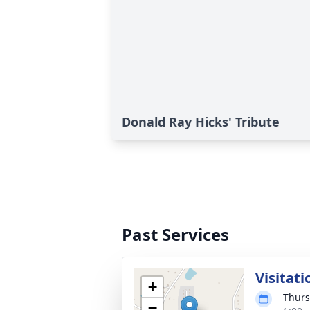
Donald Ray Hicks' Tribute
Past Services
Visitati
+
Thurs
−