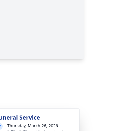
uneral Service
Thursday, March 26, 2026