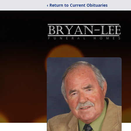
‹ Return to Current Obituaries