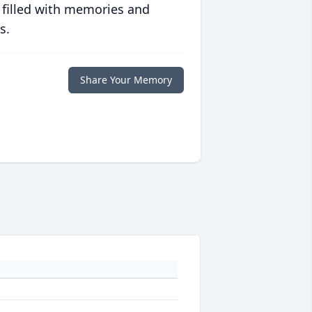
 filled with memories and
s.
Share Your Memory