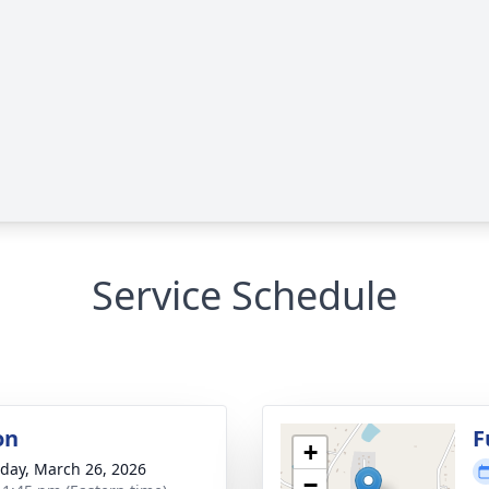
Service Schedule
on
F
+
day, March 26, 2026
−