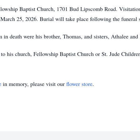
Fellowship Baptist Church, 1701 Bud Lipscomb Road. Visitatio
March 25, 2026. Burial will take place following the funeral 
im in death were his brother, Thomas, and sisters, Athalee and
o his church, Fellowship Baptist Church or St. Jude Children
e
in memory, please visit our
flower store
.