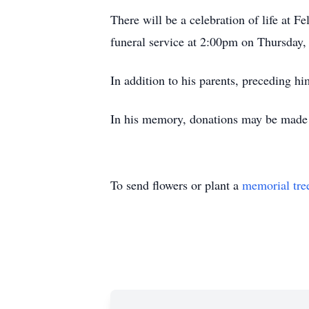
There will be a celebration of life at 
funeral service at 2:00pm on Thursday, 
In addition to his parents, preceding h
In his memory, donations may be made t
To send flowers or plant a
memorial tre