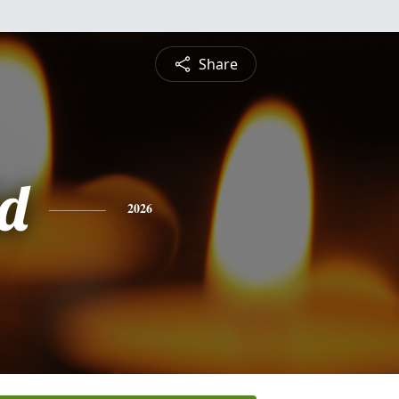
Share
d
2026