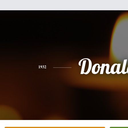
Donal
1932