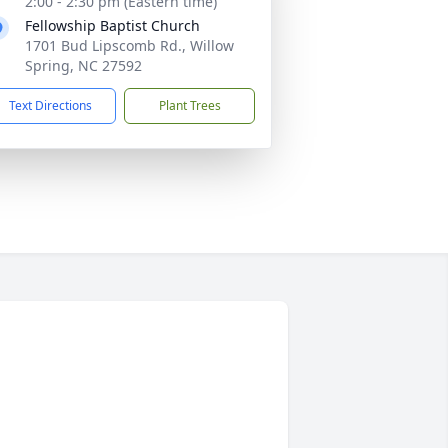
2:00 - 2:30 pm (Eastern time)
Fellowship Baptist Church
1701 Bud Lipscomb Rd., Willow
Spring, NC 27592
Text Directions
Plant Trees