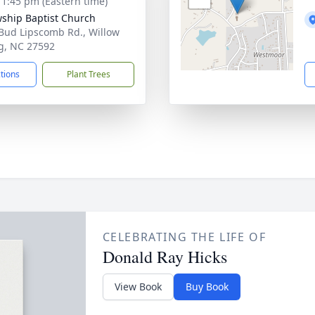
- 1:45 pm (Eastern time)
wship Baptist Church
Bud Lipscomb Rd., Willow
g, NC 27592
ctions
Plant Trees
CELEBRATING THE LIFE OF
Donald Ray Hicks
View Book
Buy Book