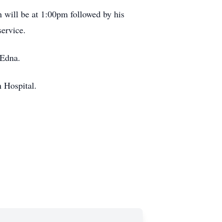
n will be at 1:00pm followed by his
service.
 Edna.
 Hospital.