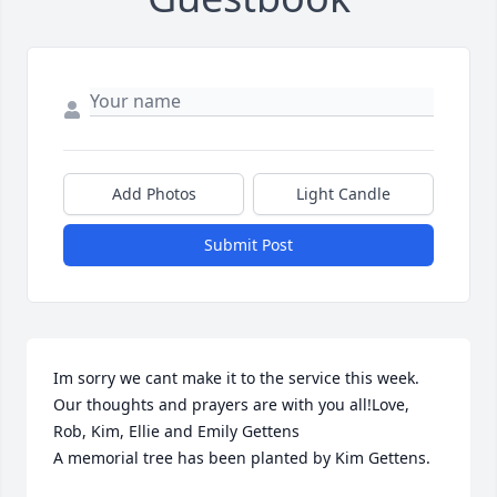
Add Photos
Light Candle
Submit Post
Im sorry we cant make it to the service this week. 
Our thoughts and prayers are with you all!Love, 
Rob, Kim, Ellie and Emily Gettens

A memorial tree has been planted by Kim Gettens.