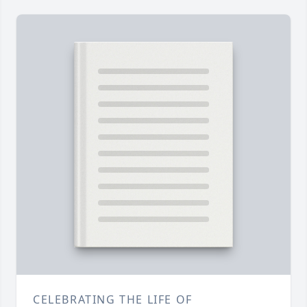
CELEBRATING THE LIFE OF