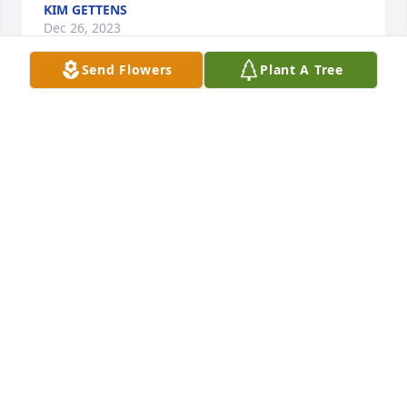
KIM GETTENS
Dec 26, 2023
Send Flowers
Plant A Tree
Having known Dennis the better part of 35 years, it 
has been a pleasure to work with him at  Minolta 
and then Konica MInolta. Our friendship went 
beyond work. Dennis was a hard working man who 
loved his God and his country.

We had the pleasure of having dinner with Dennis 
and Joanne in Gatlinburg last December. We had a 
great time revisiting many memories from our past. 
Dennis will be missed. Heaven gained a very special 
angel.

Neill Kennedy
NEILL KENNEDY
Dec 15, 2023