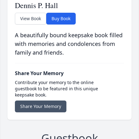
Dennis P. Hall
View Book
Buy Book
A beautifully bound keepsake book filled
with memories and condolences from
family and friends.
Share Your Memory
Contribute your memory to the online
guestbook to be featured in this unique
keepsake book.
Share Your Memory
Guestbook