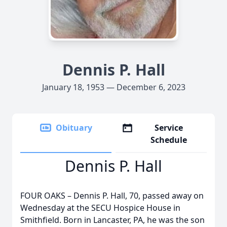
Dennis P. Hall
January 18, 1953 — December 6, 2023
Obituary
Service
Schedule
Dennis P. Hall
FOUR OAKS – Dennis P. Hall, 70, passed away on
Wednesday at the SECU Hospice House in
Smithfield. Born in Lancaster, PA, he was the son