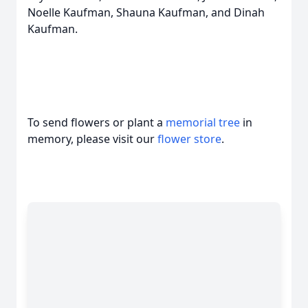
Noelle Kaufman, Shauna Kaufman, and Dinah
Kaufman.
To send flowers or plant a
memorial tree
in
memory, please visit our
flower store
.