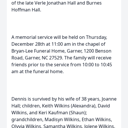
of the late Verle Jonathan Hall and Burnes
Hoffman Hall.
A memorial service will be held on Thursday,
December 28th at 11:00 am in the chapel of
Bryan-Lee Funeral Home, Garner, 1200 Benson
Road, Garner, NC 27529. The family will receive
friends prior to the service from 10:00 to 10:45
am at the funeral home.
Dennis is survived by his wife of 38 years, Joanne
Hall; children, Keith Wilkins (Alexandra), David
Wilkins, and Keri Kaufman (Shaun);
grandchildren, Madisyn Wilkins, Ethan Wilkins,
Olyvia Wilkins, Samantha Wilkins, Jolene Wilkins,