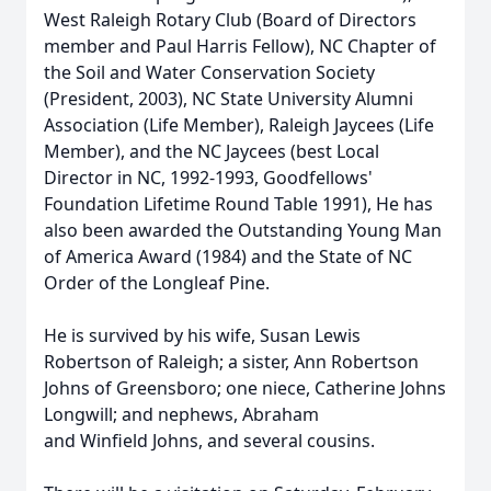
West Raleigh Rotary Club (Board of Directors
member and Paul Harris Fellow), NC Chapter of
the Soil and Water Conservation Society
(President, 2003), NC State University Alumni
Association (Life Member), Raleigh Jaycees (Life
Member), and the NC Jaycees (best Local
Director in NC, 1992-1993,
Goodfellows
'
Foundation Lifetime Round Table 1991), He has
also been awarded the Outstanding Young Man
of America Award (1984) and the State of NC
Order of the
Longleaf
Pine.
He is survived by his wife, Susan Lewis
Robertson of Raleigh; a sister, Ann Robertson
Johns of Greensboro; one niece, Catherine Johns
Longwill; and nephews, Abraham
and
Winfield
Johns, and several cousins.