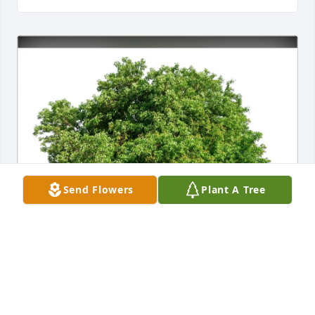
Send Flowers
Plant A Tree
Dianne & Mark Gibson purchased Eco-Friendly 
Memorial Trees for David Robertson