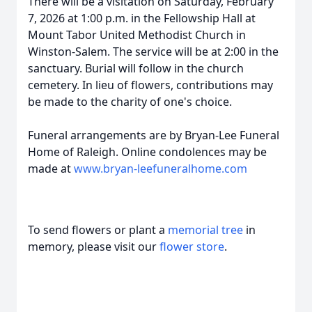
There will be a visitation on Saturday, February
7, 2026 at 1:00 p.m. in the Fellowship Hall at
Mount Tabor United Methodist Church in
Winston-Salem. The service will be at 2:00 in the
sanctuary. Burial will follow in the church
cemetery. In lieu of flowers, contributions may
be made to the charity of one's choice.
Funeral arrangements are by Bryan-Lee Funeral
Home of Raleigh. Online condolences may be
made at
www.bryan-leefuneralhome.com
To send flowers or plant a
memorial tree
in
memory, please visit our
flower store
.