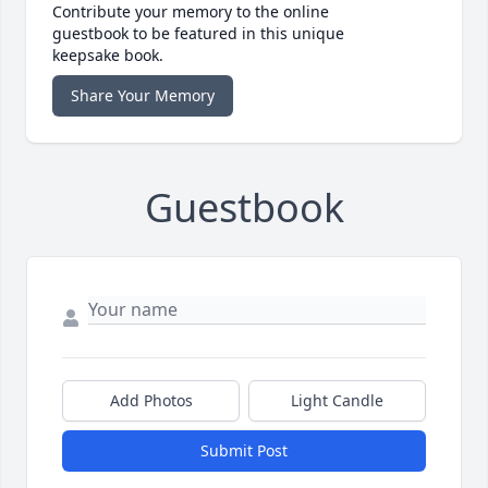
Contribute your memory to the online
guestbook to be featured in this unique
keepsake book.
Share Your Memory
Guestbook
Add Photos
Light Candle
Submit Post