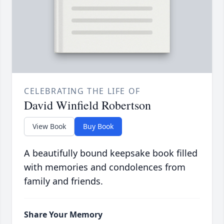
CELEBRATING THE LIFE OF
David Winfield Robertson
View Book
Buy Book
A beautifully bound keepsake book filled
with memories and condolences from
family and friends.
Share Your Memory