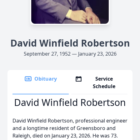
David Winfield Robertson
September 27, 1952 — January 23, 2026
Obituary
Service
Schedule
David Winfield Robertson
David Winfield Robertson, professional engineer
and a longtime resident of Greensboro and
Raleigh, died on January 23, 2026. He was 73.