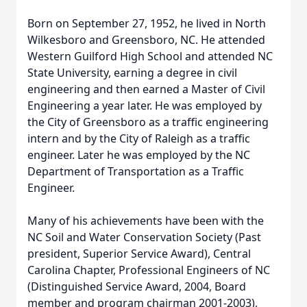
Born on September 27, 1952, he lived in North
Wilkesboro and Greensboro, NC. He attended
Western
Guilford
High School and attended NC
State University, earning a degree in civil
engineering and then earned a Master of Civil
Engineering a year later. He was employed by
the City of Greensboro as a traffic engineering
intern and by the City of Raleigh as a traffic
engineer. Later he was employed by the NC
Department of Transportation as a Traffic
Engineer.
Many of his achievements have been with the
NC Soil and Water Conservation Society (Past
president, Superior Service Award), Central
Carolina Chapter, Professional Engineers of NC
(Distinguished Service Award, 2004, Board
member and program chairman 2001-2003),