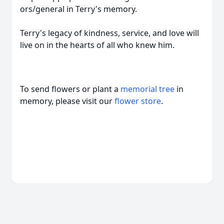
ors/general in Terry's memory.
Terry's legacy of kindness, service, and love will
live on in the hearts of all who knew him.
To send flowers or plant a
memorial tree
in
memory, please visit our
flower store
.