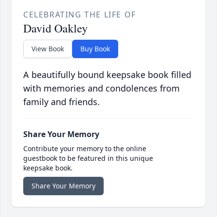
CELEBRATING THE LIFE OF
David Oakley
View Book
Buy Book
A beautifully bound keepsake book filled
with memories and condolences from
family and friends.
Share Your Memory
Contribute your memory to the online
guestbook to be featured in this unique
keepsake book.
Share Your Memory