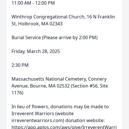
11:00 AM - 12:00 PM
Winthrop Congregational Church, 16 N Franklin
St, Holbrook, MA 02343
Burial Service (Please arrive by 2:00 PM)
Friday, March 28, 2025
2:30 PM
Massachusetts National Cemetery, Connery
Avenue, Bourne, MA 02532 (Section #56, Site
1176)
In lieu of flowers, donations may be made to
Irreverent Warriors (website
irreverentwarriors.com) donation website:
https://app.aplos.com/aws/give/IrreverentWarri