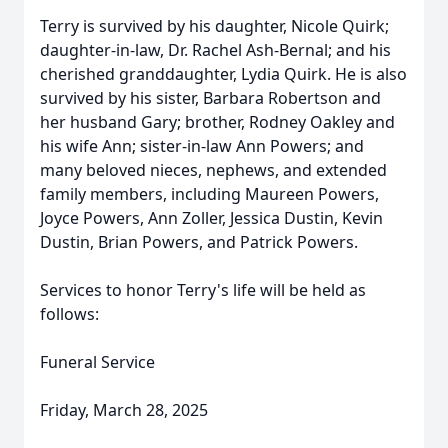
Terry is survived by his daughter, Nicole Quirk;
daughter-in-law, Dr. Rachel Ash-Bernal; and his
cherished granddaughter, Lydia Quirk. He is also
survived by his sister, Barbara Robertson and
her husband Gary; brother, Rodney Oakley and
his wife Ann; sister-in-law Ann Powers; and
many beloved nieces, nephews, and extended
family members, including Maureen Powers,
Joyce Powers, Ann Zoller, Jessica Dustin, Kevin
Dustin, Brian Powers, and Patrick Powers.
Services to honor Terry's life will be held as
follows:
Funeral Service
Friday, March 28, 2025