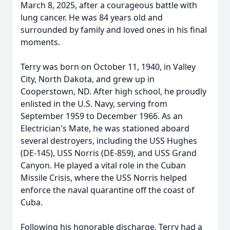
March 8, 2025, after a courageous battle with
lung cancer. He was 84 years old and
surrounded by family and loved ones in his final
moments.
Terry was born on October 11, 1940, in Valley
City, North Dakota, and grew up in
Cooperstown, ND. After high school, he proudly
enlisted in the U.S. Navy, serving from
September 1959 to December 1966. As an
Electrician's Mate, he was stationed aboard
several destroyers, including the USS Hughes
(DE-145), USS Norris (DE-859), and USS Grand
Canyon. He played a vital role in the Cuban
Missile Crisis, where the USS Norris helped
enforce the naval quarantine off the coast of
Cuba.
Following his honorable discharge, Terry had a