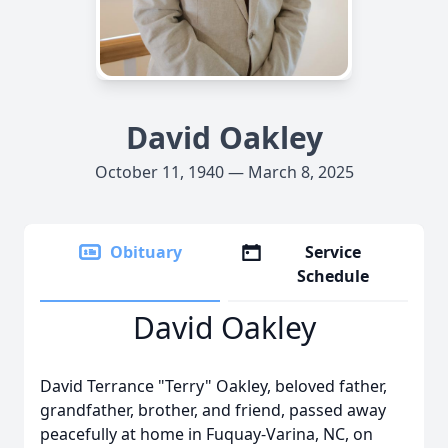
David Oakley
October 11, 1940 — March 8, 2025
Obituary
Service
Schedule
David Oakley
David Terrance "Terry" Oakley, beloved father,
grandfather, brother, and friend, passed away
peacefully at home in Fuquay-Varina, NC, on