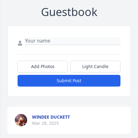
Guestbook
Add Photos
Light Candle
Submit Post
WINDEE DUCKETT
Mar 28, 2025