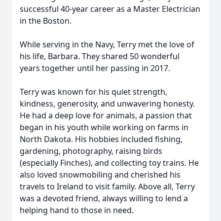
successful 40-year career as a Master Electrician
in the Boston.
While serving in the Navy, Terry met the love of
his life, Barbara. They shared 50 wonderful
years together until her passing in 2017.
Terry was known for his quiet strength,
kindness, generosity, and unwavering honesty.
He had a deep love for animals, a passion that
began in his youth while working on farms in
North Dakota. His hobbies included fishing,
gardening, photography, raising birds
(especially Finches), and collecting toy trains. He
also loved snowmobiling and cherished his
travels to Ireland to visit family. Above all, Terry
was a devoted friend, always willing to lend a
helping hand to those in need.