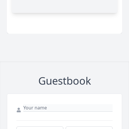
Guestbook