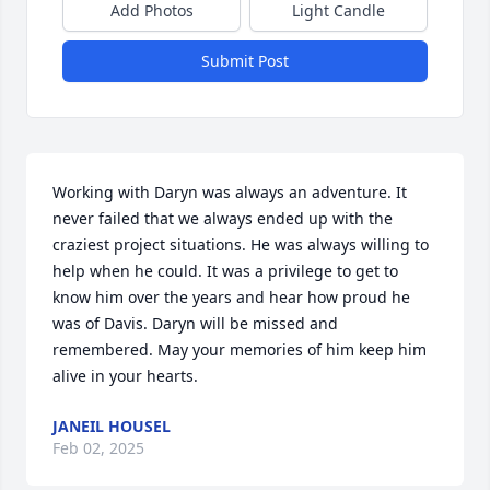
Add Photos
Light Candle
Submit Post
Working with Daryn was always an adventure. It 
never failed that we always ended up with the 
craziest project situations. He was always willing to 
help when he could. It was a privilege to get to 
know him over the years and hear how proud he 
was of Davis. Daryn will be missed and 
remembered. May your memories of him keep him 
alive in your hearts.
JANEIL HOUSEL
Feb 02, 2025