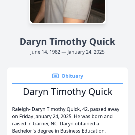
Daryn Timothy Quick
June 14, 1982 — January 24, 2025
Obituary
Daryn Timothy Quick
Raleigh- Daryn Timothy Quick, 42, passed away
on Friday January 24, 2025. He was born and
raised in Garner, NC. Daryn obtained a
Bachelor's degree in Business Education,