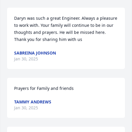
Daryn was such a great Engineer. Always a pleasure 
to work with. Your family will continue to be in our 
thoughts and prayers. He will be missed here. 
Thank you for sharing him with us
SABREINA JOHNSON
Jan 30, 2025
Prayers for Family and friends
TAMMY ANDREWS
Jan 30, 2025