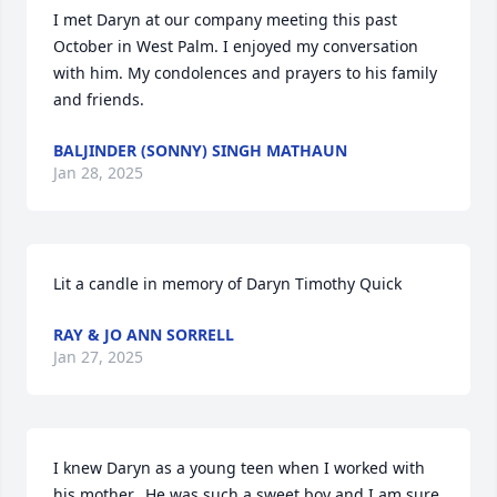
I met Daryn at our company meeting this past 
October in West Palm. I enjoyed my conversation 
with him. My condolences and prayers to his family 
and friends.
BALJINDER (SONNY) SINGH MATHAUN
Jan 28, 2025
Lit a candle in memory of Daryn Timothy Quick
RAY & JO ANN SORRELL
Jan 27, 2025
I knew Daryn as a young teen when I worked with 
his mother.  He was such a sweet boy and I am sure 