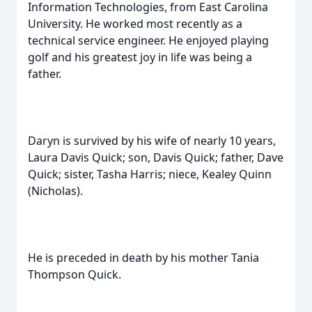
Information Technologies, from East Carolina
University. He worked most recently as a
technical service engineer. He enjoyed playing
golf and his greatest joy in life was being a
father.
Daryn is survived by his wife of nearly 10 years,
Laura Davis Quick; son, Davis Quick; father, Dave
Quick; sister, Tasha Harris; niece, Kealey Quinn
(Nicholas).
He is preceded in death by his mother Tania
Thompson Quick.