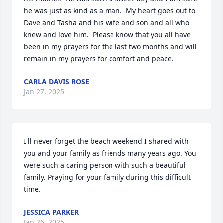
he was just as kind as a man.  My heart goes out to 
Dave and Tasha and his wife and son and all who 
knew and love him.  Please know that you all have 
been in my prayers for the last two months and will 
remain in my prayers for comfort and peace.
CARLA DAVIS ROSE
Jan 27, 2025
I'll never forget the beach weekend I shared with 
you and your family as friends many years ago. You 
were such a caring person with such a beautiful 
family. Praying for your family during this difficult 
time.
JESSICA PARKER
Jan 26, 2025