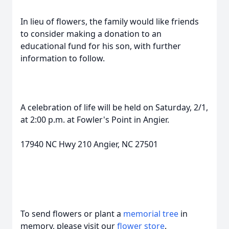
In lieu of flowers, the family would like friends
to consider making a donation to an
educational fund for his son, with further
information to follow.
A celebration of life will be held on Saturday, 2/1,
at 2:00 p.m. at Fowler's Point in Angier.
17940 NC Hwy 210 Angier, NC 27501
To send flowers or plant a
memorial tree
in
memory, please visit our
flower store
.