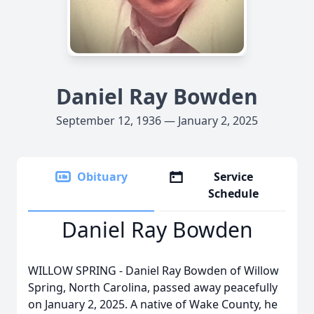
Daniel Ray Bowden
September 12, 1936 — January 2, 2025
Obituary
Service
Schedule
Daniel Ray Bowden
WILLOW SPRING - Daniel Ray Bowden of Willow
Spring, North Carolina, passed away peacefully
on January 2, 2025. A native of Wake County, he