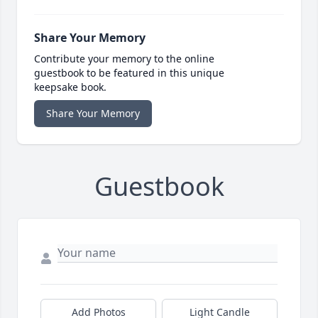
Share Your Memory
Contribute your memory to the online
guestbook to be featured in this unique
keepsake book.
Share Your Memory
Guestbook
Add Photos
Light Candle