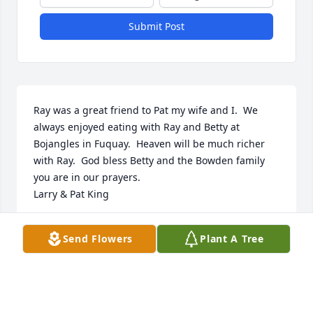
Submit Post
Ray was a great friend to Pat my wife and I.  We 
always enjoyed eating with Ray and Betty at 
Bojangles in Fuquay.  Heaven will be much richer 
with Ray.  God bless Betty and the Bowden family 
you are in our prayers.

Larry & Pat King
LARRY & PAT
Send Flowers
Plant A Tree
Jan 08, 2025
https://tcwebvideo.s3.amazonaws.com/wall/34285812/af47