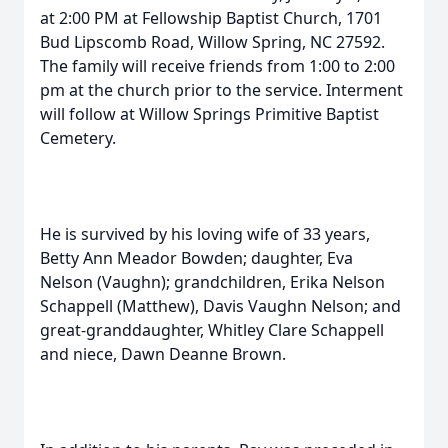
at 2:00 PM at Fellowship Baptist Church, 1701
Bud Lipscomb Road, Willow Spring, NC 27592.
The family will receive friends from 1:00 to 2:00
pm at the church prior to the service. Interment
will follow at Willow Springs Primitive Baptist
Cemetery.
He is survived by his loving wife of 33 years,
Betty Ann Meador Bowden; daughter, Eva
Nelson (Vaughn); grandchildren, Erika Nelson
Schappell (Matthew), Davis Vaughn Nelson; and
great-granddaughter, Whitley Clare Schappell
and niece, Dawn Deanne Brown.