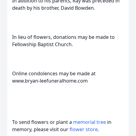
In addition to his parents, Ray was preceded in
death by his brother, David Bowden.
In lieu of flowers, donations may be made to
Fellowship Baptist Church.
Online condolences may be made at
www.bryan-leefuneralhome.com
To send flowers or plant a
memorial tree
in
memory, please visit our
flower store
.