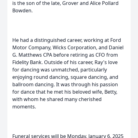
is the son of the late, Grover and Alice Pollard
Bowden.
He had a distinguished career, working at Ford
Motor Company, Wicks Corporation, and Daniel
G. Matthews CPA before retiring as CFO from
Fidelity Bank. Outside of his career, Ray's love
for dancing was unmatched, particularly
enjoying round dancing, square dancing, and
ballroom dancing. It was through his passion
for dance that he met his beloved wife, Betty,
with whom he shared many cherished
moments.
Funeral services will be Monday, January 6, 2025