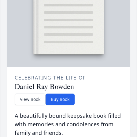
CELEBRATING THE LIFE OF
Daniel Ray Bowden
View Book
Buy Book
A beautifully bound keepsake book filled
with memories and condolences from
family and friends.