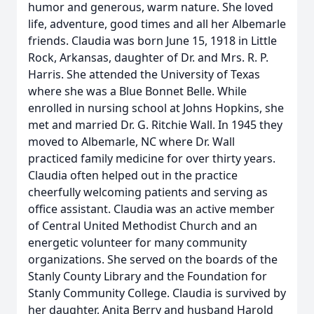
humor and generous, warm nature. She loved
life, adventure, good times and all her Albemarle
friends. Claudia was born June 15, 1918 in Little
Rock, Arkansas, daughter of Dr. and Mrs. R. P.
Harris. She attended the University of Texas
where she was a Blue Bonnet Belle. While
enrolled in nursing school at Johns Hopkins, she
met and married Dr. G. Ritchie Wall. In 1945 they
moved to Albemarle, NC where Dr. Wall
practiced family medicine for over thirty years.
Claudia often helped out in the practice
cheerfully welcoming patients and serving as
office assistant. Claudia was an active member
of Central United Methodist Church and an
energetic volunteer for many community
organizations. She served on the boards of the
Stanly County Library and the Foundation for
Stanly Community College. Claudia is survived by
her daughter, Anita Berry and husband Harold