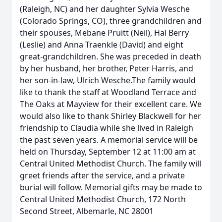
(Raleigh, NC) and her daughter Sylvia Wesche
(Colorado Springs, CO), three grandchildren and
their spouses, Mebane Pruitt (Neil), Hal Berry
(Leslie) and Anna Traenkle (David) and eight
great-grandchildren. She was preceded in death
by her husband, her brother, Peter Harris, and
her son-in-law, Ulrich Wesche.The family would
like to thank the staff at Woodland Terrace and
The Oaks at Mayview for their excellent care. We
would also like to thank Shirley Blackwell for her
friendship to Claudia while she lived in Raleigh
the past seven years. A memorial service will be
held on Thursday, September 12 at 11:00 am at
Central United Methodist Church. The family will
greet friends after the service, and a private
burial will follow. Memorial gifts may be made to
Central United Methodist Church, 172 North
Second Street, Albemarle, NC 28001