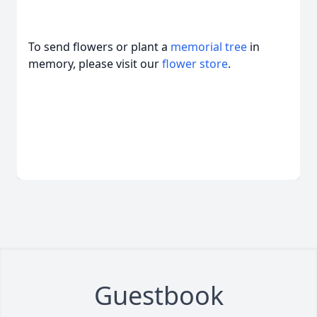
To send flowers or plant a
memorial tree
in
memory, please visit our
flower store
.
Guestbook