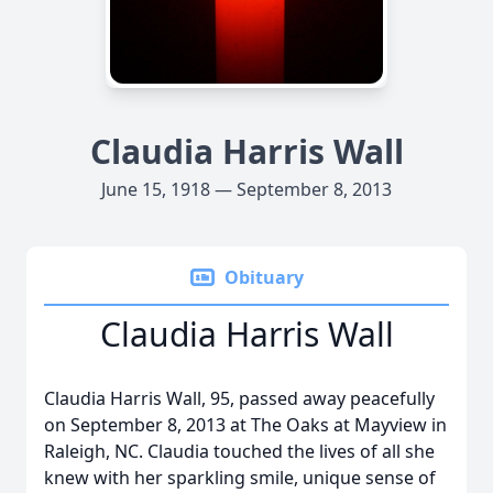
Claudia Harris Wall
June 15, 1918 — September 8, 2013
Obituary
Claudia Harris Wall
Claudia Harris Wall, 95, passed away peacefully
on September 8, 2013 at The Oaks at Mayview in
Raleigh, NC. Claudia touched the lives of all she
knew with her sparkling smile, unique sense of