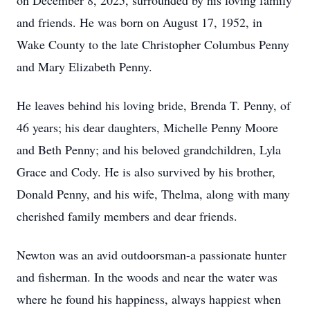
on December 8, 2025, surrounded by his loving family
and friends. He was born on August 17, 1952, in
Wake County to the late Christopher Columbus Penny
and Mary Elizabeth Penny.
He leaves behind his loving bride, Brenda T. Penny, of
46 years; his dear daughters, Michelle Penny Moore
and Beth Penny; and his beloved grandchildren, Lyla
Grace and Cody. He is also survived by his brother,
Donald Penny, and his wife, Thelma, along with many
cherished family members and dear friends.
Newton was an avid outdoorsman-a passionate hunter
and fisherman. In the woods and near the water was
where he found his happiness, always happiest when