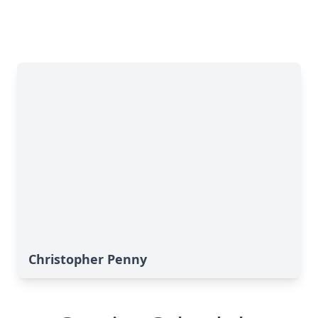
Christopher Penny