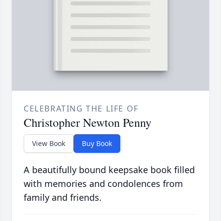
CELEBRATING THE LIFE OF
Christopher Newton Penny
View Book
Buy Book
A beautifully bound keepsake book filled
with memories and condolences from
family and friends.