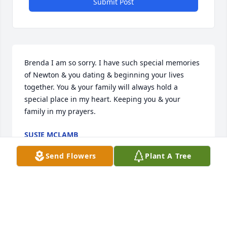
Submit Post
Brenda I am so sorry. I have such special memories 
of Newton & you dating & beginning your lives 
together. You & your family will always hold a 
special place in my heart. Keeping you & your 
family in my prayers.
SUSIE MCLAMB
Dec 16, 2025
Send Flowers
Plant A Tree
So sorry to hear about Newton. 
Blessings to his wife and dear family 
at this sad time.  He was very well 