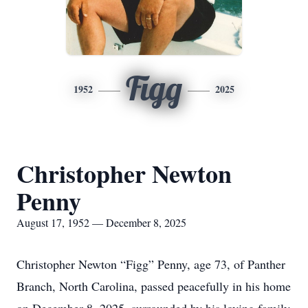
Figg
1952
2025
Christopher Newton
Penny
August 17, 1952 — December 8, 2025
Christopher Newton “Figg” Penny, age 73, of Panther
Branch, North Carolina, passed peacefully in his home