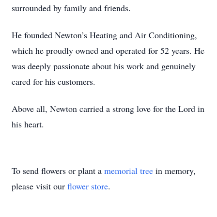
surrounded by family and friends.
He founded Newton’s Heating and Air Conditioning,
which he proudly owned and operated for 52 years. He
was deeply passionate about his work and genuinely
cared for his customers.
Above all, Newton carried a strong love for the Lord in
his heart.
To send flowers or plant a
memorial tree
in memory,
please visit our
flower store
.