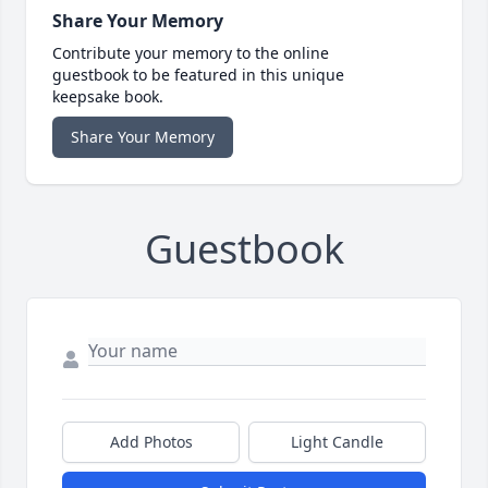
Share Your Memory
Contribute your memory to the online
guestbook to be featured in this unique
keepsake book.
Share Your Memory
Guestbook
Add Photos
Light Candle