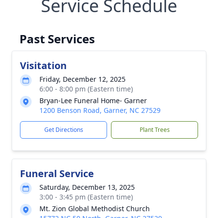
Service Schedule
Past Services
Visitation
Friday, December 12, 2025
6:00 - 8:00 pm (Eastern time)
Bryan-Lee Funeral Home- Garner
1200 Benson Road, Garner, NC 27529
Get Directions
Plant Trees
Funeral Service
Saturday, December 13, 2025
3:00 - 3:45 pm (Eastern time)
Mt. Zion Global Methodist Church