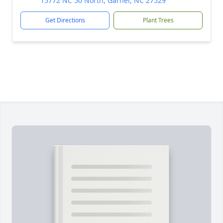
15772 NC 50 North, Garner, NC 27529
Get Directions
Plant Trees