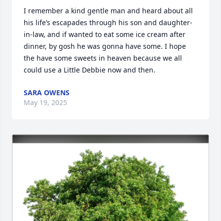
I remember a kind gentle man and heard about all 
his life’s escapades through his son and daughter-
in-law, and if wanted to eat some ice cream after 
dinner, by gosh he was gonna have some. I hope 
the have some sweets in heaven because we all 
could use a Little Debbie now and then.
SARA OWENS
May 19, 2025