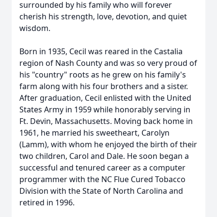
surrounded by his family who will forever
cherish his strength, love, devotion, and quiet
wisdom.
Born in 1935, Cecil was reared in the Castalia
region of Nash County and was so very proud of
his "country" roots as he grew on his family's
farm along with his four brothers and a sister.
After graduation, Cecil enlisted with the United
States Army in 1959 while honorably serving in
Ft. Devin, Massachusetts. Moving back home in
1961, he married his sweetheart, Carolyn
(Lamm), with whom he enjoyed the birth of their
two children, Carol and Dale. He soon began a
successful and tenured career as a computer
programmer with the NC Flue Cured Tobacco
Division with the State of North Carolina and
retired in 1996.