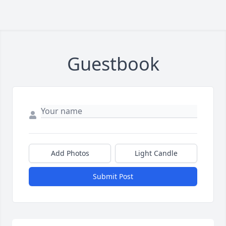
Guestbook
Add Photos
Light Candle
Submit Post