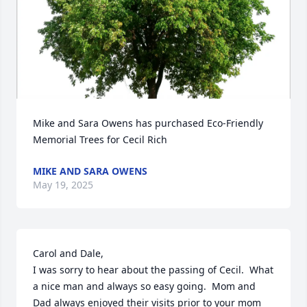
Mike and Sara Owens has purchased Eco-Friendly 
Memorial Trees for Cecil Rich
MIKE AND SARA OWENS
May 19, 2025
Carol and Dale,

I was sorry to hear about the passing of Cecil.  What 
a nice man and always so easy going.  Mom and 
Dad always enjoyed their visits prior to your mom 