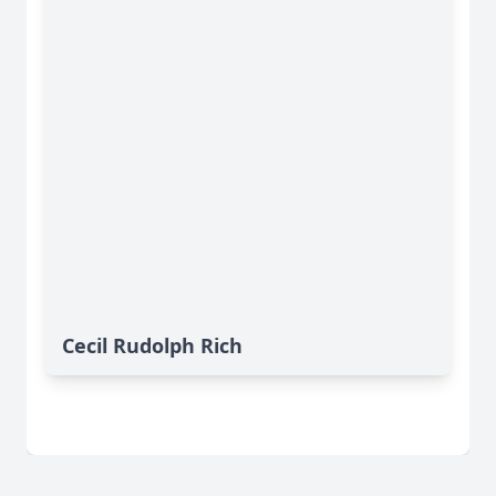
Cecil Rudolph Rich