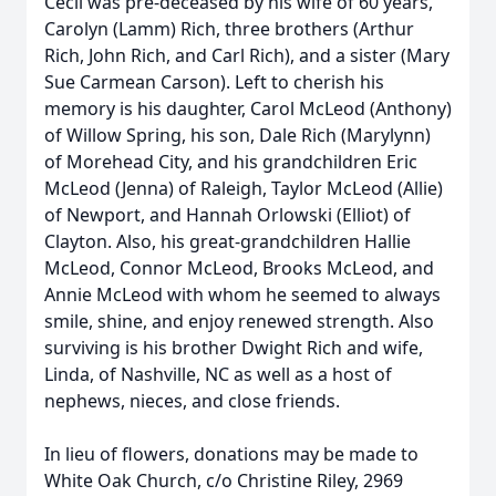
Cecil was pre-deceased by his wife of 60 years,
Carolyn (Lamm) Rich, three brothers (Arthur
Rich, John Rich, and Carl Rich), and a sister (Mary
Sue Carmean Carson). Left to cherish his
memory is his daughter, Carol McLeod (Anthony)
of Willow Spring, his son, Dale Rich (Marylynn)
of Morehead City, and his grandchildren Eric
McLeod (Jenna) of Raleigh, Taylor McLeod (Allie)
of Newport, and Hannah Orlowski (Elliot) of
Clayton. Also, his great-grandchildren Hallie
McLeod, Connor McLeod, Brooks McLeod, and
Annie McLeod with whom he seemed to always
smile, shine, and enjoy renewed strength. Also
surviving is his brother Dwight Rich and wife,
Linda, of Nashville, NC as well as a host of
nephews, nieces, and close friends.
In lieu of flowers, donations may be made to
White Oak Church, c/o Christine Riley, 2969