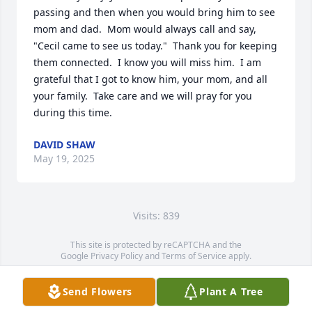
passing and then when you would bring him to see 
mom and dad.  Mom would always call and say, 
"Cecil came to see us today."  Thank you for keeping 
them connected.  I know you will miss him.  I am 
grateful that I got to know him, your mom, and all 
your family.  Take care and we will pray for you 
during this time.
DAVID SHAW
May 19, 2025
Visits: 839
This site is protected by reCAPTCHA and the
Google
Privacy Policy
and
Terms of Service
apply.
Service map data ©
OpenStreetMap
contributors
Send Flowers
Plant A Tree