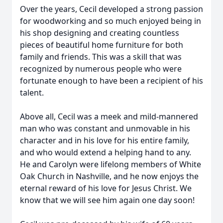
Over the years, Cecil developed a strong passion
for woodworking and so much enjoyed being in
his shop designing and creating countless
pieces of beautiful home furniture for both
family and friends. This was a skill that was
recognized by numerous people who were
fortunate enough to have been a recipient of his
talent.
Above all, Cecil was a meek and mild-mannered
man who was constant and unmovable in his
character and in his love for his entire family,
and who would extend a helping hand to any.
He and Carolyn were lifelong members of White
Oak Church in Nashville, and he now enjoys the
eternal reward of his love for Jesus Christ. We
know that we will see him again one day soon!