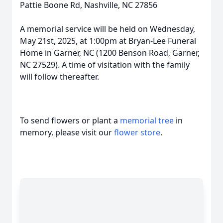
Pattie Boone Rd, Nashville, NC 27856
A memorial service will be held on Wednesday,
May 21st, 2025, at 1:00pm at Bryan-Lee Funeral
Home in Garner, NC (1200 Benson Road, Garner,
NC 27529). A time of visitation with the family
will follow thereafter.
To send flowers or plant a
memorial tree
in
memory, please visit our
flower store
.