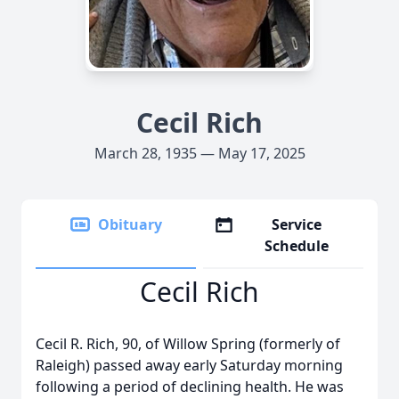
Cecil Rich
March 28, 1935 — May 17, 2025
Obituary
Service
Schedule
Cecil Rich
Cecil R. Rich, 90, of Willow Spring (formerly of
Raleigh) passed away early Saturday morning
following a period of declining health. He was