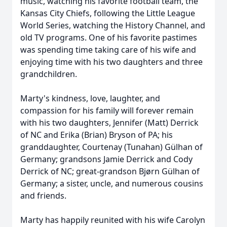
music, watching his favorite football team, the
Kansas City Chiefs, following the Little League
World Series, watching the History Channel, and
old TV programs. One of his favorite pastimes
was spending time taking care of his wife and
enjoying time with his two daughters and three
grandchildren.
Marty's kindness, love, laughter, and
compassion for his family will forever remain
with his two daughters, Jennifer (Matt) Derrick
of NC and Erika (Brian) Bryson of PA; his
granddaughter, Courtenay (Tunahan) Gülhan of
Germany; grandsons Jamie Derrick and Cody
Derrick of NC; great-grandson Bjørn Gülhan of
Germany; a sister, uncle, and numerous cousins
and friends.
Marty has happily reunited with his wife Carolyn