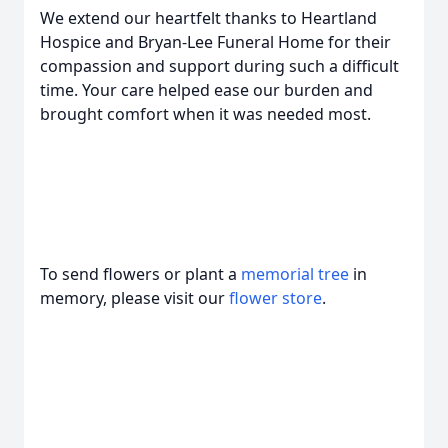
We extend our heartfelt thanks to Heartland
Hospice and Bryan-Lee Funeral Home for their
compassion and support during such a difficult
time. Your care helped ease our burden and
brought comfort when it was needed most.
To send flowers or plant a
memorial tree
in
memory, please visit our
flower store
.