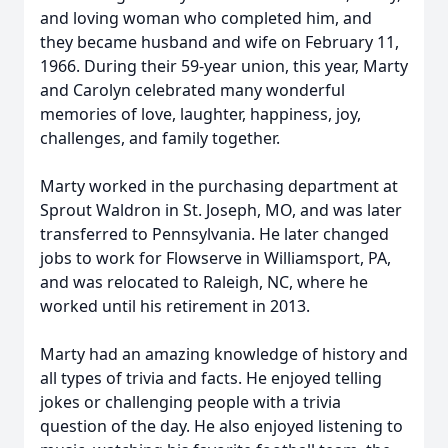
and loving woman who completed him, and
they became husband and wife on February 11,
1966. During their 59-year union, this year, Marty
and Carolyn celebrated many wonderful
memories of love, laughter, happiness, joy,
challenges, and family together.
Marty worked in the purchasing department at
Sprout Waldron in St. Joseph, MO, and was later
transferred to Pennsylvania. He later changed
jobs to work for
Flowserve
in Williamsport, PA,
and was relocated to Raleigh, NC, where he
worked until his retirement in 2013.
Marty had an amazing knowledge of history and
all types of trivia and facts. He enjoyed telling
jokes or challenging people with a trivia
question of the day. He also enjoyed listening to