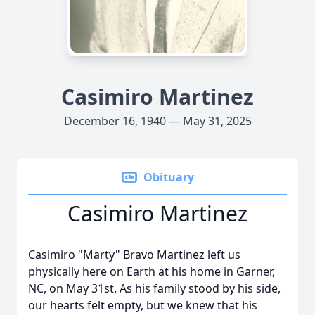
Casimiro Martinez
December 16, 1940 — May 31, 2025
Obituary
Casimiro Martinez
Casimiro "Marty" Bravo Martinez left us
physically here on Earth at his home in Garner,
NC, on May 31st. As his family stood by his side,
our hearts felt empty, but we knew that his