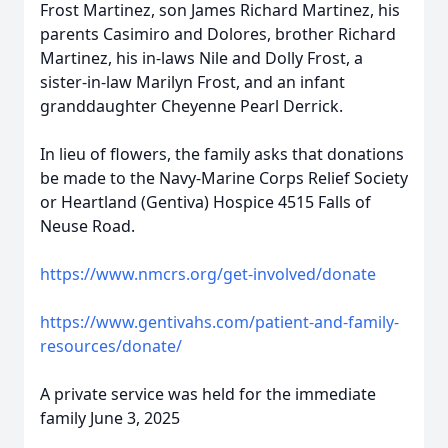
Frost Martinez, son James Richard Martinez, his
parents
Casimiro
and Dolores, brother Richard
Martinez, his in-laws Nile and Dolly Frost, a
sister-in-law Marilyn Frost, and an infant
granddaughter Cheyenne Pearl Derrick.
In lieu of flowers, the family asks that donations
be made to the Navy-Marine Corps Relief Society
or Heartland (Gentiva) Hospice 4515 Falls of
Neuse
Road.
https://www.nmcrs.org/get-involved/donate
https://www.gentivahs.com/patient-and-family-
resources/donate/
A private service was held for the immediate
family June 3, 2025