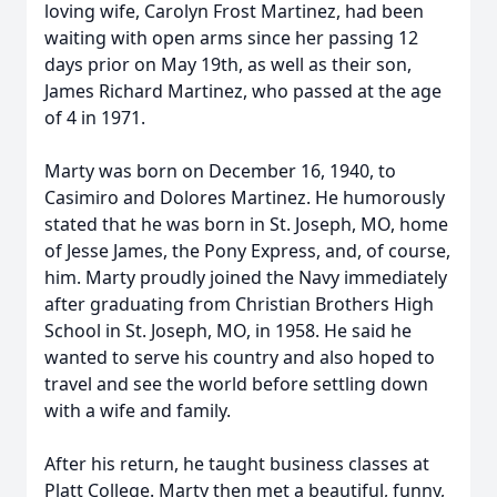
loving wife, Carolyn Frost Martinez, had been
waiting with open arms since her passing 12
days prior on May 19th, as well as their son,
James Richard Martinez, who passed at the age
of 4 in 1971.
Marty was born on December 16, 1940, to
Casimiro
and Dolores Martinez. He humorously
stated that he was born in St. Joseph, MO, home
of Jesse James, the Pony Express, and, of course,
him. Marty proudly joined the Navy immediately
after graduating from Christian Brothers High
School in St. Joseph, MO, in 1958. He said he
wanted to serve his country and also hoped to
travel and see the world before settling down
with a wife and family.
After his return, he taught business classes at
Platt College. Marty then met a beautiful, funny,