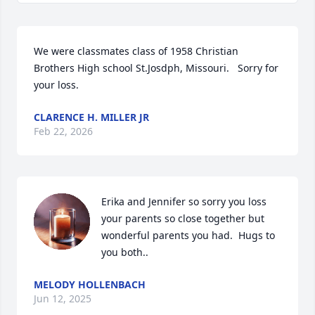
We were classmates class of 1958 Christian 
Brothers High school St.Josdph, Missouri.   Sorry for 
your loss.
CLARENCE H. MILLER JR
Feb 22, 2026
Erika and Jennifer so sorry you loss 
your parents so close together but 
wonderful parents you had.  Hugs to 
you both..
MELODY HOLLENBACH
Jun 12, 2025