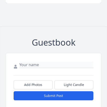
Guestbook
Add Photos
Light Candle
Submit Post