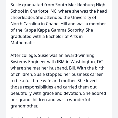
Susie graduated from South Mecklenburg High
School in Charlotte, NC, where she was the head
cheerleader. She attended the University of
North Carolina in Chapel Hill and was a member
of the Kappa Kappa Gamma Sorority. She
graduated with a Bachelor of Arts in
Mathematics.
After college, Susie was an award-winning
Systems Engineer with IBM in Washington, DC
where she met her husband, Bill. With the birth
of children, Susie stopped her business career
to be a full-time wife and mother. She loved
those responsibilities and carried them out
beautifully with grace and devotion. She adored
her grandchildren and was a wonderful
grandmother.