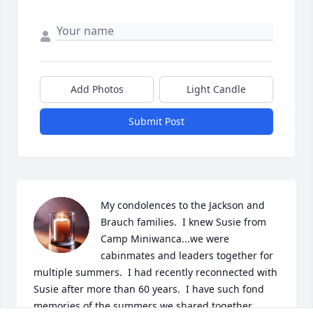
Add Photos
Light Candle
Submit Post
My condolences to the Jackson and 
Brauch families.  I knew Susie from 
Camp Miniwanca...we were 
cabinmates and leaders together for 
multiple summers.  I had recently reconnected with 
Susie after more than 60 years.  I have such fond 
memories of the summers we shared together.  