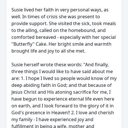
Susie lived her faith in very personal ways, as
well. In times of crisis she was present to
provide support. She visited the sick, took meals
to the ailing, called on the homebound, and
comforted bereaved - especially with her special
"Butterfly" Cake. Her bright smile and warmth
brought life and joy to all she met.
Susie herself wrote these words: "And finally,
three things I would like to have said about me
are: 1. I hope I lived so people would know of my
deep abiding faith in God; and that because of
Jesus Christ and His atoning sacrifice for me, I
have begun to experience eternal life even here
on earth, and I look forward to the glory of it in
God's presence in Heaven!! 2. I love and cherish
my family - I have experienced joy and
fulfillment in being a wife, mother and