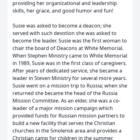
providing her organizational and leadership
skills, her grace, and good humor and fun!
Susie was asked to become a deacon; she
served with such devotion she was asked to
become the leader. Susie was the first woman to
chair the board of Deacons at White Memorial.
When Stephen Ministry came to White Memorial
in 1989, Susie was in the first class of caregivers.
After years of dedicated service, she became a
leader in Steven Ministry for several more years.
Susie went on a mission trip to Russia; when she
returned she became the head of the Russia
Mission Committee. As an elder, she was a co-
leader of a major mission campaign which
provided funds for Russian mission partners to
build a new facility that serves the Christian
churches in the Smolensk area and provides a
Christian camp for children in the summer.