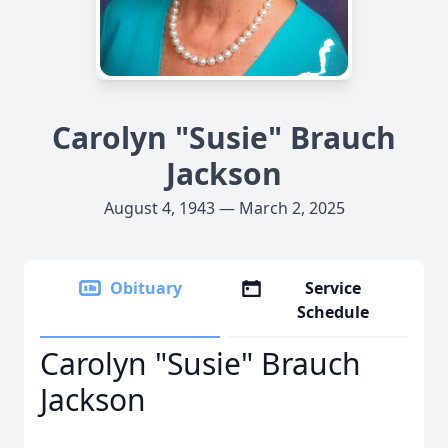
Carolyn "Susie" Brauch
Jackson
August 4, 1943 — March 2, 2025
Obituary
Service
Schedule
Carolyn "Susie" Brauch
Jackson