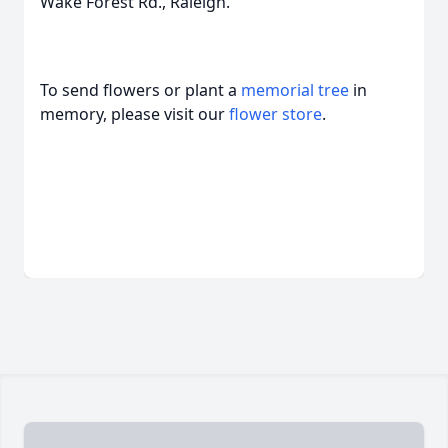
Wake Forest Rd., Raleigh.
To send flowers or plant a
memorial tree
in
memory, please visit our
flower store
.