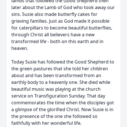
lambs that followed the Good Shepherd then
later about the Lamb of God who took away our
sins. Susie also made butterfly cakes for
grieving families. Just as God made it possible
for caterpillars to become beautiful butterflies,
through Christ all believers have a new
transformed life - both on this earth and in
heaven.
Today Susie has followed the Good Shepherd to
the green pastures that she told her children
about and has been transformed from an
earthly body to a heavenly one. She died while
beautiful music was playing at the church
service on Transfiguration Sunday. That day
commemorates the time when the disciples got
a glimpse of the glorified Christ. Now Susie is in
the presence of the one she followed so
faithfully with her wonderful life.