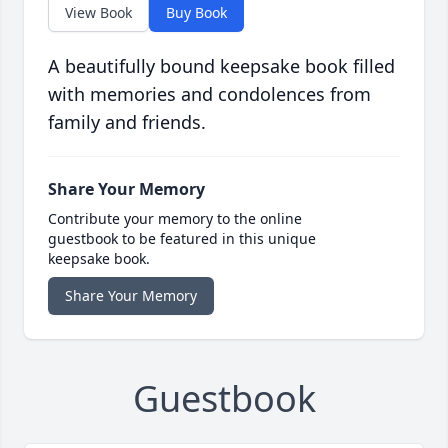
View Book
Buy Book
A beautifully bound keepsake book filled
with memories and condolences from
family and friends.
Share Your Memory
Contribute your memory to the online
guestbook to be featured in this unique
keepsake book.
Share Your Memory
Guestbook