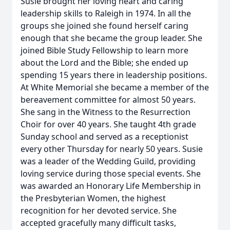
Susie brought her loving heart and caring
leadership skills to Raleigh in 1974. In all the
groups she joined she found herself caring
enough that she became the group leader. She
joined Bible Study Fellowship to learn more
about the Lord and the Bible; she ended up
spending 15 years there in leadership positions.
At White Memorial she became a member of the
bereavement committee for almost 50 years.
She sang in the Witness to the Resurrection
Choir for over 40 years. She taught 4th grade
Sunday school and served as a receptionist
every other Thursday for nearly 50 years. Susie
was a leader of the Wedding Guild, providing
loving service during those special events. She
was awarded an Honorary Life Membership in
the Presbyterian Women, the highest
recognition for her devoted service. She
accepted gracefully many difficult tasks,