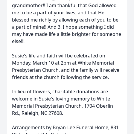
grandmother!! I am thankful that God allowed
me to be a part of your lives, and that He
blessed me richly by allowing each of you to be
a part of mine!! And 3. I hope something I did
may have made life a little brighter for someone
else!!!
Susie's life and faith will be celebrated on
Monday, March 10 at 2pm at White Memorial
Presbyterian Church, and the family will receive
friends at the church following the service.
In lieu of flowers, charitable donations are
welcome in Susie's loving memory to White
Memorial Presbyterian Church, 1704 Oberlin
Rd., Raleigh, NC 27608.
Arrangements by Bryan-Lee Funeral Home, 831