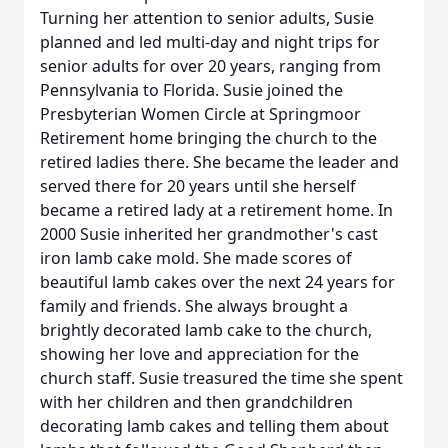
Turning her attention to senior adults, Susie
planned and led multi-day and night trips for
senior adults for over 20 years, ranging from
Pennsylvania to Florida. Susie joined the
Presbyterian Women Circle at Springmoor
Retirement home bringing the church to the
retired ladies there. She became the leader and
served there for 20 years until she herself
became a retired lady at a retirement home. In
2000 Susie inherited her grandmother's cast
iron lamb cake mold. She made scores of
beautiful lamb cakes over the next 24 years for
family and friends. She always brought a
brightly decorated lamb cake to the church,
showing her love and appreciation for the
church staff. Susie treasured the time she spent
with her children and then grandchildren
decorating lamb cakes and telling them about