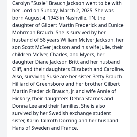
Carolyn "Susie" Brauch Jackson went to be with
her Lord on Sunday, March 2, 2025. She was
born August 4, 1943 in Nashville, TN, the
daughter of Gilbert Martin Frederick and Eunice
Mohrman Brauch. She is survived by her
husband of 58 years William McIver Jackson, her
son Scott McIver Jackson and his wife Julie, their
children McIver, Charles, and Myers, her
daughter Diane Jackson Britt and her husband
Cliff, and their daughters Elizabeth and Caroline.
Also, surviving Susie are her sister Betty Brauch
Hilliard of Greensboro and her brother Gilbert
Martin Frederick Brauch, Jr. and wife Annie of
Hickory, their daughters Debra Starnes and
Donna Lee and their families. She is also
survived by her Swedish exchange student
sister, Karin Tallroth Dorring and her husband
Hans of Sweden and France.