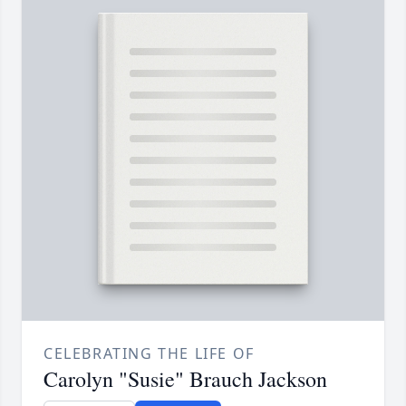
CELEBRATING THE LIFE OF
Carolyn "Susie" Brauch Jackson