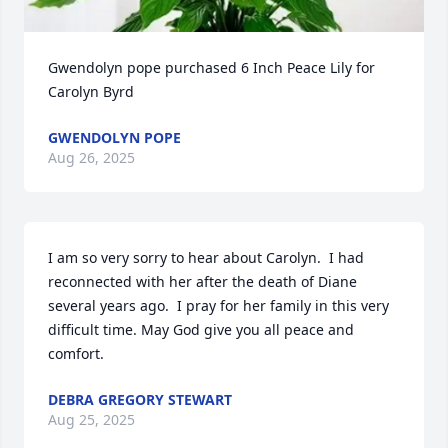
Gwendolyn pope purchased 6 Inch Peace Lily for 
Carolyn Byrd
GWENDOLYN POPE
Aug 26, 2025
I am so very sorry to hear about Carolyn.  I had 
reconnected with her after the death of Diane 
several years ago.  I pray for her family in this very 
difficult time. May God give you all peace and 
comfort.
DEBRA GREGORY STEWART
Aug 25, 2025