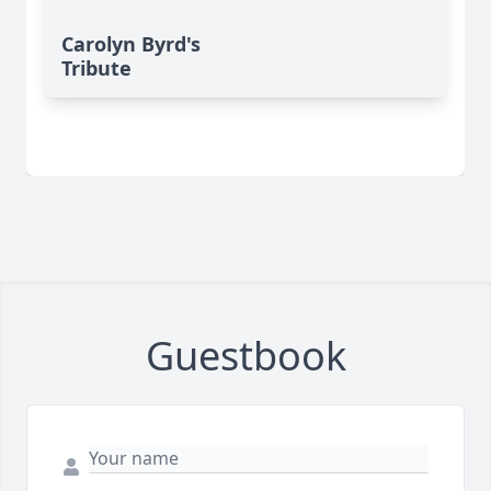
Carolyn Byrd's
Tribute
Guestbook