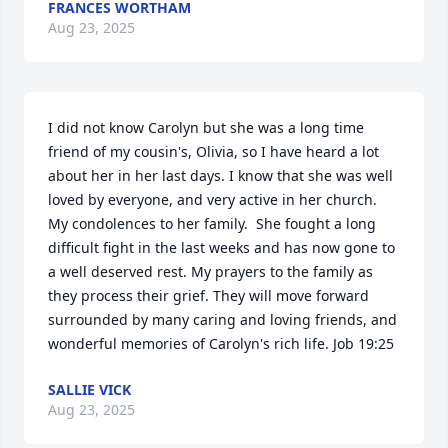
FRANCES WORTHAM
Aug 23, 2025
I did not know Carolyn but she was a long time 
friend of my cousin's, Olivia, so I have heard a lot 
about her in her last days. I know that she was well 
loved by everyone, and very active in her church. 
My condolences to her family.  She fought a long 
difficult fight in the last weeks and has now gone to 
a well deserved rest. My prayers to the family as 
they process their grief. They will move forward 
surrounded by many caring and loving friends, and 
wonderful memories of Carolyn's rich life. Job 19:25
SALLIE VICK
Aug 23, 2025