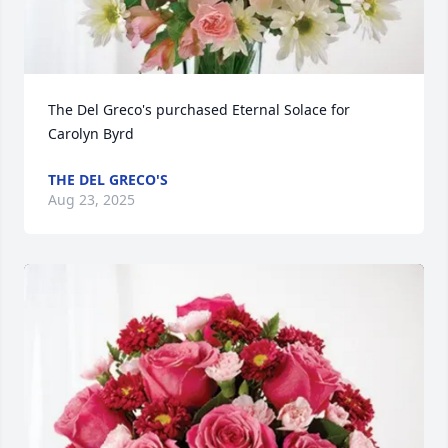
The Del Greco's purchased Eternal Solace for 
Carolyn Byrd
THE DEL GRECO'S
Aug 23, 2025