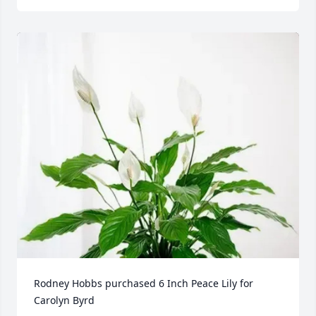
Rodney Hobbs purchased 6 Inch Peace Lily for 
Carolyn Byrd