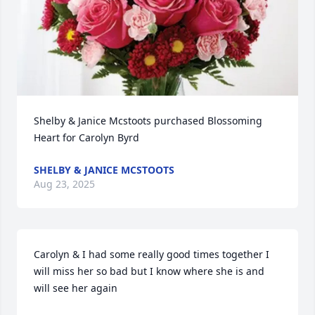
Shelby & Janice Mcstoots purchased Blossoming 
Heart for Carolyn Byrd
SHELBY & JANICE MCSTOOTS
Aug 23, 2025
Carolyn & I had some really good times together I 
will miss her so bad but I know where she is and 
will see her again