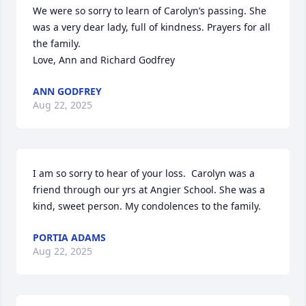
We were so sorry to learn of Carolyn’s passing. She 
was a very dear lady, full of kindness. Prayers for all 
the family.

Love, Ann and Richard Godfrey
ANN GODFREY
Aug 22, 2025
I am so sorry to hear of your loss.  Carolyn was a 
friend through our yrs at Angier School. She was a 
kind, sweet person. My condolences to the family.
PORTIA ADAMS
Aug 22, 2025