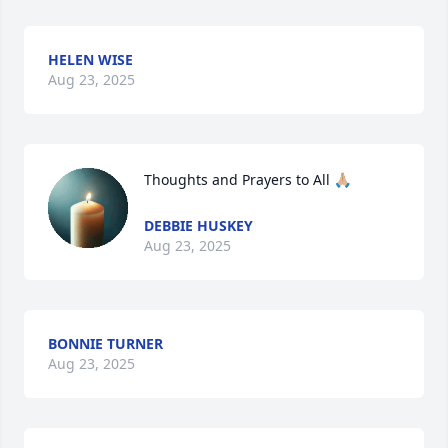
HELEN WISE
Aug 23, 2025
Thoughts and Prayers to All 🙏🏼
DEBBIE HUSKEY
Aug 23, 2025
BONNIE TURNER
Aug 23, 2025