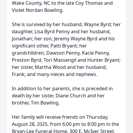
Wake County, NC to the late Coy Thomas and
Violet Nordan Bowling.
She is survived by her husband, Wayne Byrd; her
daughter, Lisa Byrd Penny and her husband,
Jonathan; her son, Jeremy Wayne Byrd and his
significant other, Patti Bryant; her
grandchildren, Dawson Penny,
Kacie
Penny,
Preston Byrd, Tori Massengil and Hunter Bryant;
her sister, Martha Wood and her husband,
Frank; and many nieces and nephews.
In addition to her parents, she is preceded in
death by her sister, Diane Church and her
brother, Tim Bowling.
Her family will receive friends on Thursday,
August 28, 2025, from 6:00 pm to 8:00 pm in the
Bryan-Lee Funeral Home, 300 E. McIver Street,