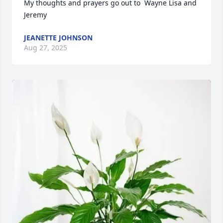
My thoughts and prayers go out to  Wayne Lisa and 
Jeremy
JEANETTE JOHNSON
Aug 27, 2025