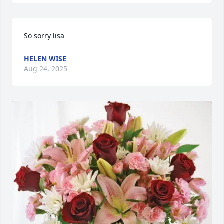
So sorry lisa
HELEN WISE
Aug 24, 2025