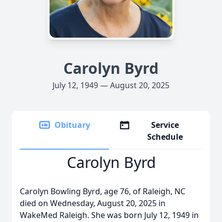
Carolyn Byrd
July 12, 1949 — August 20, 2025
Obituary
Service
Schedule
Carolyn Byrd
Carolyn Bowling Byrd, age 76, of Raleigh, NC
died on Wednesday, August 20, 2025 in
WakeMed Raleigh. She was born July 12, 1949 in