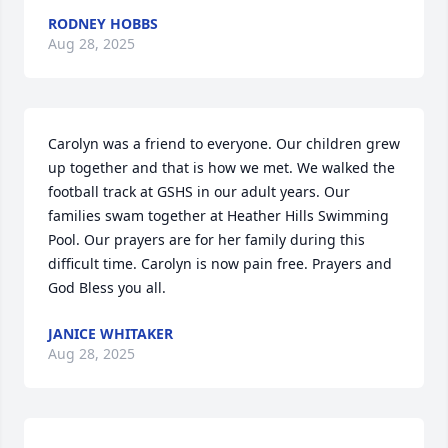
RODNEY HOBBS
Aug 28, 2025
Carolyn was a friend to everyone. Our children grew 
up together and that is how we met. We walked the 
football track at GSHS in our adult years. Our 
families swam together at Heather Hills Swimming 
Pool. Our prayers are for her family during this 
difficult time. Carolyn is now pain free. Prayers and 
God Bless you all.
JANICE WHITAKER
Aug 28, 2025