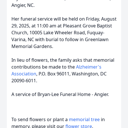
Angier, NC.
Her funeral service will be held on Friday, August
29, 2025, at 11:00 am at Pleasant Grove Baptist
Church, 10005 Lake Wheeler Road, Fuquay-
Varina, NC with burial to follow in Greenlawn
Memorial Gardens.
In lieu of flowers, the family asks that memorial
contributions be made to the
Alzheimer's
Association
, P.O. Box 96011, Washington, DC
20090-6011.
A service of Bryan-Lee Funeral Home - Angier.
To send flowers or plant a
memorial tree
in
memory, please visit our
flower store
.