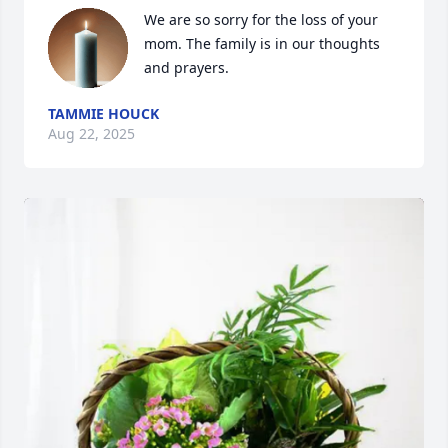
We are so sorry for the loss of your 
mom. The family is in our thoughts 
and prayers.
TAMMIE HOUCK
Aug 22, 2025