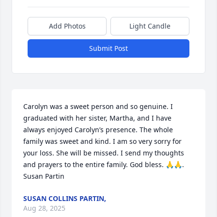
Add Photos
Light Candle
Submit Post
Carolyn was a sweet person and so genuine. I 
graduated with her sister, Martha, and I have 
always enjoyed Carolyn’s presence. The whole 
family was sweet and kind. I am so very sorry for 
your loss. She will be missed. I send my thoughts 
and prayers to the entire family. God bless. 🙏🙏. 
Susan Partin
SUSAN COLLINS PARTIN,
Aug 28, 2025