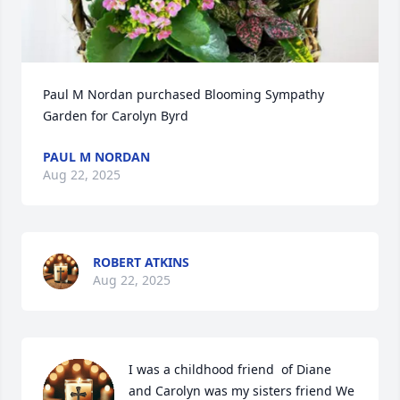
Paul M Nordan purchased Blooming Sympathy 
Garden for Carolyn Byrd
PAUL M NORDAN
Aug 22, 2025
ROBERT ATKINS
Aug 22, 2025
I was a childhood friend  of Diane 
and Carolyn was my sisters friend We 