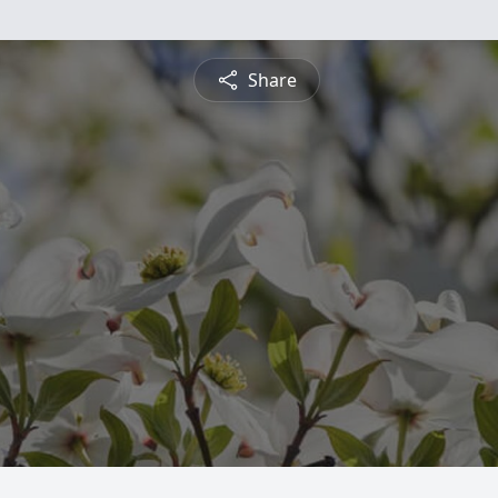
Share