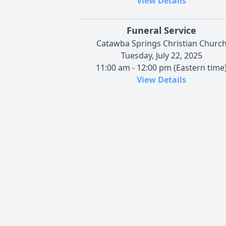
View Details
Funeral Service
Catawba Springs Christian Churc
Tuesday, July 22, 2025
11:00 am - 12:00 pm (Eastern time
View Details