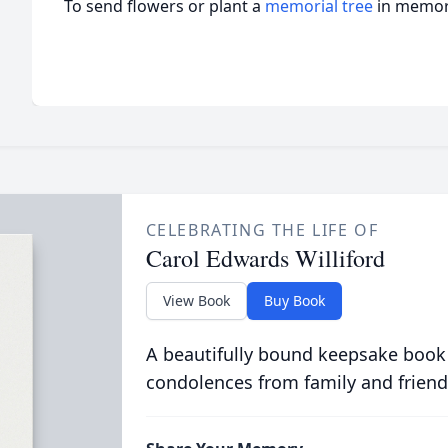
To send flowers or plant a
memorial tree
in memory
CELEBRATING THE LIFE OF
Carol Edwards Williford
View Book
Buy Book
A beautifully bound keepsake book
condolences from family and friend