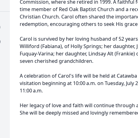
Commission, where she retired in 1999. A faithful f
time member of Red Oak Baptist Church and a re
Christian Church. Carol often shared the importanc
redemption, encouraging others to seek His grace 
h
Carol is survived by her loving husband of 52 years,
)
Williford (Fabiana), of Holly Springs; her daughter,
Fuquay-Varina; her daughter, Lindsay Alt (Frankie)
seven cherished grandchildren.
A celebration of Carol's life will be held at Catawb
visitation beginning at 10:00 a.m. on Tuesday, July 2
11:00 a.m.
Her legacy of love and faith will continue through a
She will be deeply missed and lovingly remembere