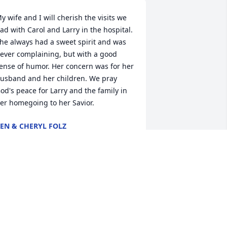
y wife and I will cherish the visits we 
ad with Carol and Larry in the hospital.  
he always had a sweet spirit and was 
ever complaining, but with a good 
ense of humor. Her concern was for her 
usband and her children. We pray 
od's peace for Larry and the family in 
er homegoing to her Savior.
EN & CHERYL FOLZ
ul 22, 2025