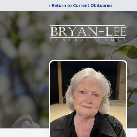
‹ Return to Current Obituaries