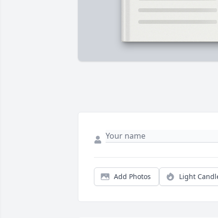
Add Photos
Light Candl