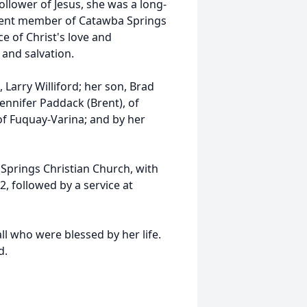
ollower of Jesus, she was a long-
cent member of Catawba Springs
e of Christ's love and
and salvation.
 Larry Williford; her son, Brad
 Jennifer Paddack (Brent), of
 of Fuquay-Varina; and by her
a Springs Christian Church, with
2, followed by a service at
ll who were blessed by her life.
d.