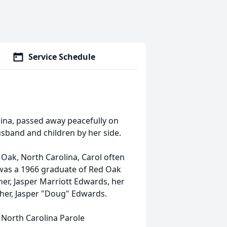
Service Schedule
olina, passed away peacefully on
husband and children by her side.
 Oak, North Carolina, Carol often
e was a 1966 graduate of Red Oak
her, Jasper Marriott Edwards, her
ther, Jasper "Doug" Edwards.
e North Carolina Parole