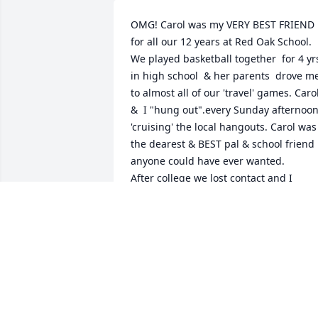
OMG! Carol was my VERY BEST FRIEND 
for all our 12 years at Red Oak School. 
We played basketball together  for 4 yrs
in high school  & her parents  drove me
to almost all of our 'travel' games. Carol
&  I "hung out".every Sunday afternoon
'cruising' the local hangouts. Carol was 
the dearest & BEST pal & school friend 
anyone could have ever wanted.  

After college we lost contact and I 
moved out of state for some time. 

Despite the time & distance, Carol mad
her way back to Red Oak when my Mom
died to pay regards. 

I never met you, Larry or your children, 
but I  dearly loved your Carol.  She was 
truly a blessing to this world.