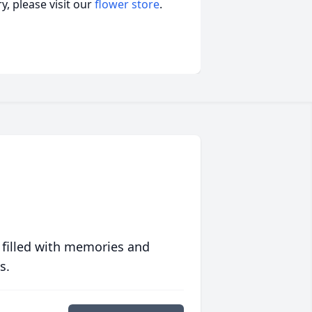
, please visit our
flower store
.
 filled with memories and
s.