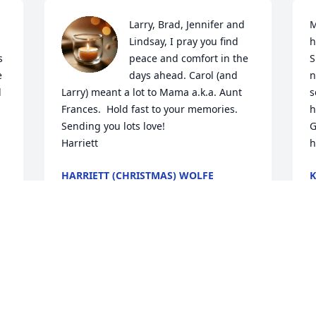
Larry, Brad, Jennifer and 
M
Lindsay, I pray you find 
h
 
peace and comfort in the 
S
 
days ahead. Carol (and 
n
 
Larry) meant a lot to Mama a.k.a. Aunt 
s
 
Frances.  Hold fast to your memories. 

h
Sending you lots love!

G
Harriett
h
HARRIETT (CHRISTMAS) WOLFE
K
Jul 22, 2025
J
e 
 