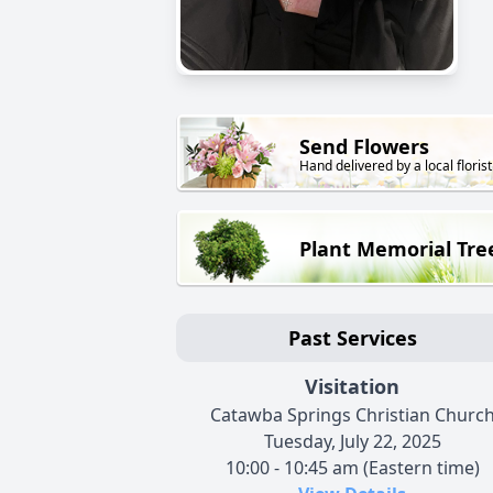
Send Flowers
Hand delivered by a local florist
Plant Memorial Tre
Past Services
Visitation
Catawba Springs Christian Churc
Tuesday, July 22, 2025
10:00 - 10:45 am (Eastern time)