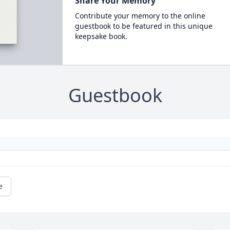
Share Your Memory
Contribute your memory to the online
guestbook to be featured in this unique
keepsake book.
Guestbook
e