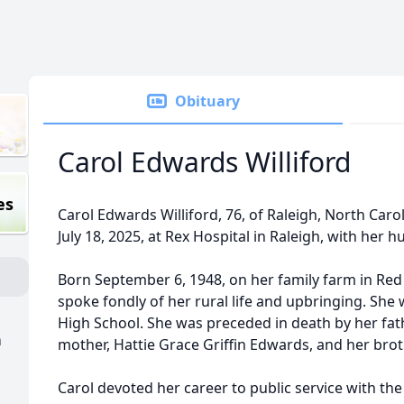
Obituary
Carol Edwards Williford
es
Carol Edwards Williford, 76, of Raleigh, North Car
July 18, 2025, at Rex Hospital in Raleigh, with her 
Born September 6, 1948, on her family farm in Red
spoke fondly of her rural life and upbringing. Sh
High School. She was preceded in death by her fat
h
mother, Hattie Grace Griffin Edwards, and her bro
Carol devoted her career to public service with th