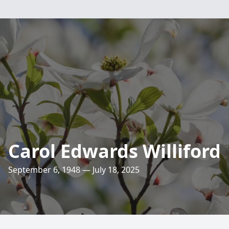
Carol Edwards Williford
September 6, 1948 — July 18, 2025