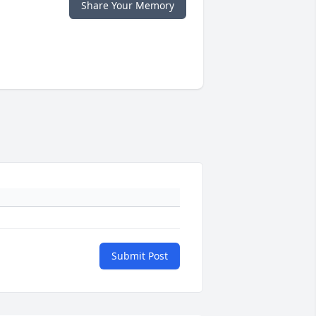
Share Your Memory
Submit Post