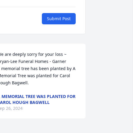
Submit Post
e are deeply sorry for your loss ~ 
ryan-Lee Funeral Homes - Garner

 memorial tree has been planted by A 
emorial Tree was planted for Carol 
ough Bagwell.
 MEMORIAL TREE WAS PLANTED FOR
AROL HOUGH BAGWELL
ep 26, 2024