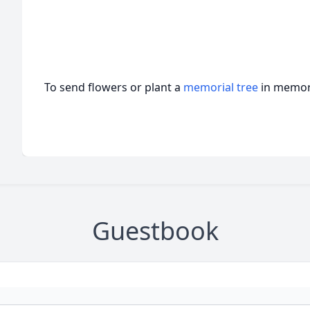
To send flowers or plant a
memorial tree
in memory
Guestbook