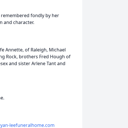
be remembered fondly by her
n and character.
fe Annette, of Raleigh, Michael
ing Rock, brothers Fred Hough of
sex and sister Arlene Tant and
me.
yan-leefuneralhome.com