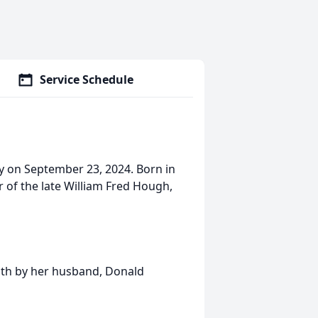
Service Schedule
y on September 23, 2024. Born in
 of the late William Fred Hough,
eath by her husband, Donald