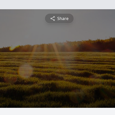
Share