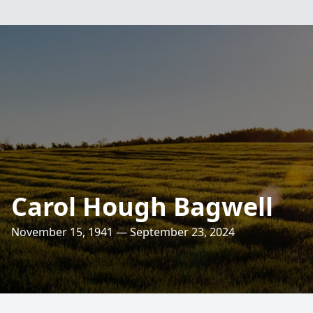
Carol Hough Bagwell
November 15, 1941 — September 23, 2024