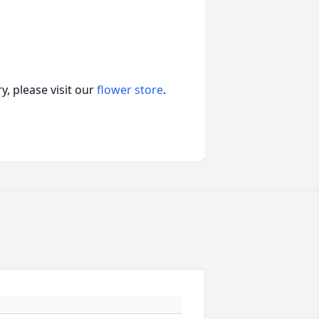
, please visit our
flower store
.