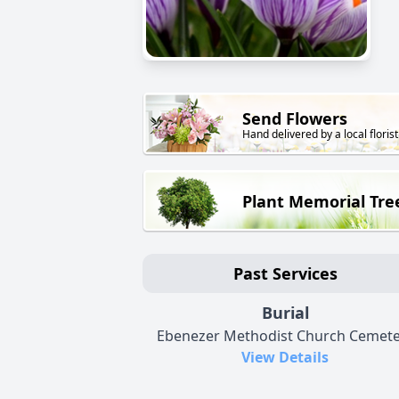
Send Flowers
Hand delivered by a local florist
Plant Memorial Tre
Past Services
Burial
Ebenezer Methodist Church Cemete
View Details