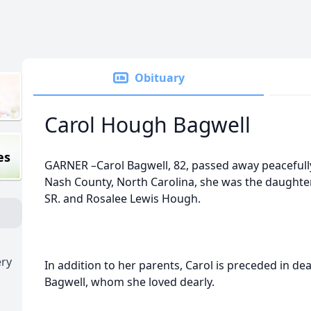
Obituary
Carol Hough Bagwell
es
GARNER –Carol Bagwell, 82, passed away peacefull
Nash County, North Carolina, she was the daughter
SR. and Rosalee Lewis Hough.
ry
In addition to her parents, Carol is preceded in d
Bagwell, whom she loved dearly.