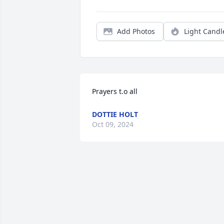
Add Photos
Light Candl
Prayers t.o all
DOTTIE HOLT
Oct 09, 2024