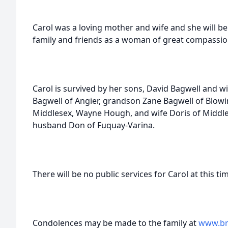
Carol was a loving mother and wife and she will 
family and friends as a woman of great compassio
Carol is survived by her sons, David Bagwell and wi
Bagwell of Angier, grandson Zane Bagwell of Blow
Middlesex, Wayne Hough, and wife Doris of Middle
husband Don of Fuquay-Varina.
There will be no public services for Carol at this ti
Condolences may be made to the family at
www.br