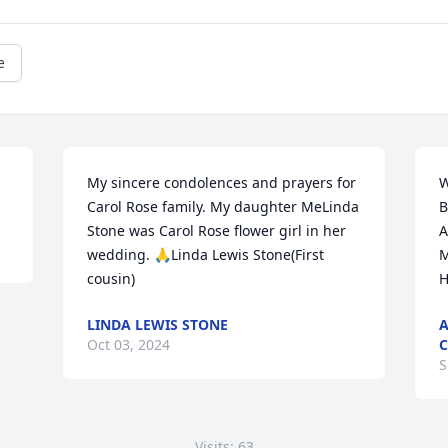
e
My sincere condolences and prayers for 
W
Carol Rose family. My daughter MeLinda 
B
Stone was Carol Rose flower girl in her 
A
wedding. 🙏Linda Lewis Stone(First 
M
cousin)
H
LINDA LEWIS STONE
A
Oct 03, 2024
C
S
Visits: 63