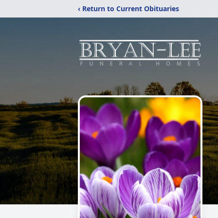
‹ Return to Current Obituaries