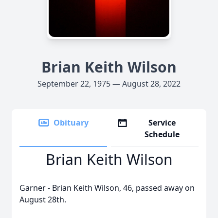
Brian Keith Wilson
September 22, 1975 — August 28, 2022
Obituary
Service
Schedule
Brian Keith Wilson
Garner - Brian Keith Wilson, 46, passed away on
August 28th.