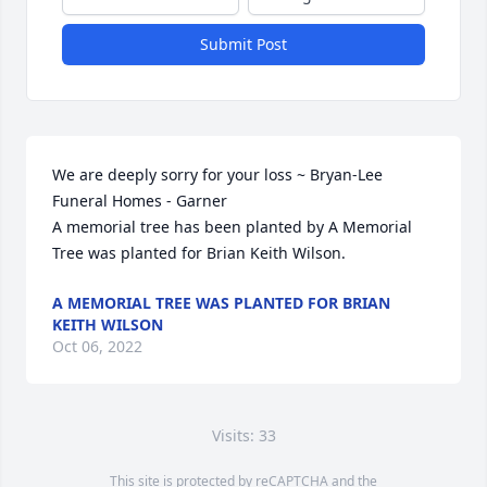
Submit Post
We are deeply sorry for your loss ~ Bryan-Lee 
Funeral Homes - Garner

A memorial tree has been planted by A Memorial 
Tree was planted for Brian Keith Wilson.
A MEMORIAL TREE WAS PLANTED FOR BRIAN
KEITH WILSON
Oct 06, 2022
Visits: 33
This site is protected by reCAPTCHA and the