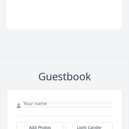
Guestbook
Add Photos
Light Candle