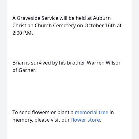
A Graveside Service will be held at Auburn
Christian Church Cemetery on October 16th at
2:00 P.M.
Brian is survived by his brother, Warren Wilson
of Garner.
To send flowers or plant a
memorial tree
in
memory, please visit our
flower store
.