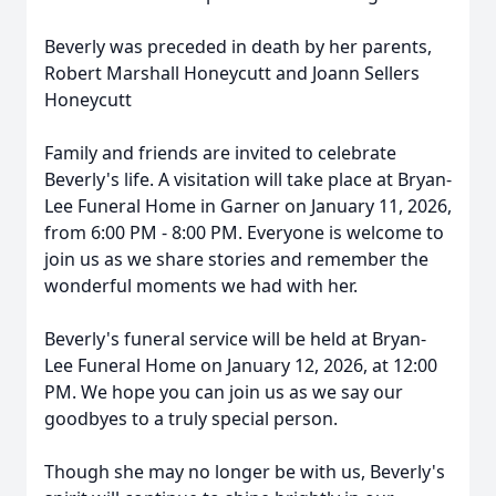
Beverly was preceded in death by her parents,
Robert Marshall Honeycutt and Joann Sellers
Honeycutt
Family and friends are invited to celebrate
Beverly's life. A visitation will take place at Bryan-
Lee Funeral Home in Garner on January 11, 2026,
from 6:00 PM - 8:00 PM. Everyone is welcome to
join us as we share stories and remember the
wonderful moments we had with her.
Beverly's funeral service will be held at Bryan-
Lee Funeral Home on January 12, 2026, at 12:00
PM. We hope you can join us as we say our
goodbyes to a truly special person.
Though she may no longer be with us, Beverly's