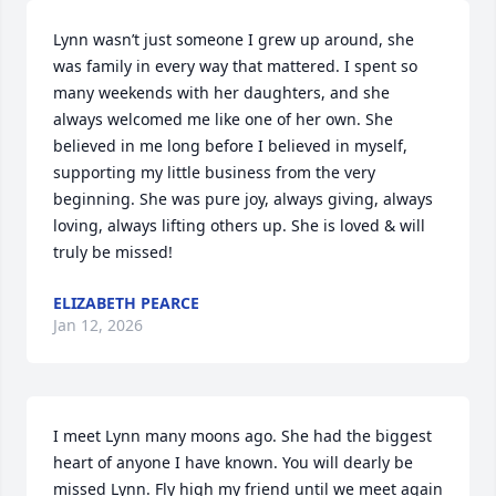
Lynn wasn’t just someone I grew up around, she 
was family in every way that mattered. I spent so 
many weekends with her daughters, and she 
always welcomed me like one of her own. She 
believed in me long before I believed in myself, 
supporting my little business from the very 
beginning. She was pure joy, always giving, always 
loving, always lifting others up. She is loved & will 
truly be missed!
ELIZABETH PEARCE
Jan 12, 2026
I meet Lynn many moons ago. She had the biggest 
heart of anyone I have known. You will dearly be 
missed Lynn. Fly high my friend until we meet again