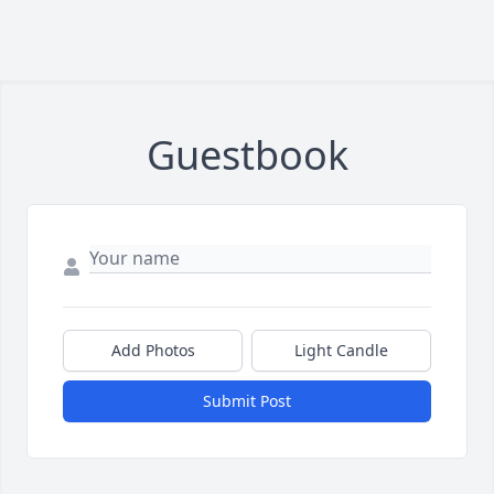
Guestbook
Add Photos
Light Candle
Submit Post