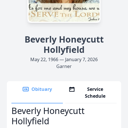
Beverly Honeycutt
Hollyfield
May 22, 1966 — January 7, 2026
Garner
Obituary
Service
Schedule
Beverly Honeycutt
Hollyfield