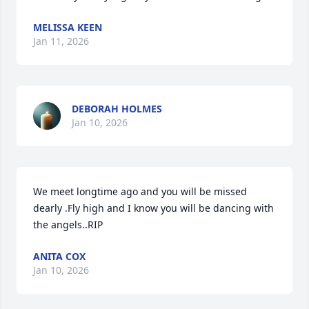
MELISSA KEEN
Jan 11, 2026
DEBORAH HOLMES
Jan 10, 2026
We meet longtime ago and you will be missed 
dearly .Fly high and I know you will be dancing with 
the angels..RIP
ANITA COX
Jan 10, 2026