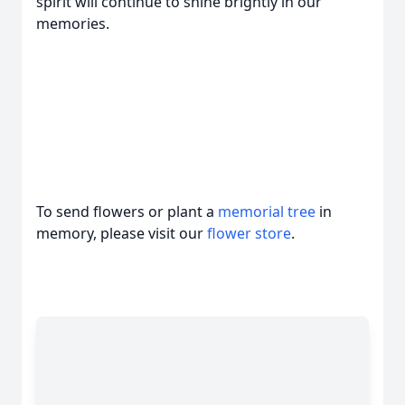
spirit will continue to shine brightly in our
memories.
To send flowers or plant a
memorial tree
in
memory, please visit our
flower store
.