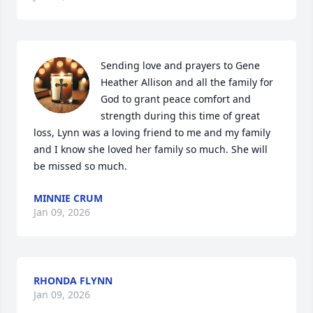
Sending love and prayers to Gene 
Heather Allison and all the family for 
God to grant peace comfort and 
strength during this time of great 
loss, Lynn was a loving friend to me and my family 
and I know she loved her family so much. She will 
be missed so much.
MINNIE CRUM
Jan 09, 2026
RHONDA FLYNN
Jan 09, 2026