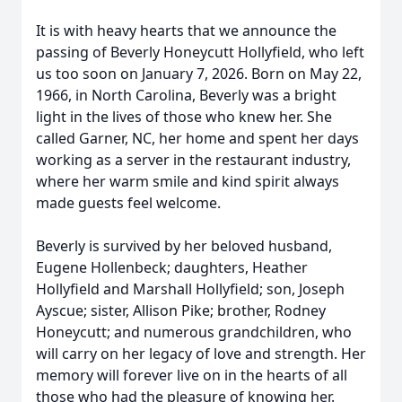
It is with heavy hearts that we announce the
passing of Beverly
Honeycutt
Hollyfield
, who left
us too soon on January 7, 2026. Born on May 22,
1966, in North Carolina, Beverly was a bright
light in the lives of those who knew her. She
called Garner, NC, her home and spent her days
working as a server in the restaurant industry,
where her warm smile and kind spirit always
made guests feel welcome.
Beverly is survived by her beloved husband,
Eugene Hollenbeck; daughters, Heather
Hollyfield and Marshall Hollyfield; son, Joseph
Ayscue; sister, Allison Pike; brother, Rodney
Honeycutt; and numerous grandchildren, who
will carry on her legacy of love and strength. Her
memory will forever live on in the hearts of all
those who had the pleasure of knowing her.