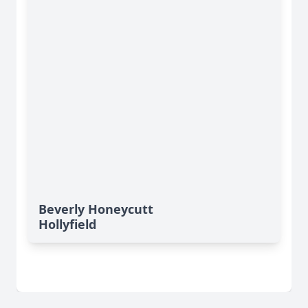
Beverly Honeycutt
Hollyfield