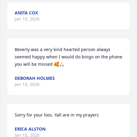
ANITA COX
Jan 10, 2026
Beverly was a very kind hearted person always 
seemed happy when I would do bingo on the phone 
you will be missed 🥰🙏🏻
DEBORAH HOLMES
Jan 10, 2026
Sorry for your loss. Yall are in my prayers
ERICA ALSTON
Jan 10, 2026