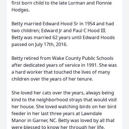
first born child to the late
Lorman
and Flonnie
Hodges.
Betty married Edward Hood Sr in 1954 and had
two children; Edward Jr and Paul C Hood III.
Betty was married 62 years until Edward Hoods
passed on July 17th, 2016.
Betty retired from Wake County Public Schools
after dedicated years of service in 1991. She was
a hard worker that touched the lives of many
children over the years of her tenure.
She loved her cats over the years, always being
kind to the neighborhood strays that would visit
her house. She loved watching birds on her bird
feeder in her last three years at Lawndale
Manor in Garner, NC. Betty was loved by all that
were blessed to know her through her life.