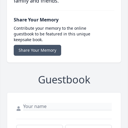
family and friends.
Share Your Memory
Contribute your memory to the online
guestbook to be featured in this unique
keepsake book.
Share Your Memory
Guestbook