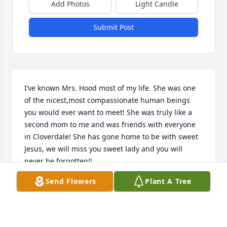
Add Photos
Light Candle
Submit Post
I’ve known Mrs. Hood most of my life. She was one 
of the nicest,most compassionate human beings 
you would ever want to meet! She was truly like a 
second mom to me and was friends with everyone 
in Cloverdale! She has gone home to be with sweet 
Jesus, we will miss you sweet lady and you will 
never be forgotten!!
Send Flowers
Plant A Tree
DALE MEDLIN
Jun 19, 2026