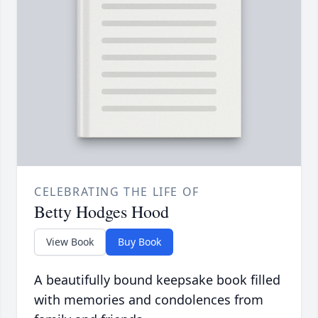
CELEBRATING THE LIFE OF
Betty Hodges Hood
View Book
Buy Book
A beautifully bound keepsake book filled
with memories and condolences from