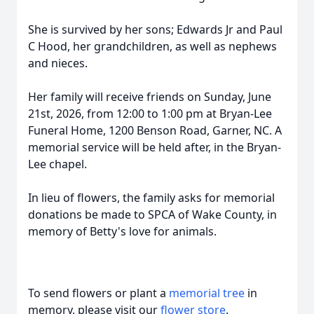
She is survived by her sons; Edwards Jr and Paul
C Hood, her grandchildren, as well as nephews
and nieces.
Her family will receive friends on Sunday, June
21st, 2026, from 12:00 to 1:00 pm at Bryan-Lee
Funeral Home, 1200 Benson Road, Garner, NC. A
memorial service will be held after, in the Bryan-
Lee chapel.
In lieu of flowers, the family asks for memorial
donations be made to SPCA of Wake County, in
memory of Betty's love for animals.
To send flowers or plant a
memorial tree
in
memory, please visit our
flower store
.