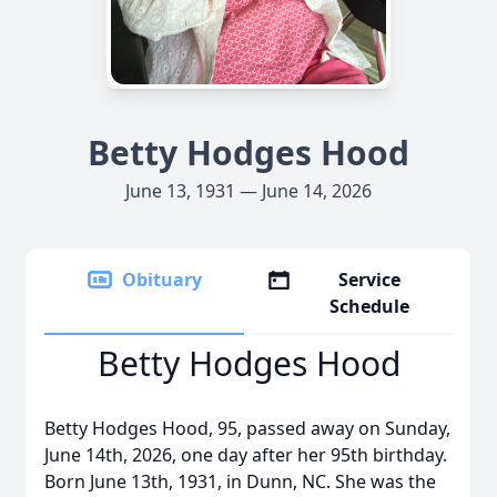
Betty Hodges Hood
June 13, 1931 — June 14, 2026
Obituary
Service
Schedule
Betty Hodges Hood
Betty Hodges Hood, 95, passed away on Sunday,
June 14th, 2026, one day after her 95th birthday.
Born June 13th, 1931, in Dunn, NC. She was the