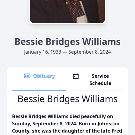
Bessie Bridges Williams
January 16, 1933 — September 8, 2024
Obituary
Service
Schedule
Bessie Bridges Williams
Bessie Bridges Williams died peacefully on
Sunday, September 8, 2024. Born in Johnston
County, she was the daughter of the late Fred