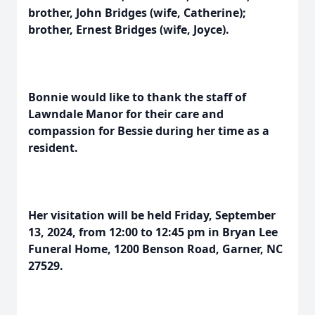
brother, John Bridges (wife, Catherine);
brother, Ernest Bridges (wife, Joyce).
Bonnie would like to thank the staff of
Lawndale Manor for their care and
compassion for Bessie during her time as a
resident.
Her visitation will be held Friday, September
13, 2024, from 12:00 to 12:45 pm in Bryan Lee
Funeral Home, 1200 Benson Road, Garner, NC
27529.