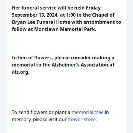
Her funeral service will be held Friday,
September 13, 2024, at 1:00 in the Chapel of
Bryan Lee Funeral Home with entombment to
follow at Montlawn Memorial Park.
In lieu of flowers, please consider making a
memorial to the Alzheimer's Association at
alz.org.
To send flowers or plant a
memorial tree
in
memory, please visit our
flower store
.