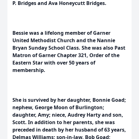
P. Bridges and Ava Honeycutt Bridges.
Bessie was a lifelong member of Garner
United Methodist Church and the Nannie
Bryan Sunday School Class. She was also Past
Matron of Garner Chapter 321, Order of the
Eastern Star with over 50 years of
membership.
She is survived by her daughter, Bonnie Goad;
nephew, George Moon of Burlington;
daughter, Amy; niece, Audrey Harty and son,
Scott. In addition to her parents, she was
preceded in death by her husband of 63 years,
Delmas Williams; son-in-law, Bob Goad;