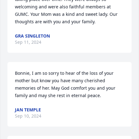
welcoming and were also faithful members at 
GUMC. Your Mom was a kind and sweet lady. Our 
thoughts are with you and your family.
GRA SINGLETON
Sep 11, 2024
Bonnie, I am so sorry to hear of the loss of your 
mother but know you have many cherished 
memories of her. May God comfort you and your 
family and may she rest in eternal peace.
JAN TEMPLE
Sep 10, 2024