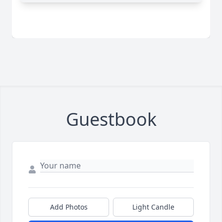
Guestbook
Add Photos
Light Candle