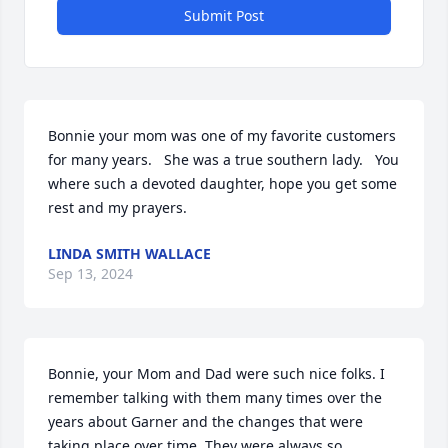
Submit Post
Bonnie your mom was one of my favorite customers 
for many years.   She was a true southern lady.   You 
where such a devoted daughter, hope you get some 
rest and my prayers.
LINDA SMITH WALLACE
Sep 13, 2024
Bonnie, your Mom and Dad were such nice folks. I 
remember talking with them many times over the 
years about Garner and the changes that were 
taking place over time. They were always so 