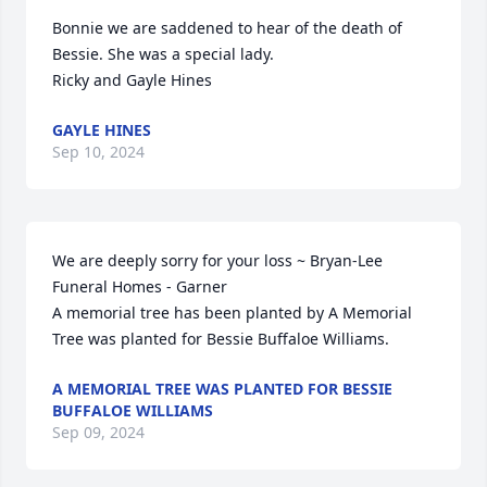
Bonnie we are saddened to hear of the death of 
Bessie. She was a special lady. 

Ricky and Gayle Hines
GAYLE HINES
Sep 10, 2024
We are deeply sorry for your loss ~ Bryan-Lee 
Funeral Homes - Garner

A memorial tree has been planted by A Memorial 
Tree was planted for Bessie Buffaloe Williams.
A MEMORIAL TREE WAS PLANTED FOR BESSIE
BUFFALOE WILLIAMS
Sep 09, 2024