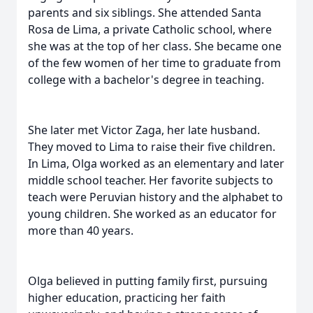
parents and six siblings. She attended Santa
Rosa de Lima, a private Catholic school, where
she was at the top of her class. She became one
of the few women of her time to graduate from
college with a bachelor's degree in teaching.
She later met Victor Zaga, her late husband.
They moved to Lima to raise their five children.
In Lima, Olga worked as an elementary and later
middle school teacher. Her favorite subjects to
teach were Peruvian history and the alphabet to
young children. She worked as an educator for
more than 40 years.
Olga believed in putting family first, pursuing
higher education, practicing her faith