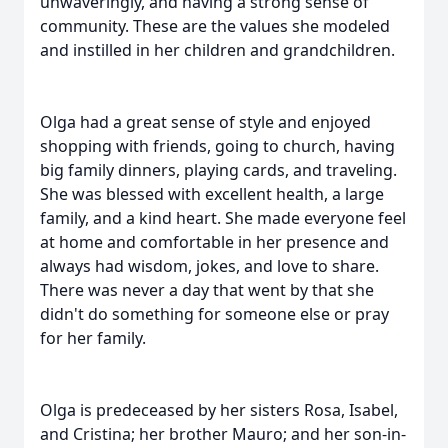
unwaveringly, and having a strong sense of
community. These are the values she modeled
and instilled in her children and grandchildren.
Olga had a great sense of style and enjoyed
shopping with friends, going to church, having
big family dinners, playing cards, and traveling.
She was blessed with excellent health, a large
family, and a kind heart. She made everyone feel
at home and comfortable in her presence and
always had wisdom, jokes, and love to share.
There was never a day that went by that she
didn't do something for someone else or pray
for her family.
Olga is predeceased by her sisters Rosa, Isabel,
and Cristina; her brother Mauro; and her son-in-