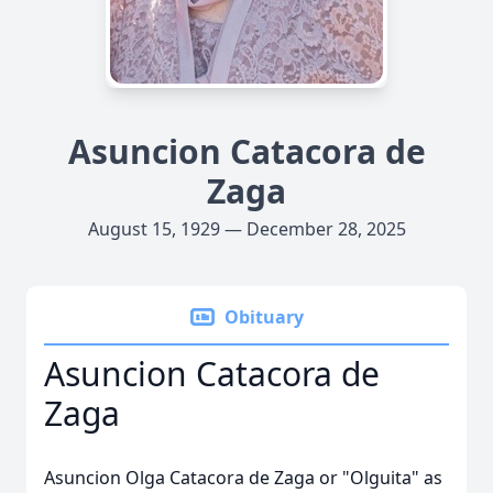
Asuncion Catacora de
Zaga
August 15, 1929 — December 28, 2025
Obituary
Asuncion Catacora de
Zaga
Asuncion Olga Catacora de Zaga or "Olguita" as