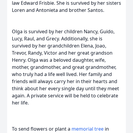
law Edward Frisbie. She is survived by her sisters
Loren and Antonieta and brother Santos.
Olga is survived by her children Nancy, Guido,
Lucy, Raul, and Grecy. Additionally, she is
survived by her grandchildren Elena, Joao,
Trevor, Randy, Victor and her great grandson
Henry. Olga was a beloved daughter, wife,
mother, grandmother, and great grandmother,
who truly had a life well lived. Her family and
friends will always carry her in their hearts and
think about her every single day until they meet
again. A private service will be held to celebrate
her life.
To send flowers or plant a
memorial tree
in