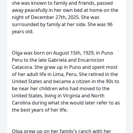
she was known to family and friends, passed
away peacefully in her own bed at home on the
night of December 27th, 2025. She was
surrounded by family at her side. She was 96
years old.
Olga was born on August 15th, 1929, in Puno
Peru to the late Gabriela and Encarnicion
Catacora. She grew up in Puno and spent most
of her adult life in Lima, Peru. She retired in the
United States and became a citizen in the 90s to
be near her children who had moved to the
United States, living in Virginia and North
Carolina during what she would later refer to as
the best years of her life.
Olga grew up on her family's ranch with her