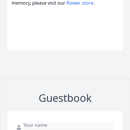
memory, please visit our
flower store
.
Guestbook