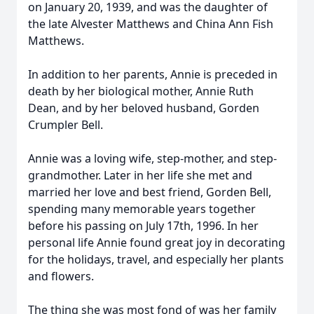
on January 20, 1939, and was the daughter of
the late Alvester Matthews and China Ann Fish
Matthews.
In addition to her parents, Annie is preceded in
death by her biological mother, Annie Ruth
Dean, and by her beloved husband, Gorden
Crumpler Bell.
Annie was a loving wife, step-mother, and step-
grandmother. Later in her life she met and
married her love and best friend, Gorden Bell,
spending many memorable years together
before his passing on July 17th, 1996. In her
personal life Annie found great joy in decorating
for the holidays, travel, and especially her plants
and flowers.
The thing she was most fond of was her family