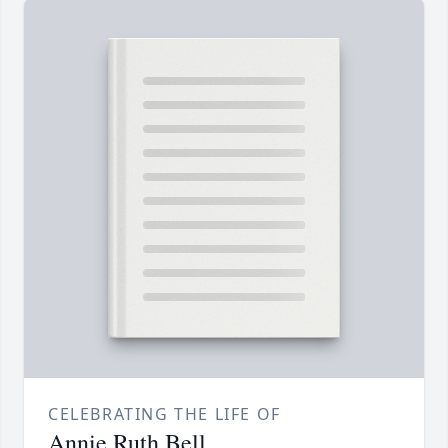
CELEBRATING THE LIFE OF
Annie Ruth Bell