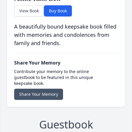
View Book
Buy Book
A beautifully bound keepsake book filled
with memories and condolences from
family and friends.
Share Your Memory
Contribute your memory to the online
guestbook to be featured in this unique
keepsake book.
Share Your Memory
Guestbook