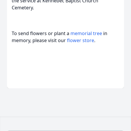
the service at Kennebec Baptist Church
Cemetery.
To send flowers or plant a
memorial tree
in
memory, please visit our
flower store
.