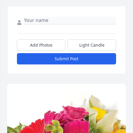
Add Photos
Light Candle
Submit Post