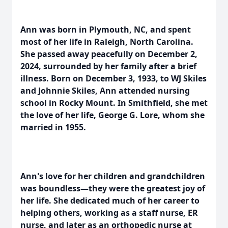
Ann was born in Plymouth, NC, and spent
most of her life in Raleigh, North Carolina.
She passed away peacefully on December 2,
2024, surrounded by her family after a brief
illness. Born on December 3, 1933, to WJ Skiles
and Johnnie Skiles, Ann attended nursing
school in Rocky Mount. In Smithfield, she met
the love of her life, George G. Lore, whom she
married in 1955.
Ann's love for her children and grandchildren
was boundless—they were the greatest joy of
her life. She dedicated much of her career to
helping others, working as a staff nurse, ER
nurse, and later as an orthopedic nurse at