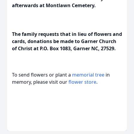
afterwards at Montlawn Cemetery.
The family requests that in lieu of flowers and
cards, donations be made to Garner Church
of Christ at P.O. Box 1083, Garner NC, 27529.
To send flowers or plant a
memorial tree
in
memory, please visit our
flower store
.