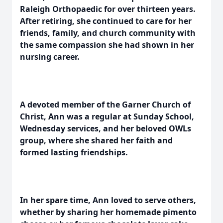
Raleigh Orthopaedic for over thirteen years.
After retiring, she continued to care for her
friends, family, and church community with
the same compassion she had shown in her
nursing career.
A devoted member of the Garner Church of
Christ, Ann was a regular at Sunday School,
Wednesday services, and her beloved OWLs
group, where she shared her faith and
formed lasting friendships.
In her spare time, Ann loved to serve others,
whether by sharing her homemade pimento