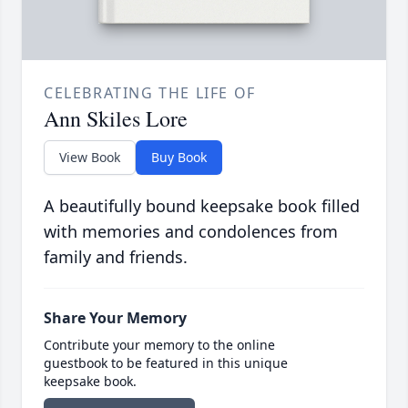
CELEBRATING THE LIFE OF
Ann Skiles Lore
View Book
Buy Book
A beautifully bound keepsake book filled
with memories and condolences from
family and friends.
Share Your Memory
Contribute your memory to the online
guestbook to be featured in this unique
keepsake book.