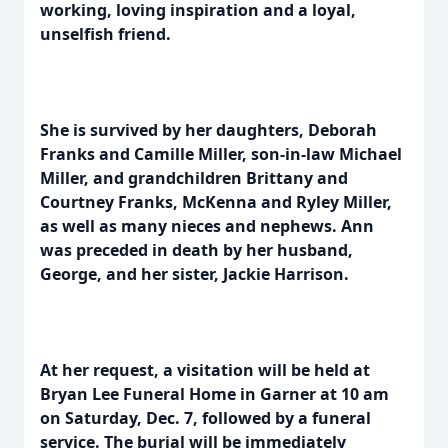
working, loving inspiration and a loyal,
unselfish friend.
She is survived by her daughters, Deborah
Franks and Camille Miller, son-in-law Michael
Miller, and grandchildren Brittany and
Courtney Franks, McKenna and Ryley Miller,
as well as many nieces and nephews. Ann
was preceded in death by her husband,
George, and her sister, Jackie Harrison.
At her request, a visitation will be held at
Bryan Lee Funeral Home in Garner at 10 am
on Saturday, Dec. 7, followed by a funeral
service. The burial will be immediately