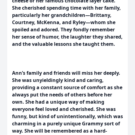
cheese or her famous chocolate layer cake.
She cherished spending time with her family,
particularly her grandchildren—Brittany,
Courtney, McKenna, and Ryley—whom she
spoiled and adored. They fondly remember
her sense of humor, the laughter they shared,
and the valuable lessons she taught them.
Ann’s family and friends will miss her deeply.
She was unyieldingly kind and caring,
providing a constant source of comfort as she
always put the needs of others before her
own. She had a unique way of making
everyone feel loved and cherished. She was
funny, but kind of unintentionally, which was
charming in a purely unique Grammy sort of
way. She will be remembered as a hard-