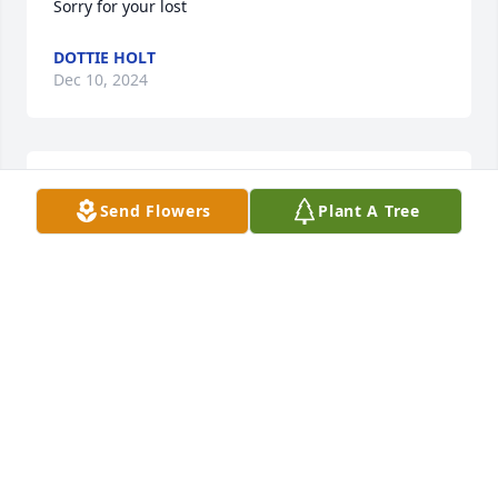
Sorry for your lost
DOTTIE HOLT
Dec 10, 2024
Sorru
Send Flowers
Plant A Tree
DOTTIE HOLT
Dec 10, 2024
May Grammy's light shine down on you all, 
always!With love and sympathy, The DeVita Family

Florist's Choice Bouquet was purchased by 
Anonymous.