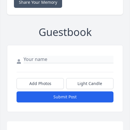
Share Your Memory
Guestbook
Add Photos
Light Candle
Submit Post