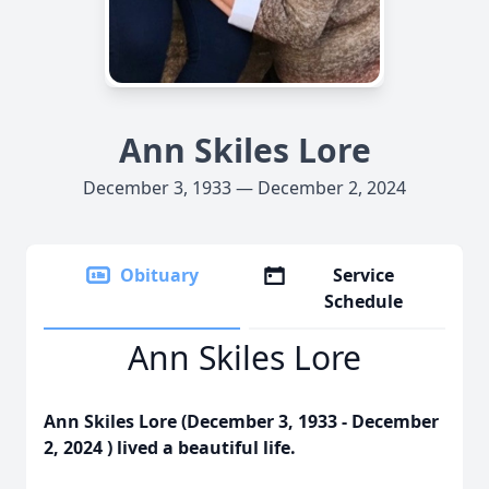
Ann Skiles Lore
December 3, 1933 — December 2, 2024
Obituary
Service
Schedule
Ann Skiles Lore
Ann Skiles Lore (December 3, 1933 - December
2, 2024 ) lived a beautiful life.