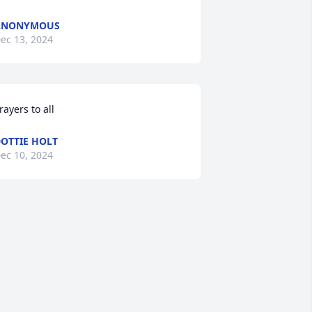
ANONYMOUS
ec 13, 2024
rayers to all
OTTIE HOLT
ec 10, 2024