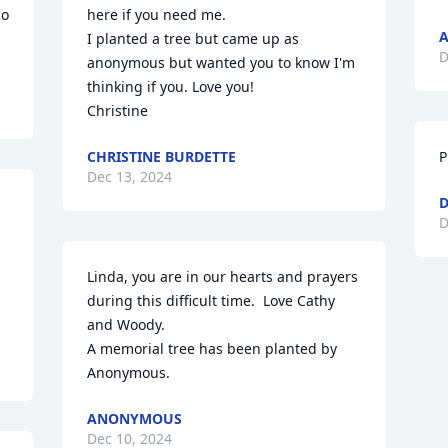
o 
here if you need me.

I planted a tree but came up as 
D
anonymous but wanted you to know I'm 
thinking if you. Love you!

Christine
CHRISTINE BURDETTE
P
Dec 13, 2024
D
D
Linda, you are in our hearts and prayers 
during this difficult time.  Love Cathy 
and Woody.

A memorial tree has been planted by 
Anonymous.
ANONYMOUS
Dec 10, 2024