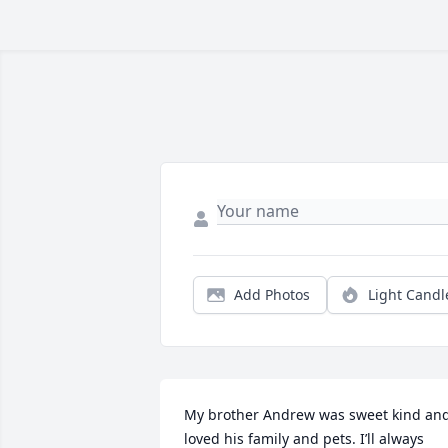
Add Photos
Light Candl
My brother Andrew was sweet kind and
loved his family and pets. I’ll always 