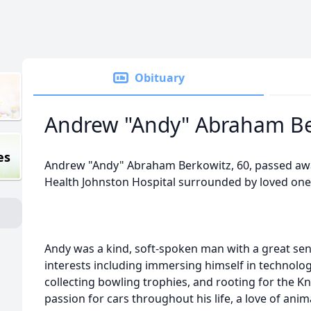
Obituary
Andrew "Andy" Abraham Be
es
Andrew "Andy" Abraham Berkowitz, 60, passed aw
Health Johnston Hospital surrounded by loved one
Andy was a kind, soft-spoken man with a great se
interests including immersing himself in technology
collecting bowling trophies, and rooting for the K
passion for cars throughout his life, a love of anim