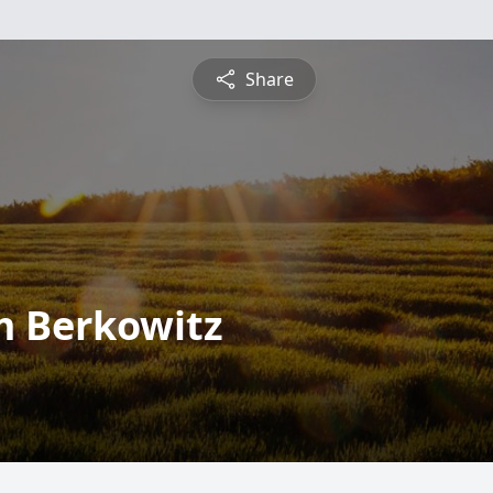
Share
 Berkowitz