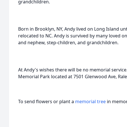
grandchildren.
Born in Brooklyn, NY, Andy lived on Long Island un
relocated to NC. Andy is survived by many loved ones
and nephew, step-children, and grandchildren.
At Andy's wishes there will be no memorial service
Memorial Park located at 7501 Glenwood Ave, Rale
To send flowers or plant a
memorial tree
in memory