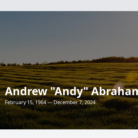
Andrew "Andy" Abraham
February 15, 1964 — December 7, 2024