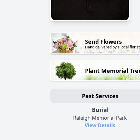
Send Flowers
Hand delivered by a local florist
Plant Memorial Tre
Past Services
Burial
Raleigh Memorial Park
View Details