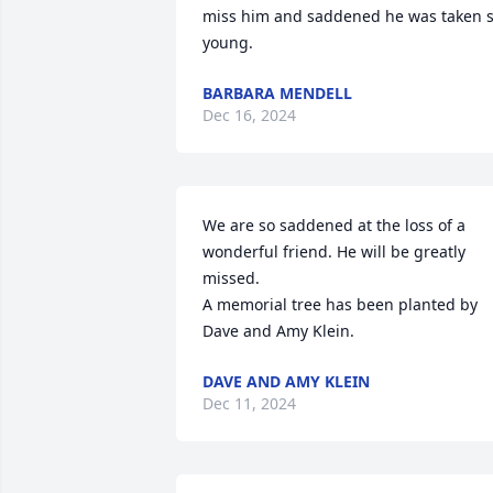
miss him and saddened he was taken s
young.
BARBARA MENDELL
Dec 16, 2024
We are so saddened at the loss of a 
wonderful friend. He will be greatly 
missed.

A memorial tree has been planted by 
Dave and Amy Klein.
DAVE AND AMY KLEIN
Dec 11, 2024