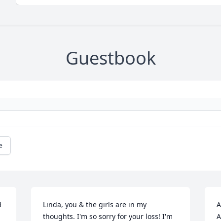
Guestbook
e
 
Linda, you & the girls are in my 
A
thoughts. I'm so sorry for your loss! I'm 
A