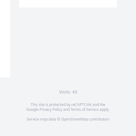
Visits: 43
This site is protected by reCAPTCHA and the
Google
Privacy Policy
and
Terms of Service
apply.
Service map data ©
OpenStreetMap
contributors