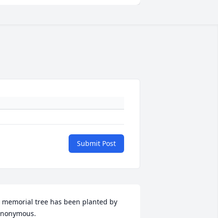
Submit Post
 memorial tree has been planted by 
nonymous.