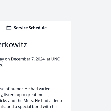
Service Schedule
rkowitz
ay on December 7, 2024, at UNC
s.
nse of humor. He had varied
, listening to great music,
nicks and the Mets. He had a deep
als, and a special bond with his