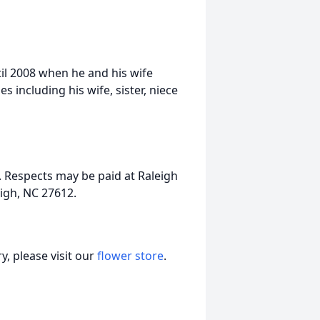
til 2008 when he and his wife
 including his wife, sister, niece
. Respects may be paid at Raleigh
igh, NC 27612.
, please visit our
flower store
.