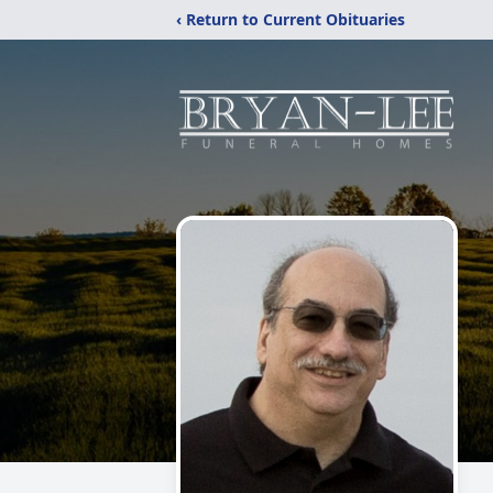
‹ Return to Current Obituaries