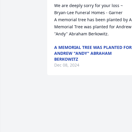
We are deeply sorry for your loss ~ 
Bryan-Lee Funeral Homes - Garner

A memorial tree has been planted by A 
Memorial Tree was planted for Andrew 
"Andy" Abraham Berkowitz.
A MEMORIAL TREE WAS PLANTED FOR
ANDREW "ANDY" ABRAHAM
BERKOWITZ
Dec 08, 2024