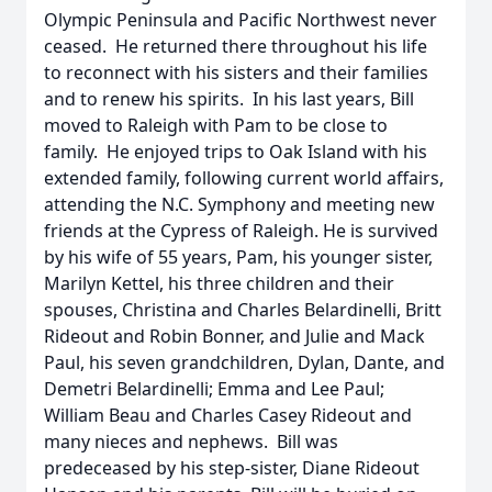
Olympic Peninsula and Pacific Northwest never
ceased. He returned there throughout his life
to reconnect with his sisters and their families
and to renew his spirits. In his last years, Bill
moved to Raleigh with Pam to be close to
family. He enjoyed trips to Oak Island with his
extended family, following current world affairs,
attending the N.C. Symphony and meeting new
friends at the Cypress of Raleigh. He is survived
by his wife of 55 years, Pam, his younger sister,
Marilyn Kettel, his three children and their
spouses, Christina and Charles Belardinelli, Britt
Rideout and Robin Bonner, and Julie and Mack
Paul, his seven grandchildren, Dylan, Dante, and
Demetri Belardinelli; Emma and Lee Paul;
William Beau and Charles Casey Rideout and
many nieces and nephews. Bill was
predeceased by his step-sister, Diane Rideout