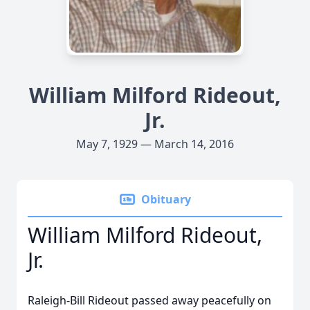
William Milford Rideout,
Jr.
May 7, 1929 — March 14, 2016
Obituary
William Milford Rideout,
Jr.
Raleigh-Bill Rideout passed away peacefully on