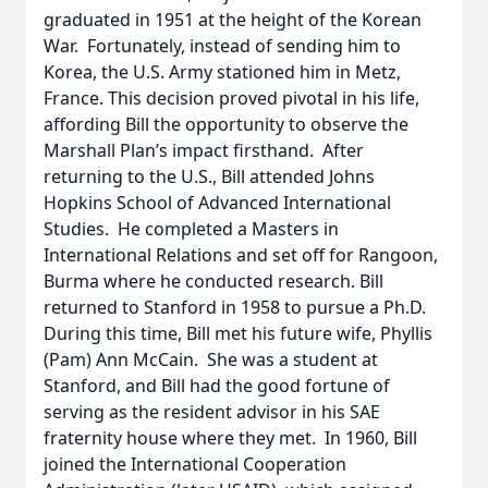
graduated in 1951 at the height of the Korean
War. Fortunately, instead of sending him to
Korea, the U.S. Army stationed him in Metz,
France. This decision proved pivotal in his life,
affording Bill the opportunity to observe the
Marshall Plan’s impact firsthand. After
returning to the U.S., Bill attended Johns
Hopkins School of Advanced International
Studies. He completed a Masters in
International Relations and set off for Rangoon,
Burma where he conducted research. Bill
returned to Stanford in 1958 to pursue a Ph.D.
During this time, Bill met his future wife, Phyllis
(Pam) Ann McCain. She was a student at
Stanford, and Bill had the good fortune of
serving as the resident advisor in his SAE
fraternity house where they met. In 1960, Bill
joined the International Cooperation