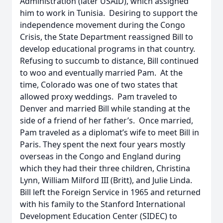
Administration (later USAID), which assigned
him to work in Tunisia. Desiring to support the
independence movement during the Congo
Crisis, the State Department reassigned Bill to
develop educational programs in that country.
Refusing to succumb to distance, Bill continued
to woo and eventually married Pam. At the
time, Colorado was one of two states that
allowed proxy weddings. Pam traveled to
Denver and married Bill while standing at the
side of a friend of her father’s. Once married,
Pam traveled as a diplomat’s wife to meet Bill in
Paris. They spent the next four years mostly
overseas in the Congo and England during
which they had their three children, Christina
Lynn, William Milford III (Britt), and Julie Linda.
Bill left the Foreign Service in 1965 and returned
with his family to the Stanford International
Development Education Center (SIDEC) to