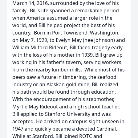
March 14, 2016, surrounded by the love of his
family. Bill’s life spanned a remarkable period
when America assumed a larger role in the
world, and Bill helped project the best of his
country. Born in Port Townsend, Washington,
on May 7, 1929, to Evelyn May (nee Johnson) and
William Milford Rideout, Bill faced tragedy early
with the loss of his mother in 1939. Bill grew up
working in his father’s tavern, serving workers
from the nearby lumber mills. While most of his
peers saw a future in timbering, the seafood
industry or an Alaskan gold mine, Bill realized
his path would be found through education.
With the encouragement of his stepmother,
Myrtle May Rideout and a high school teacher,
Bill applied to Stanford University and was
accepted. He arrived on campus sight unseen in
1947 and quickly became a devoted Cardinal.
While at Stanford, Bill joined ROTC and