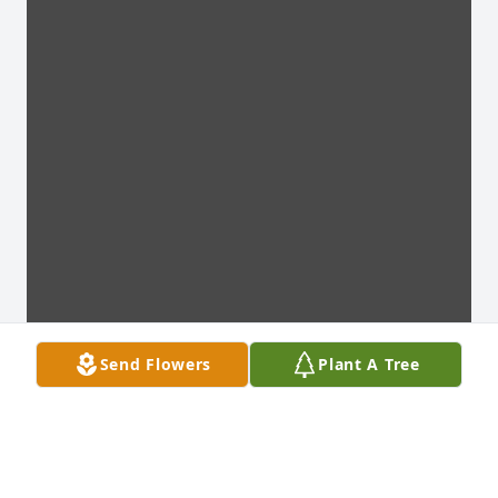
Send Flowers
Plant A Tree