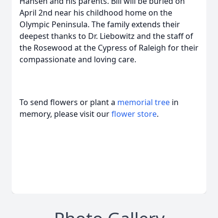
Hansen and his parents. Bill will be buried on
April 2nd near his childhood home on the
Olympic Peninsula. The family extends their
deepest thanks to Dr. Liebowitz and the staff of
the Rosewood at the Cypress of Raleigh for their
compassionate and loving care.
To send flowers or plant a
memorial tree
in
memory, please visit our
flower store
.