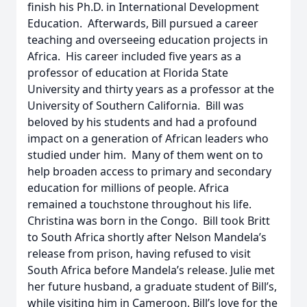
finish his Ph.D. in International Development
Education. Afterwards, Bill pursued a career
teaching and overseeing education projects in
Africa. His career included five years as a
professor of education at Florida State
University and thirty years as a professor at the
University of Southern California. Bill was
beloved by his students and had a profound
impact on a generation of African leaders who
studied under him. Many of them went on to
help broaden access to primary and secondary
education for millions of people. Africa
remained a touchstone throughout his life.
Christina was born in the Congo. Bill took Britt
to South Africa shortly after Nelson Mandela’s
release from prison, having refused to visit
South Africa before Mandela’s release. Julie met
her future husband, a graduate student of Bill’s,
while visiting him in Cameroon. Bill’s love for the