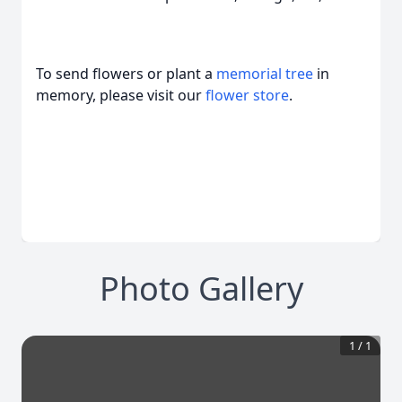
To send flowers or plant a
memorial tree
in
memory, please visit our
flower store
.
Photo Gallery
1
/
1