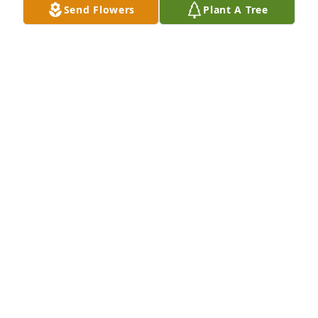
Send Flowers
Plant A Tree