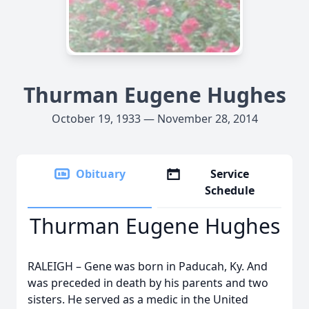
Thurman Eugene Hughes
October 19, 1933 — November 28, 2014
Obituary
Service
Schedule
Thurman Eugene Hughes
RALEIGH – Gene was born in Paducah, Ky. And
was preceded in death by his parents and two
sisters. He served as a medic in the United