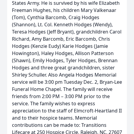
States Army. He is survived by his wife Elizabeth
Freeman Hughes, his children Mary Valkenaar
(Tom), Cynthia Barcomb, Craig Hodges
(Shannon), Lt. Col. Kenneth Hodges (Wendy),
Teresa Hodges (Jeff Bryant), grandchildren Carol
Richard, Amy Barcomb, Eric Barcomb, Chris
Hodges (Kenzie Eudy) Karie Hodges (Jamie
Howington), Haley Hodges, Allison Patterson
(Shawn), Emily Hodges, Tyler Hodges, Brennan
Hodges and three great grandchildren, sister
Shirley Schuller. Also Angela Hodges Memorial
service will be 3:00 pm Tuesday Dec. 2, Bryan-Lee
Funeral Home Chapel. The family will receive
friends from 2:00 PM – 3:00 PM prior to the
service. The family wishes to express
appreciation to the staff of Elmcroft-Heartland II
and to their hospice teams. Memorial
contributions can be made to: Transitions
Lifecare at 250 Hospice Circle, Raleigh, NC, 27607