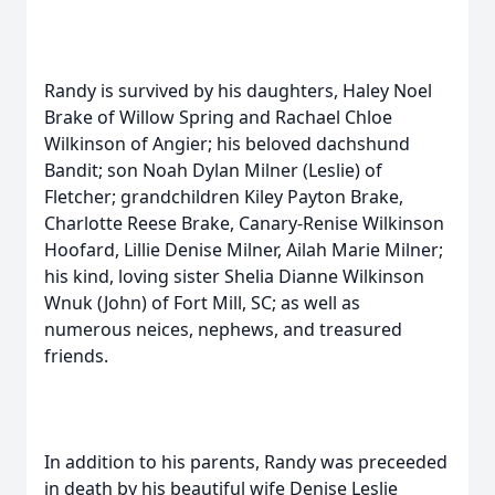
Randy is survived by his daughters, Haley Noel
Brake of Willow Spring and Rachael Chloe
Wilkinson of Angier; his beloved dachshund
Bandit; son Noah Dylan Milner (Leslie) of
Fletcher; grandchildren Kiley Payton Brake,
Charlotte Reese Brake, Canary-Renise Wilkinson
Hoofard, Lillie Denise Milner, Ailah Marie Milner;
his kind, loving sister Shelia Dianne Wilkinson
Wnuk (John) of Fort Mill, SC; as well as
numerous neices, nephews, and treasured
friends.
In addition to his parents, Randy was preceeded
in death by his beautiful wife Denise Leslie