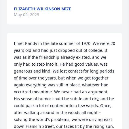
ELIZABETH WILKINSON MIZE
May 09, 2023
I met Randy in the late summer of 1970. We were 20 
years old and had just dropped out of college. It 
was as if the friendship already existed, and we 
only had to step into it. He had good values, was 
generous and kind. We lost contact for long periods 
of time over the years, but when we got together 
again everything was still in place, whatever had 
occurred meantime. We never had an argument. 
His sense of humor could be subtle and dry, and he 
could pack a lot of content into a few words. Once, 
after walking around in the woods all night – 
solving the world’s problems, we were driving east 
down Franklin Street, our faces lit by the rising sun. 