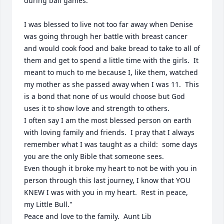
during ball games. 

I was blessed to live not too far away when Denise 
was going through her battle with breast cancer 
and would cook food and bake bread to take to all of 
them and get to spend a little time with the girls.  It 
meant to much to me because I, like them, watched 
my mother as she passed away when I was 11.  This 
is a bond that none of us would choose but God 
uses it to show love and strength to others.

I often say I am the most blessed person on earth 
with loving family and friends.  I pray that I always 
remember what I was taught as a child:  some days 
you are the only Bible that someone sees.

Even though it broke my heart to not be with you in 
person through this last journey, I know that YOU 
KNEW I was with you in my heart.  Rest in peace,  
my Little Bull." 

Peace and love to the family.  Aunt Lib