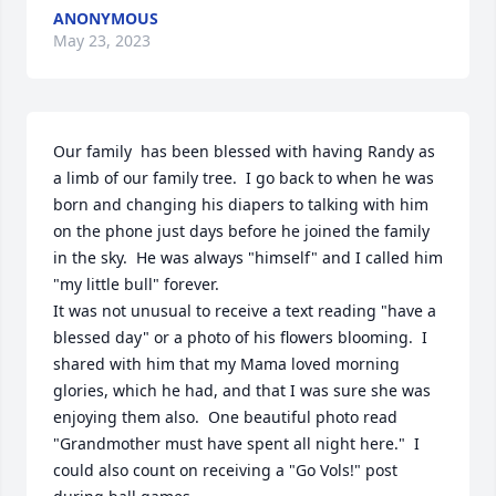
ANONYMOUS
May 23, 2023
Our family  has been blessed with having Randy as 
a limb of our family tree.  I go back to when he was 
born and changing his diapers to talking with him 
on the phone just days before he joined the family 
in the sky.  He was always "himself" and I called him 
"my little bull" forever. 

It was not unusual to receive a text reading "have a 
blessed day" or a photo of his flowers blooming.  I 
shared with him that my Mama loved morning 
glories, which he had, and that I was sure she was 
enjoying them also.  One beautiful photo read 
"Grandmother must have spent all night here."  I 
could also count on receiving a "Go Vols!" post 