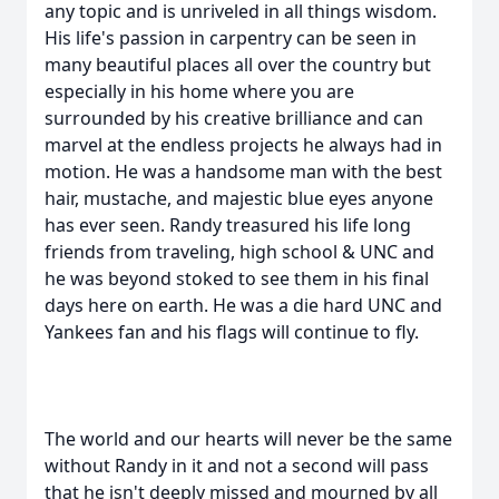
any topic and is unriveled in all things wisdom.
His life's passion in carpentry can be seen in
many beautiful places all over the country but
especially in his home where you are
surrounded by his creative brilliance and can
marvel at the endless projects he always had in
motion. He was a handsome man with the best
hair, mustache, and majestic blue eyes anyone
has ever seen. Randy treasured his life long
friends from traveling, high school & UNC and
he was beyond stoked to see them in his final
days here on earth. He was a die hard UNC and
Yankees fan and his flags will continue to fly.
The world and our hearts will never be the same
without Randy in it and not a second will pass
that he isn't deeply missed and mourned by all