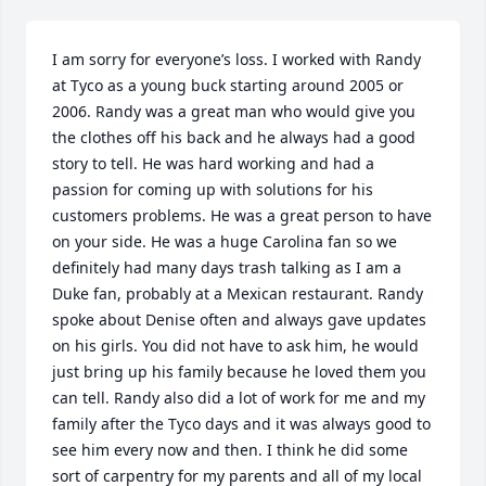
I am sorry for everyone’s loss. I worked with Randy 
at Tyco as a young buck starting around 2005 or 
2006. Randy was a great man who would give you 
the clothes off his back and he always had a good 
story to tell. He was hard working and had a 
passion for coming up with solutions for his 
customers problems. He was a great person to have 
on your side. He was a huge Carolina fan so we 
definitely had many days trash talking as I am a 
Duke fan, probably at a Mexican restaurant. Randy 
spoke about Denise often and always gave updates 
on his girls. You did not have to ask him, he would 
just bring up his family because he loved them you 
can tell. Randy also did a lot of work for me and my 
family after the Tyco days and it was always good to 
see him every now and then. I think he did some 
sort of carpentry for my parents and all of my local 