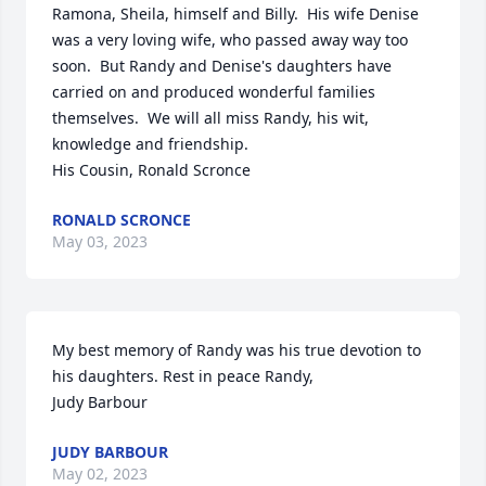
Ramona, Sheila, himself and Billy.  His wife Denise 
was a very loving wife, who passed away way too 
soon.  But Randy and Denise's daughters have 
carried on and produced wonderful families 
themselves.  We will all miss Randy, his wit, 
knowledge and friendship.  

His Cousin, Ronald Scronce
RONALD SCRONCE
May 03, 2023
My best memory of Randy was his true devotion to 
his daughters. Rest in peace Randy,

Judy Barbour
JUDY BARBOUR
May 02, 2023