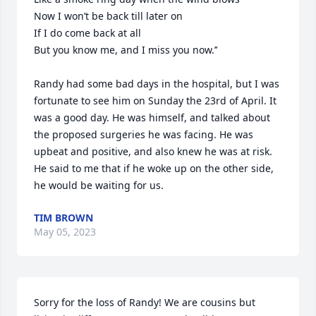
Now I won’t be back till later on

If I do come back at all

But you know me, and I miss you now.’’

Randy had some bad days in the hospital, but I was 
fortunate to see him on Sunday the 23rd of April. It 
was a good day. He was himself, and talked about 
the proposed surgeries he was facing. He was 
upbeat and positive, and also knew he was at risk. 
He said to me that if he woke up on the other side, 
he would be waiting for us.
TIM BROWN
May 05, 2023
Sorry for the loss of Randy! We are cousins but 