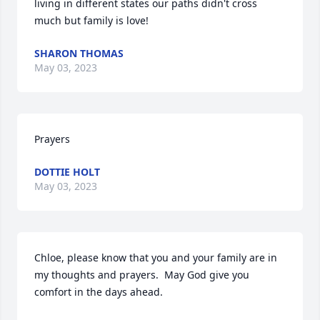
living in different states our paths didn't cross 
much but family is love!
SHARON THOMAS
May 03, 2023
Prayers
DOTTIE HOLT
May 03, 2023
Chloe, please know that you and your family are in 
my thoughts and prayers.  May God give you 
comfort in the days ahead. 
