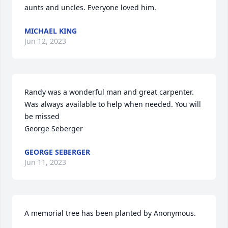
aunts and uncles. Everyone loved him.
MICHAEL KING
Jun 12, 2023
Randy was a wonderful man and great carpenter. 
Was always available to help when needed. You will 
be missed

George Seberger
GEORGE SEBERGER
Jun 11, 2023
A memorial tree has been planted by Anonymous.