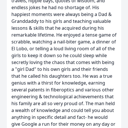
travels, hippie days, quotes of wisdom, and
endless jokes he had no shortage of. His
happiest moments were always being a Dad &
Granddaddy to his girls and teaching valuable
lessons & skills that he acquired during his
remarkable lifetime. He enjoyed a tense game of
scrabble, watching a nail-biter game, a dinner of
El Lobo, or telling a loud living room of all of the
girls to keep it down so he could sleep while
secretly loving the chaos that comes with being
a "girl Dad" to his own girls and their friends
that he called his daughters too. He was a true
genius with a thirst for knowledge, earning
several patents in fiberoptics and various other
engineering & technological achievements that
his family are all so very proud of. The man held
a wealth of knowledge and could tell you about
anything in specific detail and fact- he would
give Google a run for their money on any day or