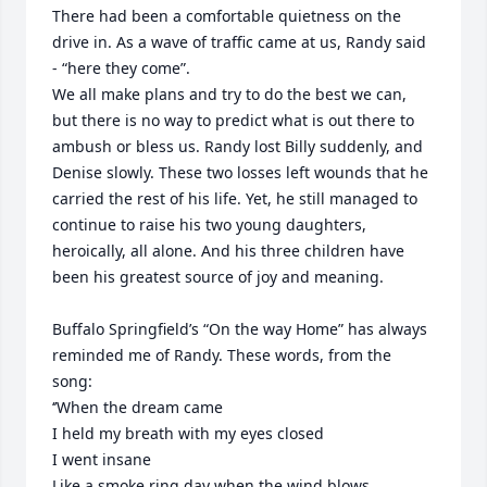
There had been a comfortable quietness on the 
drive in. As a wave of traffic came at us, Randy said 
- “here they come”.

We all make plans and try to do the best we can, 
but there is no way to predict what is out there to 
ambush or bless us. Randy lost Billy suddenly, and 
Denise slowly. These two losses left wounds that he 
carried the rest of his life. Yet, he still managed to 
continue to raise his two young daughters, 
heroically, all alone. And his three children have 
been his greatest source of joy and meaning.

Buffalo Springfield’s “On the way Home” has always 
reminded me of Randy. These words, from the 
song:

‘’When the dream came

I held my breath with my eyes closed

I went insane

Like a smoke ring day when the wind blows
