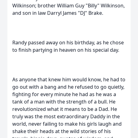
Wilkinson; brother William Guy "Billy" Wilkinson,
and son in law Darryl James "DJ" Brake.
Randy passed away on his birthday, as he chose
to finish partying in heaven on his special day.
As anyone that knew him would know, he had to
go out with a bang and he refused to go quietly,
fighting for every minute he had as he was a
tank of a man with the strength of a bull. He
revolutionized what it means to be a Dad. He
truly was the most extraordinary Daddy in the
world, never failing to make his girls laugh and
shake their heads at the wild stories of his