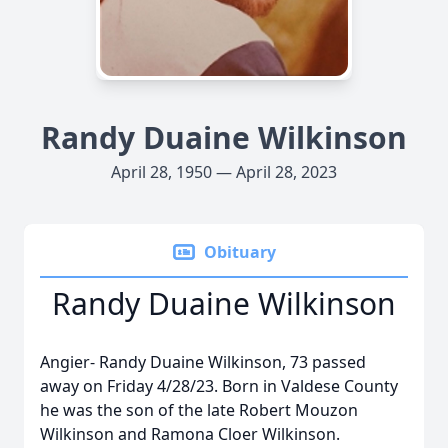
Randy Duaine Wilkinson
April 28, 1950 — April 28, 2023
Obituary
Randy Duaine Wilkinson
Angier- Randy Duaine Wilkinson, 73 passed
away on Friday 4/28/23. Born in Valdese County
he was the son of the late Robert Mouzon
Wilkinson and Ramona Cloer Wilkinson.