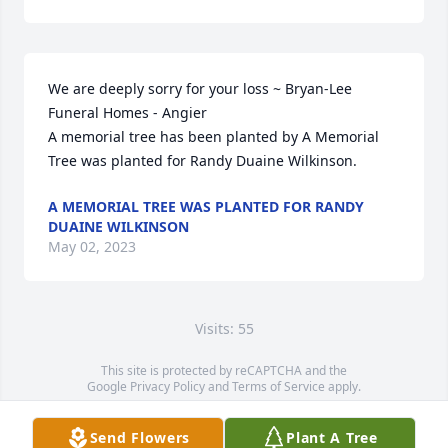
We are deeply sorry for your loss ~ Bryan-Lee 
Funeral Homes - Angier

A memorial tree has been planted by A Memorial 
Tree was planted for Randy Duaine Wilkinson.
A MEMORIAL TREE WAS PLANTED FOR RANDY
DUAINE WILKINSON
May 02, 2023
Visits: 55
This site is protected by reCAPTCHA and the
Google
Privacy Policy
and
Terms of Service
apply.
Service map data ©
OpenStreetMap
contributors
Send Flowers
Plant A Tree