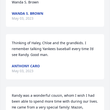
Wanda S. Brown
WANDA S. BROWN
May 03, 2023
Thinking of Haley, Chloe and the grandkids. I 
remember talking Yankees baseball every time I’d 
see Randy. Good man.
ANTHONY CARO
May 03, 2023
Randy was a wonderful cousin, whom I wish I had 
been able to spend more time with during our lives.  
He came from a very special family: Mazon, 