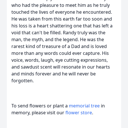
who had the pleasure to meet him as he truly
touched the lives of everyone he encountered.
He was taken from this earth far too soon and
his loss is a heart shattering one that has left a
void that can't be filled. Randy truly was the
man, the myth, and the legend. He was the
rarest kind of treasure of a Dad and is loved
more than any words could ever capture. His
voice, words, laugh, eye cutting expressions,
and sawdust scent will resonate in our hearts
and minds forever and he will never be
forgotten.
To send flowers or plant a
memorial tree
in
memory, please visit our
flower store
.