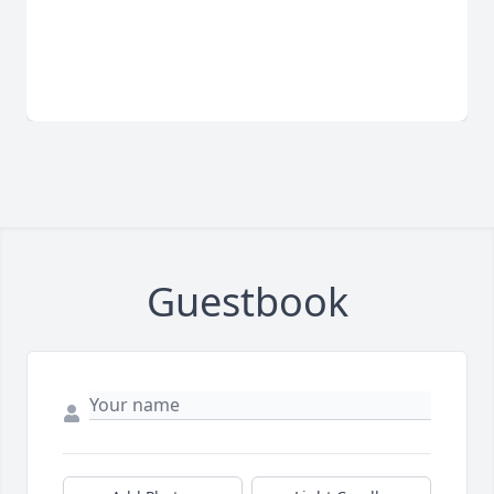
Guestbook