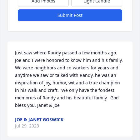
Add Photos
Light Candle
Submit Post
Just saw where Randy passed a few months ago.  
Joe and I were honored to know him and his family.  
We were neighbors and co-workers for years and 
anytime we saw or talked with Randy, he was an 
inspiration of joy, humor, wit and a true champion 
in his walk and craft.  We only have the fondest 
memories of Randy and his beautiful family.  God 
bless you, Janet & Joe
JOE & JANET GOSWICK
Jul 29, 2023