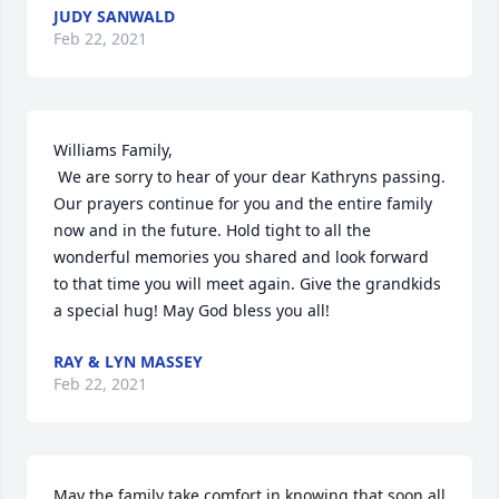
JUDY SANWALD
Feb 22, 2021
Williams Family,

 We are sorry to hear of your dear Kathryns passing. 
Our prayers continue for you and the entire family 
now and in the future. Hold tight to all the 
wonderful memories you shared and look forward 
to that time you will meet again. Give the grandkids 
a special hug! May God bless you all!
RAY & LYN MASSEY
Feb 22, 2021
May the family take comfort in knowing that soon all 