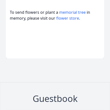
To send flowers or plant a
memorial tree
in
memory, please visit our
flower store
.
Guestbook