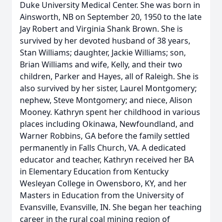
Duke University Medical Center. She was born in
Ainsworth, NB on September 20, 1950 to the late
Jay Robert and Virginia Shank Brown. She is
survived by her devoted husband of 38 years,
Stan Williams; daughter, Jackie Williams; son,
Brian Williams and wife, Kelly, and their two
children, Parker and Hayes, all of Raleigh. She is
also survived by her sister, Laurel Montgomery;
nephew, Steve Montgomery; and niece, Alison
Mooney. Kathryn spent her childhood in various
places including Okinawa, Newfoundland, and
Warner Robbins, GA before the family settled
permanently in Falls Church, VA. A dedicated
educator and teacher, Kathryn received her BA
in Elementary Education from Kentucky
Wesleyan College in Owensboro, KY, and her
Masters in Education from the University of
Evansville, Evansville, IN. She began her teaching
career in the rural coal mining region of