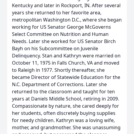
Kentucky and later in Rockport, IN. After several
years she returned to her favorite area,
metropolitan Washington D.C., where she began
working for US Senator George McGoverns
Select Committee on Nutrition and Human
Needs. Later she worked for US Senator Birch
Bayh on his Subcommittee on Juvenile
Delinquency. Stan and Kathryn were married on
October 11, 1975 in Falls Church, VA and moved
to Raleigh in 1977. Shortly thereafter, she
became Director of Statewide Education for the
N.C. Department of Corrections. Later she
returned to the classroom and taught for ten
years at Daniels Middle School, retiring in 2009.
Compassionate by nature, she cared deeply for
her students, often discretely buying supplies
for needy children. Kathryn was a loving wife,
mother, and grandmother. She was unassuming