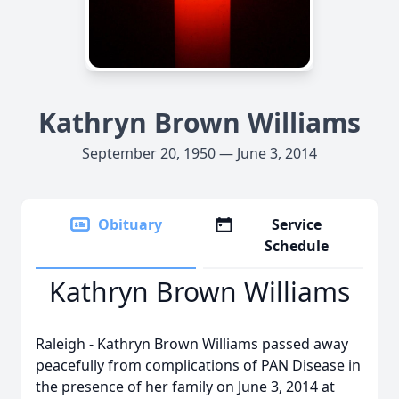
Kathryn Brown Williams
September 20, 1950 — June 3, 2014
Obituary
Service
Schedule
Kathryn Brown Williams
Raleigh - Kathryn Brown Williams passed away
peacefully from complications of PAN Disease in
the presence of her family on June 3, 2014 at