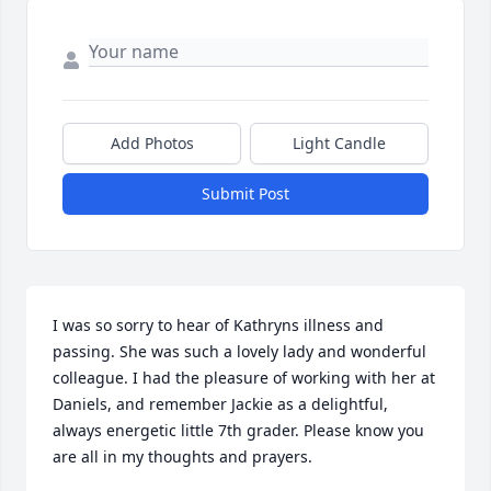
Add Photos
Light Candle
Submit Post
I was so sorry to hear of Kathryns illness and 
passing. She was such a lovely lady and wonderful 
colleague. I had the pleasure of working with her at 
Daniels, and remember Jackie as a delightful, 
always energetic little 7th grader. Please know you 
are all in my thoughts and prayers.