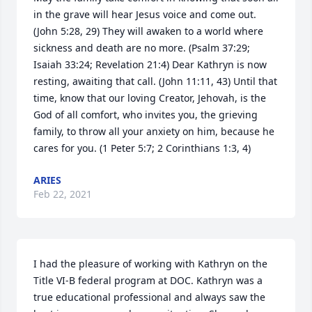
in the grave will hear Jesus voice and come out. 
(John 5:28, 29) They will awaken to a world where 
sickness and death are no more. (Psalm 37:29; 
Isaiah 33:24; Revelation 21:4) Dear Kathryn is now 
resting, awaiting that call. (John 11:11, 43) Until that 
time, know that our loving Creator, Jehovah, is the 
God of all comfort, who invites you, the grieving 
family, to throw all your anxiety on him, because he 
cares for you. (1 Peter 5:7; 2 Corinthians 1:3, 4)
ARIES
Feb 22, 2021
I had the pleasure of working with Kathryn on the 
Title VI-B federal program at DOC. Kathryn was a 
true educational professional and always saw the 