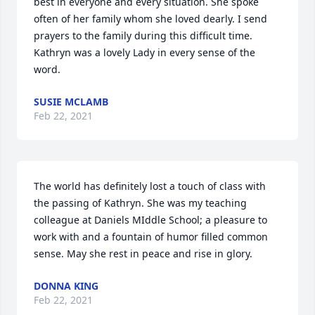
best in everyone and every situation. She spoke 
often of her family whom she loved dearly. I send 
prayers to the family during this difficult time. 
Kathryn was a lovely Lady in every sense of the 
word.
SUSIE MCLAMB
Feb 22, 2021
The world has definitely lost a touch of class with 
the passing of Kathryn. She was my teaching 
colleague at Daniels MIddle School; a pleasure to 
work with and a fountain of humor filled common 
sense. May she rest in peace and rise in glory.
DONNA KING
Feb 22, 2021