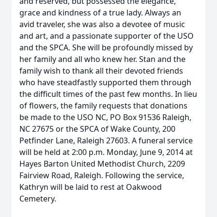
and reserved, but possessed the elegance,
grace and kindness of a true lady. Always an
avid traveler, she was also a devotee of music
and art, and a passionate supporter of the USO
and the SPCA. She will be profoundly missed by
her family and all who knew her. Stan and the
family wish to thank all their devoted friends
who have steadfastly supported them through
the difficult times of the past few months. In lieu
of flowers, the family requests that donations
be made to the USO NC, PO Box 91536 Raleigh,
NC 27675 or the SPCA of Wake County, 200
Petfinder Lane, Raleigh 27603. A funeral service
will be held at 2:00 p.m. Monday, June 9, 2014 at
Hayes Barton United Methodist Church, 2209
Fairview Road, Raleigh. Following the service,
Kathryn will be laid to rest at Oakwood
Cemetery.