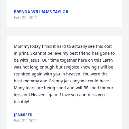
BRENDA WILLIAMS TAYLOR .
Feb 22, 2021
MommyToday I find it hard to actually see this obit 
in print. I cannot believe my best friend has gone to 
be with Jesus. Our time together here on this Earth 
was not long enough but I rejoice knowing I will be 
reunited again with you in heaven. You were the 
best mommy and Granny Jack anyone could have. 
Many tears are being shed and will BE shed for our 
loss and Heavens gain. I love you and miss you 
terribly!
JENNIFER
Feb 22, 2021