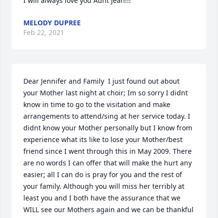
I will always love you Aunt Jean!!!
MELODY DUPREE
Feb 22, 2021
Dear Jennifer and Family  I just found out about 
your Mother last night at choir; Im so sorry I didnt 
know in time to go to the visitation and make 
arrangements to attend/sing at her service today. I 
didnt know your Mother personally but I know from 
experience what its like to lose your Mother/best 
friend since I went through this in May 2009. There 
are no words I can offer that will make the hurt any 
easier; all I can do is pray for you and the rest of 
your family. Although you will miss her terribly at 
least you and I both have the assurance that we 
WILL see our Mothers again and we can be thankful 