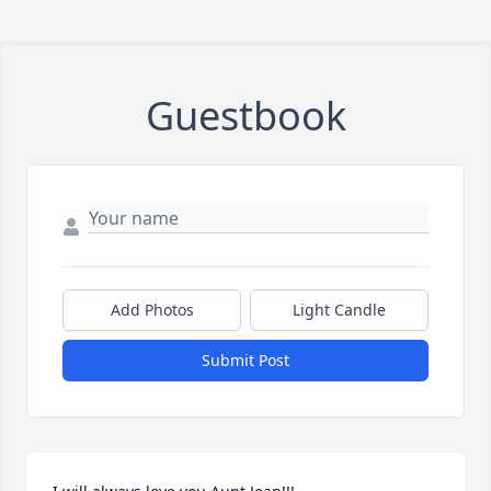
Guestbook
Add Photos
Light Candle
Submit Post