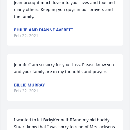
Jean brought much love into your lives and touched 
many others. Keeping you guys in our prayers and 
the family.
PHILIP AND DIANNE AVERETT
Feb 22, 2021
JenniferI am so sorry for your loss. Please know you 
and your family are in my thoughts and prayers
BILLIE MURRAY
Feb 22, 2021
I wanted to let BickyKennethIIIand my old buddy 
Stuart know that I was sorry to read of Mrs.Jacksons 