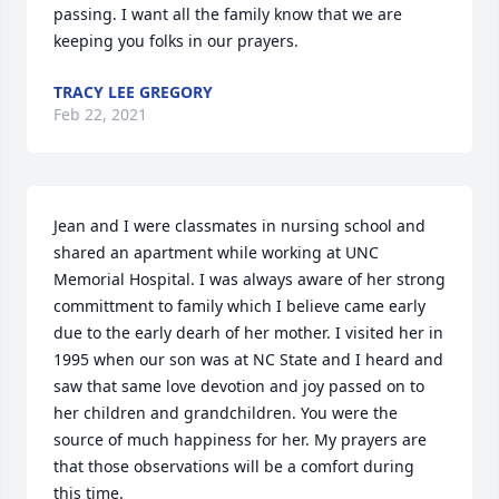
passing. I want all the family know that we are 
keeping you folks in our prayers.
TRACY LEE GREGORY
Feb 22, 2021
Jean and I were classmates in nursing school and 
shared an apartment while working at UNC 
Memorial Hospital. I was always aware of her strong 
committment to family which I believe came early 
due to the early dearh of her mother. I visited her in 
1995 when our son was at NC State and I heard and 
saw that same love devotion and joy passed on to 
her children and grandchildren. You were the 
source of much happiness for her. My prayers are 
that those observations will be a comfort during 
this time.