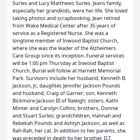
Surles and Lucy Matthews Surles. Jeans family,
especially her grandkids, were her life. She loved
taking photos and scrapbooking. Jean retired
from Wake Medical Center after 35 years of
service as a Registered Nurse. She was a
longtime member of Inwood Baptist Church,
where she was the leader of the Alzheimers
Care Group since its inception. Funeral services
will be 1:00 pm Thursday at Inwood Baptist
Church. Burial will follow at Harnett Memorial
Park. Survivors include her husband, Kenneth B.
Jackson, Jr.; daughter, Jennifer Jackson Pounds
and husband, Craig of Garner; son, Kenneth
Bickmore Jackson III of Raleigh; sisters, Kathi
Minter and Carolyn Collins; brothers, Donnie
and Stuart Surles; grandchildren, Hannah and
Rebekah Pounds and Ashtyn Jackson, as well as
Rah-Rah, her cat. In addition to her parents, she
was preceded in death by her brother, D.T.