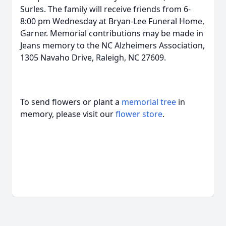
Surles. The family will receive friends from 6-
8:00 pm Wednesday at Bryan-Lee Funeral Home,
Garner. Memorial contributions may be made in
Jeans memory to the NC Alzheimers Association,
1305 Navaho Drive, Raleigh, NC 27609.
To send flowers or plant a
memorial tree
in
memory, please visit our
flower store
.