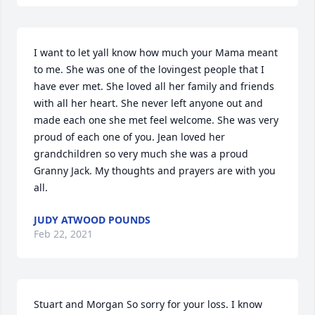
I want to let yall know how much your Mama meant 
to me. She was one of the lovingest people that I 
have ever met. She loved all her family and friends 
with all her heart. She never left anyone out and 
made each one she met feel welcome. She was very 
proud of each one of you. Jean loved her 
grandchildren so very much she was a proud 
Granny Jack. My thoughts and prayers are with you 
all.
JUDY ATWOOD POUNDS
Feb 22, 2021
Stuart and Morgan So sorry for your loss. I know 