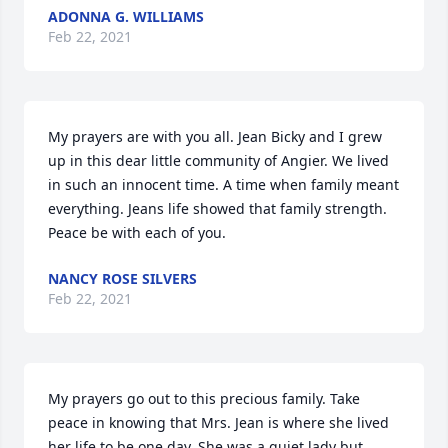
ADONNA G. WILLIAMS
Feb 22, 2021
My prayers are with you all. Jean Bicky and I grew 
up in this dear little community of Angier. We lived 
in such an innocent time. A time when family meant 
everything. Jeans life showed that family strength. 
Peace be with each of you.
NANCY ROSE SILVERS
Feb 22, 2021
My prayers go out to this precious family. Take 
peace in knowing that Mrs. Jean is where she lived 
her life to be one day. She was a quiet lady but 