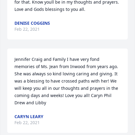
for that. Know youll be in my thoughts and prayers. 
Love and Gods blessings to you all.
DENISE COGGINS
Feb 22, 2021
Jennifer Craig and Family I have very fond 
memories of Ms. Jean from Inwood from years ago. 
She was always so kind loving caring and giving. It 
was a blessing to have crossed paths with her! We 
will keep you all in our thoughts and prayers in the 
coming days and weeks! Love you all! Caryn Phil 
Drew and Libby
CARYN LEARY
Feb 22, 2021