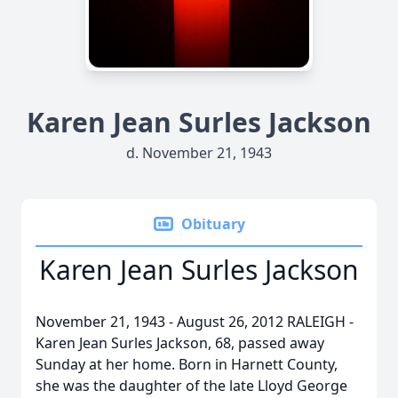
Karen Jean Surles Jackson
d. November 21, 1943
Obituary
Karen Jean Surles Jackson
November 21, 1943 - August 26, 2012 RALEIGH -
Karen Jean Surles Jackson, 68, passed away
Sunday at her home. Born in Harnett County,
she was the daughter of the late Lloyd George