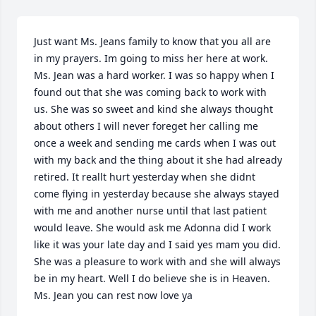
Just want Ms. Jeans family to know that you all are 
in my prayers. Im going to miss her here at work. 
Ms. Jean was a hard worker. I was so happy when I 
found out that she was coming back to work with 
us. She was so sweet and kind she always thought 
about others I will never foreget her calling me 
once a week and sending me cards when I was out 
with my back and the thing about it she had already 
retired. It reallt hurt yesterday when she didnt 
come flying in yesterday because she always stayed 
with me and another nurse until that last patient 
would leave. She would ask me Adonna did I work 
like it was your late day and I said yes mam you did. 
She was a pleasure to work with and she will always 
be in my heart. Well I do believe she is in Heaven. 
Ms. Jean you can rest now love ya