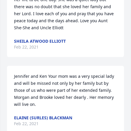
there was no doubt that she loved her family and 
her Lord. I love each of you and pray that you have 
peace today and the days ahead. Love you Aunt 
She-She and Uncle Elliott
SHEILA ATWOOD ELLIOTT
Feb 22, 2021
Jennifer and Ken Your mom was a very special lady 
and will be missed not only by her family but by 
those of us who were part of her extended family. 
Morgan and Brooke loved her dearly . Her memory 
will live on.
ELAINE (SURLES) BLACKMAN
Feb 22, 2021