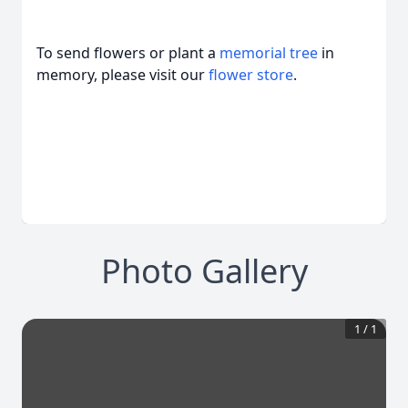
To send flowers or plant a
memorial tree
in
memory, please visit our
flower store
.
Photo Gallery
1
/
1