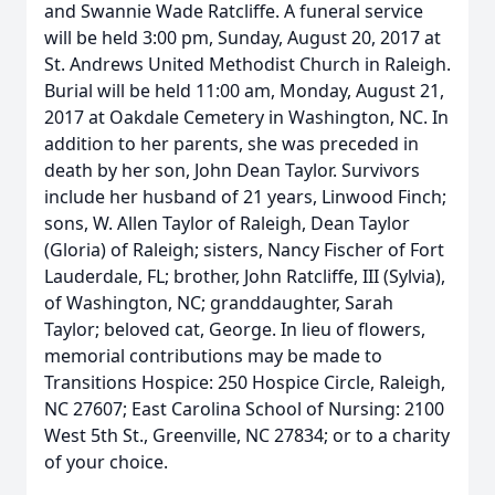
and Swannie Wade Ratcliffe. A funeral service
will be held 3:00 pm, Sunday, August 20, 2017 at
St. Andrews United Methodist Church in Raleigh.
Burial will be held 11:00 am, Monday, August 21,
2017 at Oakdale Cemetery in Washington, NC. In
addition to her parents, she was preceded in
death by her son, John Dean Taylor. Survivors
include her husband of 21 years, Linwood Finch;
sons, W. Allen Taylor of Raleigh, Dean Taylor
(Gloria) of Raleigh; sisters, Nancy Fischer of Fort
Lauderdale, FL; brother, John Ratcliffe, III (Sylvia),
of Washington, NC; granddaughter, Sarah
Taylor; beloved cat, George. In lieu of flowers,
memorial contributions may be made to
Transitions Hospice: 250 Hospice Circle, Raleigh,
NC 27607; East Carolina School of Nursing: 2100
West 5th St., Greenville, NC 27834; or to a charity
of your choice.