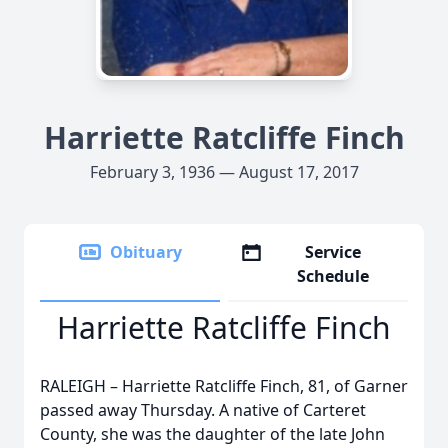
Harriette Ratcliffe Finch
February 3, 1936 — August 17, 2017
Obituary
Service
Schedule
Harriette Ratcliffe Finch
RALEIGH – Harriette Ratcliffe Finch, 81, of Garner
passed away Thursday. A native of Carteret
County, she was the daughter of the late John