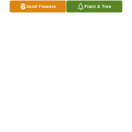
Send Flowers
Plant A Tree