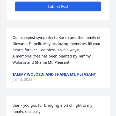
Submit Post
Our  deepest sympathy to Karen and the  family of 
Giovanni Filipelli. May his loving memories fill your 
hearts forever. God bless. Love always!

A memorial tree has been planted by Tammy 
Wolosin and Shania Mt. Pleasant.
TAMMY WOLOSIN AND SHANIA MT. PLEASANT
Jul 13, 2023
thank you gio, for bringing a bit of light to my 
family. rest easy 