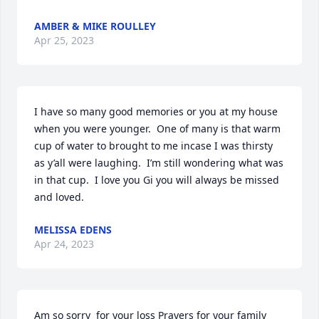
AMBER & MIKE ROULLEY
Apr 25, 2023
I have so many good memories or you at my house 
when you were younger.  One of many is that warm 
cup of water to brought to me incase I was thirsty 
as y’all were laughing.  I’m still wondering what was 
in that cup.  I love you Gi you will always be missed 
and loved.
MELISSA EDENS
Apr 24, 2023
Am so sorry  for your loss Prayers for your family