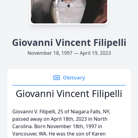
Giovanni Vincent Filipelli
November 18, 1997 — April 19, 2023
Obituary
Giovanni Vincent Filipelli
Giovanni V. Filipelli, 25 of Niagara Falls, NY,
passed away on April 18th, 2023 in North
Carolina. Born November 18th, 1997 in
Vancouver, WA. He was the son of Karen