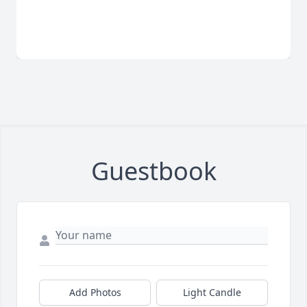
Guestbook
Add Photos
Light Candle