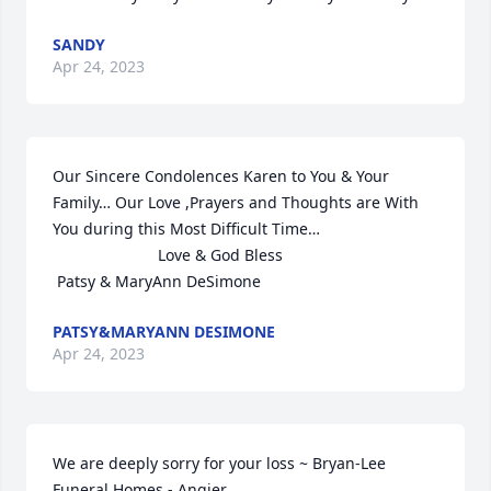
SANDY
Apr 24, 2023
Our Sincere Condolences Karen to You & Your 
Family… Our Love ,Prayers and Thoughts are With 
You during this Most Difficult Time…

                        Love & God Bless

 Patsy & MaryAnn DeSimone
PATSY&MARYANN DESIMONE
Apr 24, 2023
We are deeply sorry for your loss ~ Bryan-Lee 
Funeral Homes - Angier
