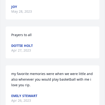
JOY
May 28, 2023
Prayers to all
DOTTIE HOLT
Apr 27, 2023
my favorite memories were when we were little and 
also whenever you would play basketball with me i 
love you rip.
EMILY STEWART
Apr 26, 2023