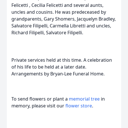
Felicetti , Cecilia Felicetti and several aunts,
uncles and cousins. He was predeceased by
grandparents, Gary Shomers, Jacquelyn Bradley,
Salvatore Filipelli, Carmella Libretti and uncles,
Richard Filipelli, Salvatore Filipelli.
Private services held at this time. A celebration
of his life to be held at a later date.
Arrangements by Bryan-Lee Funeral Home.
To send flowers or plant a
memorial tree
in
memory, please visit our
flower store
.