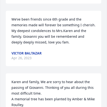
We’ve been friends since 6th grade and the 
memories made will forever be something I cherish. 
My deepest condolences to Mrs.Karen and the 
family. Giovanni you will be remembered and 
deeply deeply missed, love you fam.
VICTOR BALTAZAR
Apr 26, 2023
Karen and family, We are sorry to hear about the 
passing of Giovanni. Thinking of you all during this 
most difficult time.

A memorial tree has been planted by Amber & Mike 
Roulley.