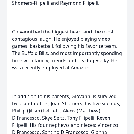
Shomers-Filipelli and Raymond Filipelli.
Giovanni had the biggest heart and the most
contagious laugh. He enjoyed playing video
games, basketball, following his favorite team,
The Buffalo Bills, and most importantly spending
time with family, friends and his dog Rocky. He
was recently employed at Amazon.
In addition to his parents, Giovanni is survived
by grandmother, Joan Shomers, his five siblings;
Phillip (Jillian) Felicetti, Alexis (Matthew)
DiFrancesco, Skye Seitz, Tony Filipelli, Keven
Filipelli, His four nephews and nieces; Vincenzo
DiFrancesco, Santino DiFrancesco, Gianna