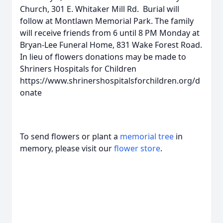
Church, 301 E. Whitaker Mill Rd. Burial will
follow at Montlawn Memorial Park. The family
will receive friends from 6 until 8 PM Monday at
Bryan-Lee Funeral Home, 831 Wake Forest Road.
In lieu of flowers donations may be made to
Shriners Hospitals for Children
https://www.shrinershospitalsforchildren.org/d
onate
To send flowers or plant a
memorial tree
in
memory, please visit our
flower store
.