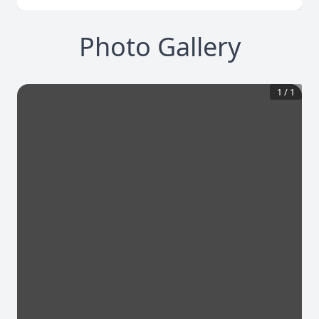
Photo Gallery
1
/
1