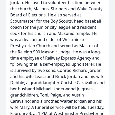
Jordan. He loved to volunteer his time between
the church, Masons, Shriners and Wake County
Board of Elections. He also served as
Scoutmaster for the Boy Scouts, head baseball
coach for the junior city league and resident
cook for his church and Masonic Temple. He
was a deacon and elder of Westminster
Presbyterian Church and served as Master of
the Raleigh 500 Masonic Lodge. He was a long-
time employee of Railway Express Agency and
following that, a self-employed upholsterer. He
is survived by two sons, Conrad Richard Jordan
and his wife Leasa and Brack Jordan and his wife
Debbie; a granddaughter, Christie Caravalho and
her husband Michael Underwood Jr; great-
grandchildren, Toni, Paige, and Austin
Caravalho; and a brother, Walter Jordan and his
wife Mary. A funeral service will be held Tuesday,
February 3, at 1 PM at Westminster Presbyterian