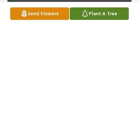
Send Flowers
Plant A Tree