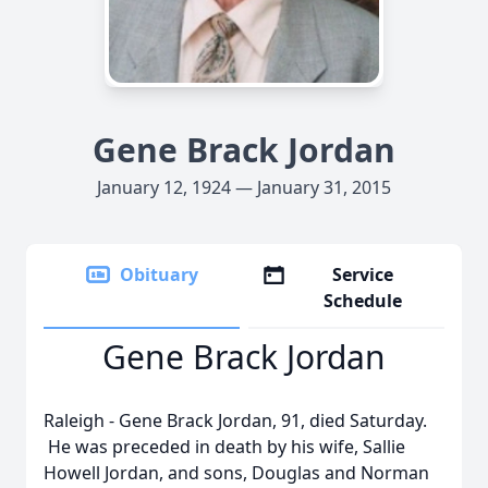
Gene Brack Jordan
January 12, 1924 — January 31, 2015
Obituary
Service
Schedule
Gene Brack Jordan
Raleigh - Gene Brack Jordan, 91, died Saturday.
He was preceded in death by his wife, Sallie
Howell Jordan, and sons, Douglas and Norman